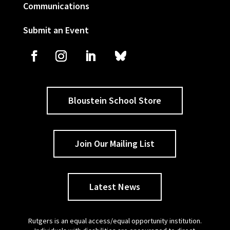
Communications
Submit an Event
Bloustein School Store
Join Our Mailing List
Latest News
Rutgers is an equal access/equal opportunity institution.