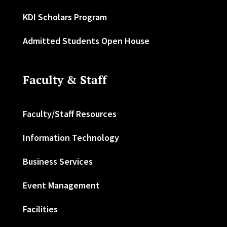
KDI Scholars Program
Admitted Students Open House
Faculty & Staff
Faculty/Staff Resources
Information Technology
Business Services
Event Management
Facilities