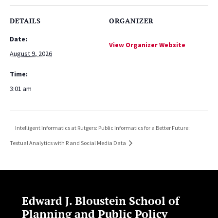
DETAILS
ORGANIZER
Date:
View Organizer Website
August 9, 2026
Time:
3:01 am
Intelligent Informatics at Rutgers: Public Informatics for a Better Future:
Textual Analytics with R and Social Media Data
Edward J. Bloustein School of
Planning and Public Policy