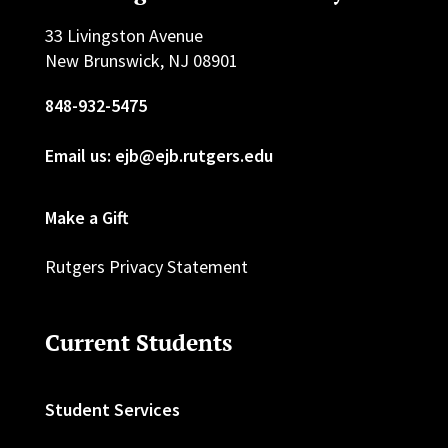
33 Livingston Avenue
New Brunswick, NJ 08901
848-932-5475
Email us: ejb@ejb.rutgers.edu
Make a Gift
Rutgers Privacy Statement
Current Students
Student Services