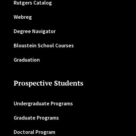
Rutgers Catalog
Webreg
Degree Navigator
Bloustein School Courses
Graduation
Prospective Students
Undergraduate Programs
Graduate Programs
Doctoral Program