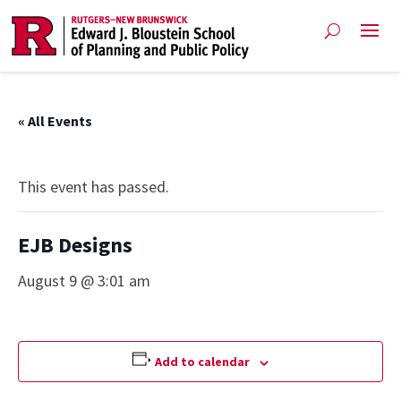
« All Events
This event has passed.
EJB Designs
August 9 @ 3:01 am
Add to calendar