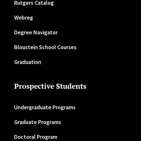
Rutgers Catalog
Webreg
Degree Navigator
Bloustein School Courses
Graduation
Prospective Students
Undergraduate Programs
Graduate Programs
Doctoral Program