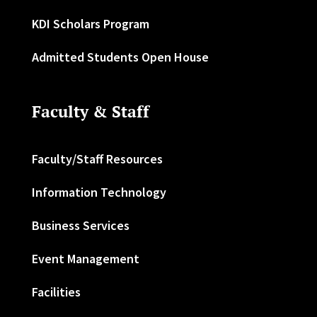
KDI Scholars Program
Admitted Students Open House
Faculty & Staff
Faculty/Staff Resources
Information Technology
Business Services
Event Management
Facilities