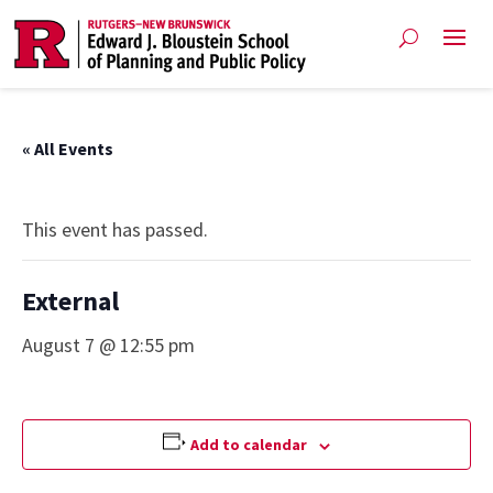
« All Events
This event has passed.
External
August 7 @ 12:55 pm
Add to calendar