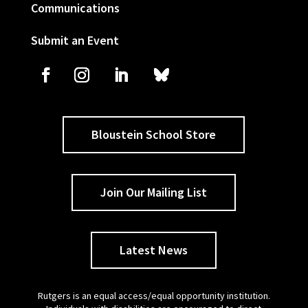
Communications
Submit an Event
Bloustein School Store
Join Our Mailing List
Latest News
Rutgers is an equal access/equal opportunity institution.