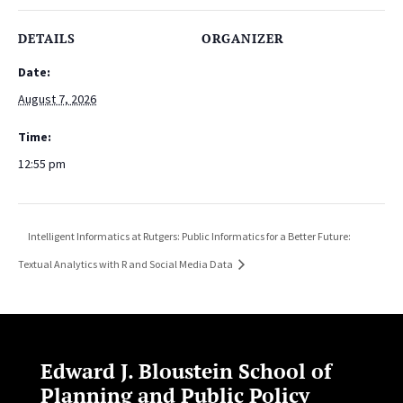
DETAILS
ORGANIZER
Date:
August 7, 2026
Time:
12:55 pm
Intelligent Informatics at Rutgers: Public Informatics for a Better Future:
Textual Analytics with R and Social Media Data
Edward J. Bloustein School of
Planning and Public Policy