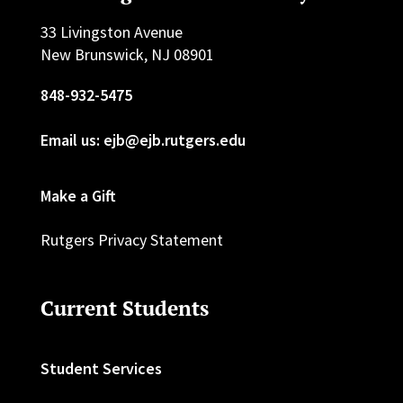
33 Livingston Avenue
New Brunswick, NJ 08901
848-932-5475
Email us: ejb@ejb.rutgers.edu
Make a Gift
Rutgers Privacy Statement
Current Students
Student Services