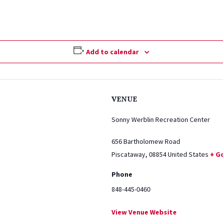
Add to calendar
VENUE
Sonny Werblin Recreation Center
656 Bartholomew Road
Piscataway
,
08854
United States
+ G
Phone
848-445-0460
View Venue Website