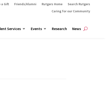
 a Gift
Friends/Alumni
Rutgers Home
Search Rutgers
Caring for our Community
ent Services
Events
Research
News