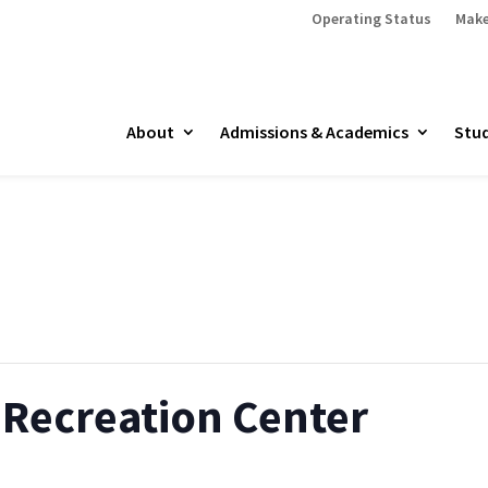
Operating Status
Make
About
Admissions & Academics
Stud
Recreation Center