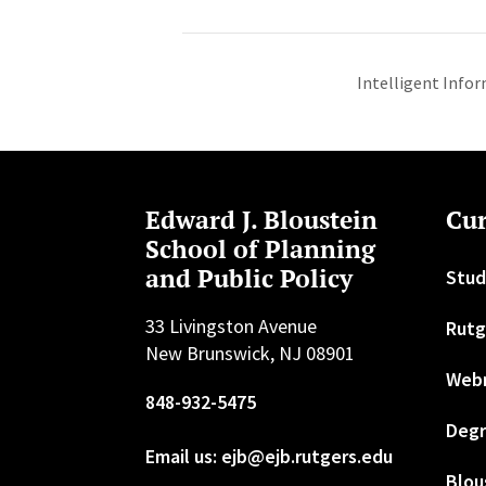
Intelligent Infor
Edward J. Bloustein
Cur
School of Planning
and Public Policy
Stud
33 Livingston Avenue
Rutg
New Brunswick, NJ 08901
Web
848-932-5475
Degr
Email us: ejb@ejb.rutgers.edu
Blou