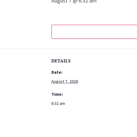
August 7 @ 6:32 am
DETAILS
Date:
August 7, 2026
Time:
6:32 am