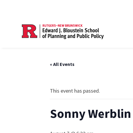
« All Events
This event has passed.
Sonny Werblin 