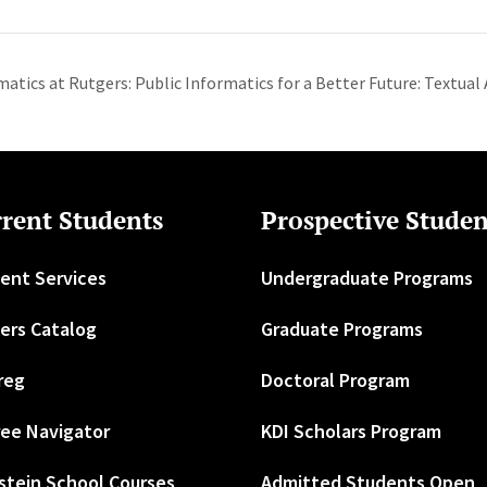
matics at Rutgers: Public Informatics for a Better Future: Textual
rent Students
Prospective Studen
ent Services
Undergraduate Programs
ers Catalog
Graduate Programs
reg
Doctoral Program
ee Navigator
KDI Scholars Program
stein School Courses
Admitted Students Open