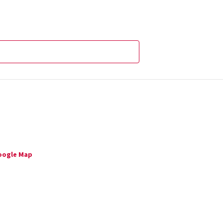
oogle Map