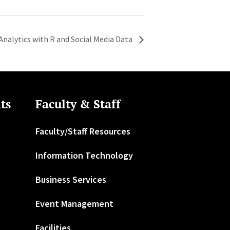
 Analytics with R and Social Media Data
ts
Faculty & Staff
Faculty/Staff Resources
Information Technology
Business Services
Event Management
Facilities