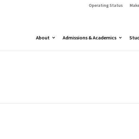
Operating Status
Make
About
Admissions & Academics
Stud