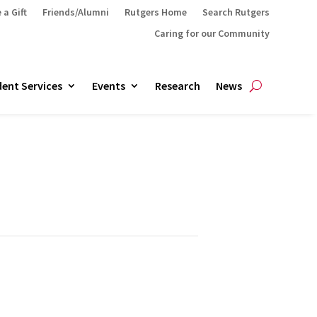
 a Gift
Friends/Alumni
Rutgers Home
Search Rutgers
Caring for our Community
ent Services
Events
Research
News