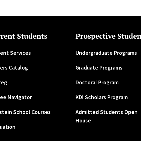
rent Students
Prospective Studen
ent Services
Undergraduate Programs
ers Catalog
Graduate Programs
reg
Doctoral Program
ee Navigator
KDI Scholars Program
stein School Courses
Admitted Students Open
House
uation