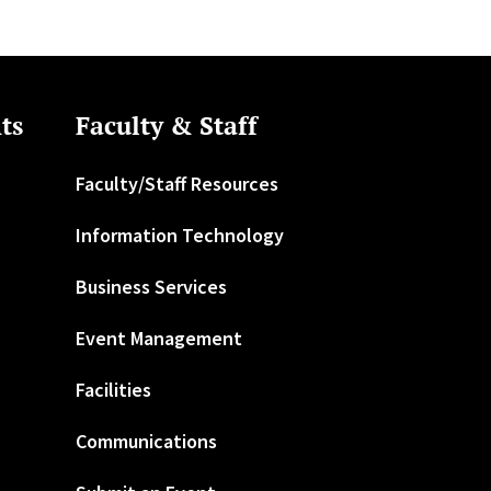
ts
Faculty & Staff
Faculty/Staff Resources
Information Technology
Business Services
Event Management
Facilities
Communications