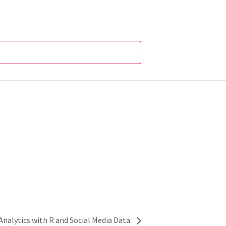
 Analytics with R and Social Media Data