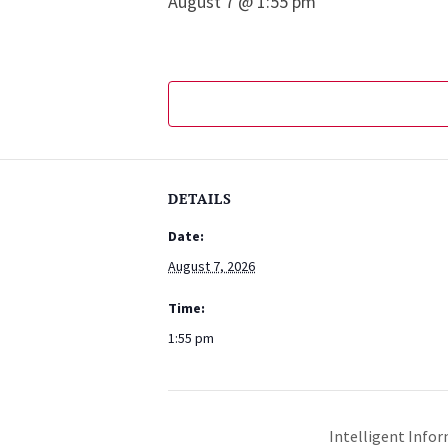
August 7 @ 1:55 pm
DETAILS
Date:
August 7, 2026
Time:
1:55 pm
Intelligent Infor