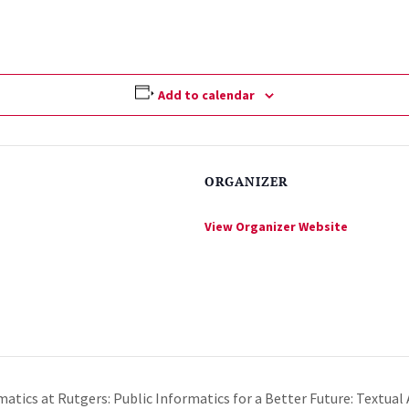
Add to calendar
ORGANIZER
View Organizer Website
matics at Rutgers: Public Informatics for a Better Future: Textual