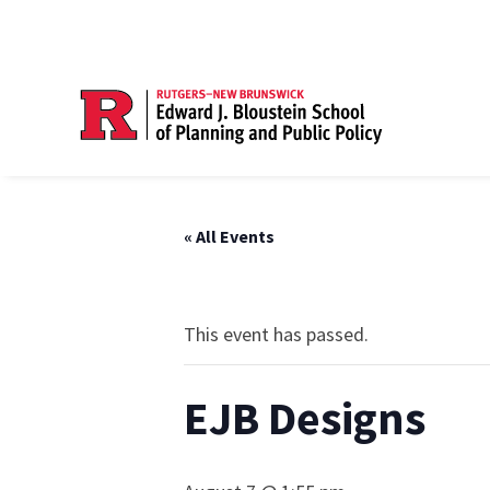
« All Events
This event has passed.
EJB Designs