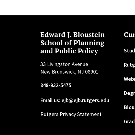
Edward J. Bloustein
Cur
School of Planning
and Public Policy
Stud
33 Livingston Avenue
Rutg
New Brunswick, NJ 08901
Web
848-932-5475
Degr
Email us: ejb@ejb.rutgers.edu
Blou
Rutgers Privacy Statement
Grad