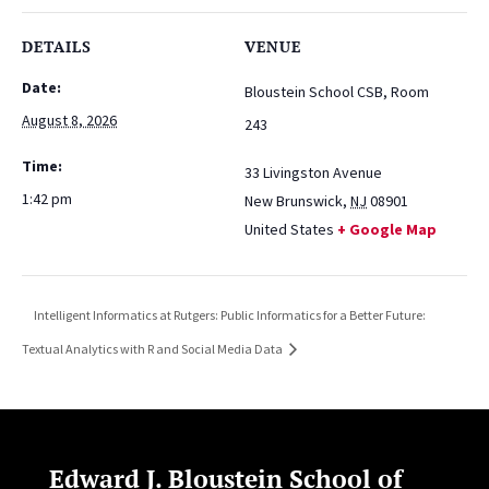
DETAILS
VENUE
Date:
Bloustein School CSB, Room
August 8, 2026
243
Time:
33 Livingston Avenue
1:42 pm
New Brunswick
,
NJ
08901
United States
+ Google Map
Intelligent Informatics at Rutgers: Public Informatics for a Better Future:
Textual Analytics with R and Social Media Data
Edward J. Bloustein School of