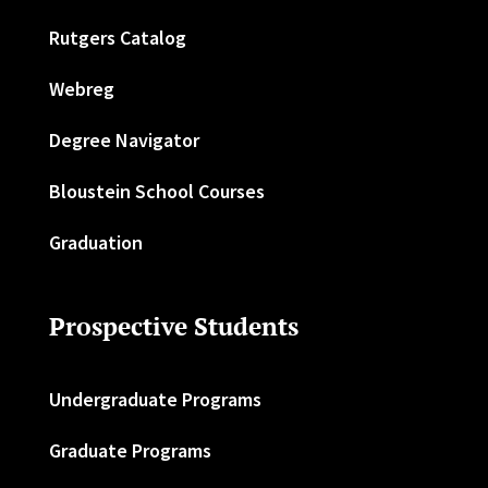
Rutgers Catalog
Webreg
Degree Navigator
Bloustein School Courses
Graduation
Prospective Students
Undergraduate Programs
Graduate Programs