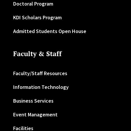
Doctoral Program
KDI Scholars Program
Admitted Students Open House
Faculty & Staff
Faculty/Staff Resources
Information Technology
Business Services
Event Management
Facilities