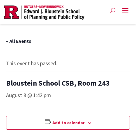
« All Events
This event has passed.
Bloustein School CSB, Room 243
August 8 @ 1:42 pm
Add to calendar