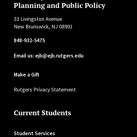
Planning and Public Policy
33 Livingston Avenue
New Brunswick, NJ 08901
848-932-5475
Email us: ejb@ejb.rutgers.edu
Make a Gift
Rutgers Privacy Statement
Current Students
Student Services