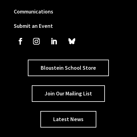
Communications
Submit an Event
Bloustein School Store
Join Our Mailing List
Latest News