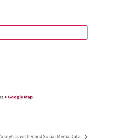
es
+ Google Map
 Analytics with R and Social Media Data