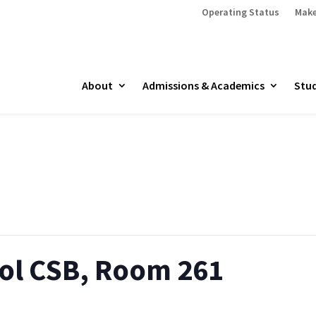
Operating Status
Make
About
Admissions & Academics
Stud
ol CSB, Room 261