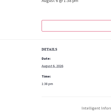
August 6 @ 1:38 pm
DETAILS
Date:
August 6, 2026
Time:
1:38 pm
Intelligent Infor