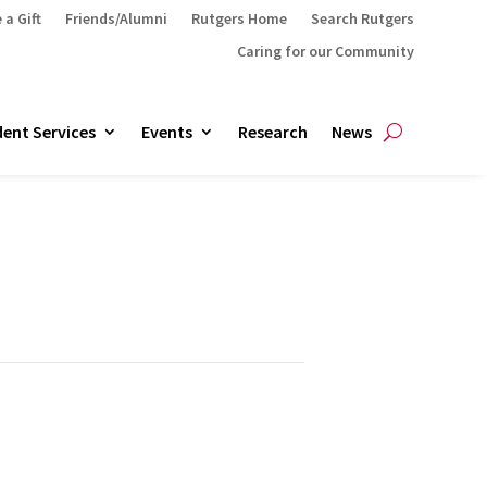
 a Gift
Friends/Alumni
Rutgers Home
Search Rutgers
Caring for our Community
ent Services
Events
Research
News