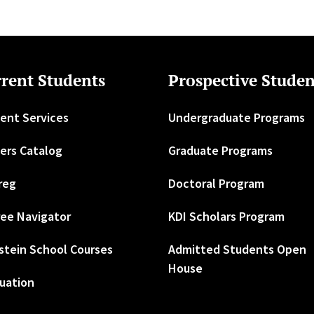
rent Students
Prospective Studen
ent Services
Undergraduate Programs
ers Catalog
Graduate Programs
reg
Doctoral Program
ee Navigator
KDI Scholars Program
stein School Courses
Admitted Students Open
House
uation