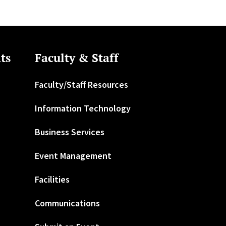
ts
Faculty & Staff
Faculty/Staff Resources
Information Technology
Business Services
Event Management
Facilities
Communications