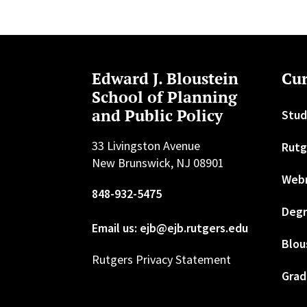
Edward J. Bloustein
Cur
School of Planning
and Public Policy
Stud
33 Livingston Avenue
Rutg
New Brunswick, NJ 08901
Web
848-932-5475
Degr
Email us: ejb@ejb.rutgers.edu
Blou
Rutgers Privacy Statement
Grad