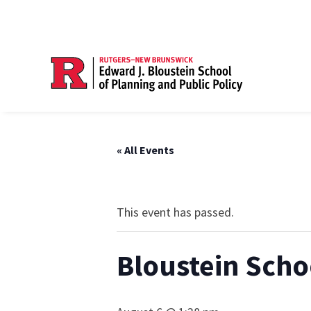
« All Events
This event has passed.
Bloustein Scho