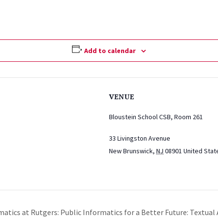
Add to calendar
VENUE
Bloustein School CSB, Room 261
33 Livingston Avenue
New Brunswick
,
NJ
08901
United Stat
matics at Rutgers: Public Informatics for a Better Future: Textual