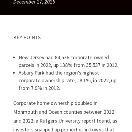
December 27, 2025
KEY POINTS
New Jersey had 84,536 corporate-owned
parcels in 2022, up 138% from 35,537 in 2012.
Asbury Park had the region’s highest
corporate ownership rate, 18.1%, in 2022, up
from 7.9% in 2012.
Corporate home ownership doubled in
Monmouth and Ocean counties between 2012
and 2022, a Rutgers University report found, as
investors snapped up properties in towns that