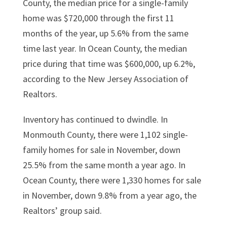
County, the median price for a single-family
home was $720,000 through the first 11
months of the year, up 5.6% from the same
time last year. In Ocean County, the median
price during that time was $600,000, up 6.2%,
according to the New Jersey Association of
Realtors.
Inventory has continued to dwindle. In
Monmouth County, there were 1,102 single-
family homes for sale in November, down
25.5% from the same month a year ago. In
Ocean County, there were 1,330 homes for sale
in November, down 9.8% from a year ago, the
Realtors’ group said.