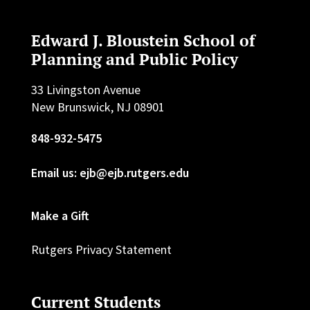
Edward J. Bloustein School of
Planning and Public Policy
33 Livingston Avenue
New Brunswick, NJ 08901
848-932-5475
Email us: ejb@ejb.rutgers.edu
Make a Gift
Rutgers Privacy Statement
Current Students