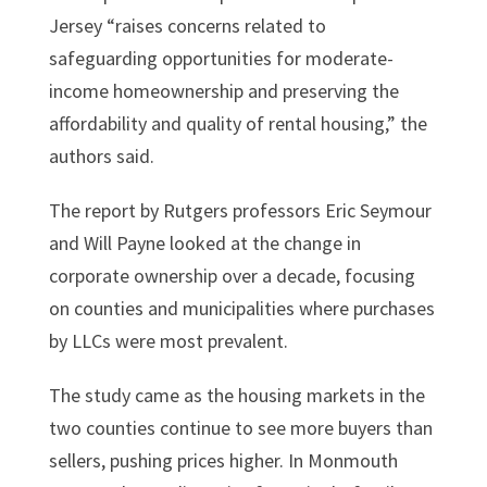
Jersey “raises concerns related to
safeguarding opportunities for moderate-
income homeownership and preserving the
affordability and quality of rental housing,” the
authors said.
The report by Rutgers professors Eric Seymour
and Will Payne looked at the change in
corporate ownership over a decade, focusing
on counties and municipalities where purchases
by LLCs were most prevalent.
The study came as the housing markets in the
two counties continue to see more buyers than
sellers, pushing prices higher. In Monmouth