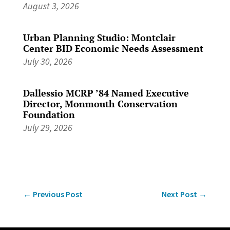
August 3, 2026
Urban Planning Studio: Montclair
Center BID Economic Needs Assessment
July 30, 2026
Dallessio MCRP ’84 Named Executive
Director, Monmouth Conservation
Foundation
July 29, 2026
←
Previous Post
Next Post
→