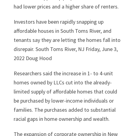
had lower prices and a higher share of renters.
Investors have been rapidly snapping up
affordable houses in South Toms River, and
tenants say they are letting the homes fall into
disrepair. South Toms River, NJ Friday, June 3,
2022 Doug Hood
Researchers said the increase in 1- to 4-unit
homes owned by LLCs cut into the already-
limited supply of affordable homes that could
be purchased by lower-income individuals or
families. The purchases added to substantial
racial gaps in home ownership and wealth.
The expansion of corporate ownership in New