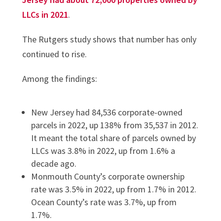
LLCs in 2021
.
The Rutgers study shows that number has only
continued to rise.
Among the findings:
New Jersey had 84,536 corporate-owned
parcels in 2022, up 138% from 35,537 in 2012.
It meant the total share of parcels owned by
LLCs was 3.8% in 2022, up from 1.6% a
decade ago.
Monmouth County’s corporate ownership
rate was 3.5% in 2022, up from 1.7% in 2012.
Ocean County’s rate was 3.7%, up from
1.7%.