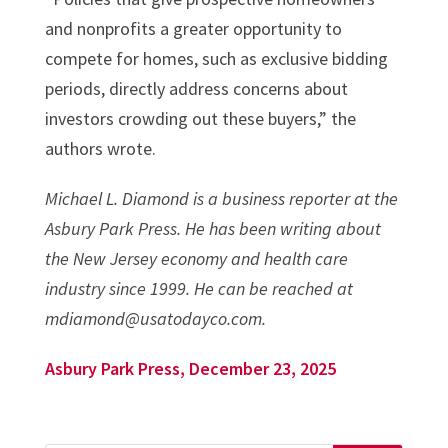
and nonprofits a greater opportunity to
compete for homes, such as exclusive bidding
periods, directly address concerns about
investors crowding out these buyers,” the
authors wrote.
Michael L. Diamond is a business reporter at the
Asbury Park Press. He has been writing about
the New Jersey economy and health care
industry since 1999. He can be reached at
mdiamond@usatodayco.com.
Asbury Park Press, December 23, 2025