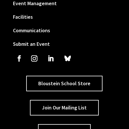
Event Management
Facilities
Communications
Submit an Event
Bloustein School Store
Join Our Mailing List