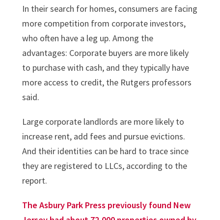
In their search for homes, consumers are facing
more competition from corporate investors,
who often have a leg up. Among the
advantages: Corporate buyers are more likely
to purchase with cash, and they typically have
more access to credit, the Rutgers professors
said.
Large corporate landlords are more likely to
increase rent, add fees and pursue evictions.
And their identities can be hard to trace since
they are registered to LLCs, according to the
report.
The Asbury Park Press previously found New
Jersey had about 72,000 properties owned by