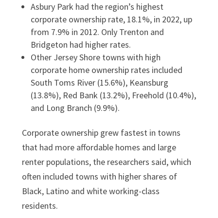
Asbury Park had the region’s highest
corporate ownership rate, 18.1%, in 2022, up
from 7.9% in 2012. Only Trenton and
Bridgeton had higher rates.
Other Jersey Shore towns with high
corporate home ownership rates included
South Toms River (15.6%), Keansburg
(13.8%), Red Bank (13.2%), Freehold (10.4%),
and Long Branch (9.9%).
Corporate ownership grew fastest in towns
that had more affordable homes and large
renter populations, the researchers said, which
often included towns with higher shares of
Black, Latino and white working-class
residents.