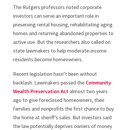
The Rutgers professors noted corporate
investors can serve an important role in
preserving rental housing, rehabilitating aging
homes and returning abandoned properties to
active use. But the researchers also called on
state lawmakers to help moderate-income
residents become homeowners.
Recent legislation hasn’t been without
backlash. Lawmakers passed the
Community
Wealth Preservation Act
almost two years
ago to give foreclosed homeowners, their
families and nonprofits the first chance to buy
the home at sheriff’s sales. But investors said
the law potentially deprives owners of money