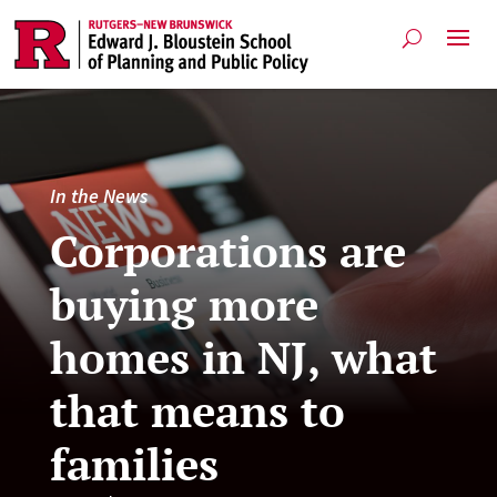
In the News
Corporations are
buying more
homes in NJ, what
that means to
families