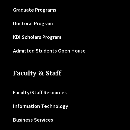
Graduate Programs
Doctoral Program
KDI Scholars Program
Admitted Students Open House
Faculty & Staff
Faculty/Staff Resources
Information Technology
Business Services