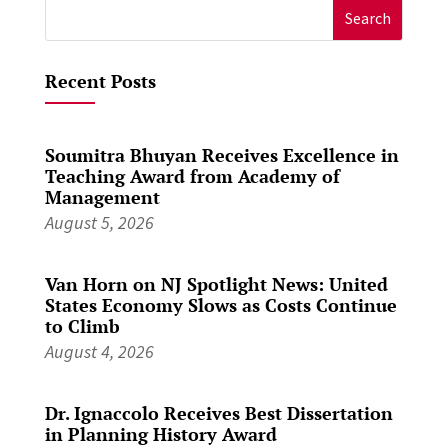
Search
for:
Recent Posts
Soumitra Bhuyan Receives Excellence in
Teaching Award from Academy of
Management
August 5, 2026
Van Horn on NJ Spotlight News: United
States Economy Slows as Costs Continue
to Climb
August 4, 2026
Dr. Ignaccolo Receives Best Dissertation
in Planning History Award