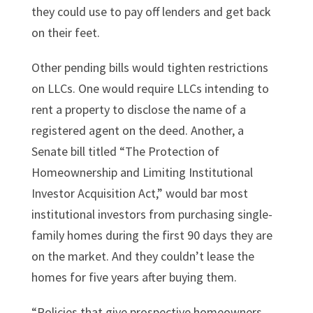
they could use to pay off lenders and get back
on their feet.
Other pending bills would tighten restrictions
on LLCs. One would require LLCs intending to
rent a property to disclose the name of a
registered agent on the deed. Another, a
Senate bill titled “The Protection of
Homeownership and Limiting Institutional
Investor Acquisition Act,” would bar most
institutional investors from purchasing single-
family homes during the first 90 days they are
on the market. And they couldn’t lease the
homes for five years after buying them.
“Policies that give prospective homeowners