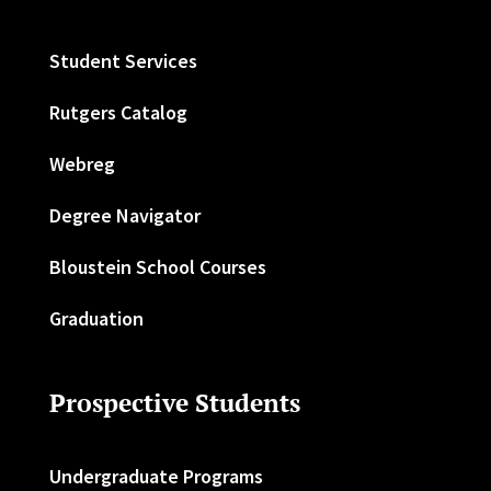
Student Services
Rutgers Catalog
Webreg
Degree Navigator
Bloustein School Courses
Graduation
Prospective Students
Undergraduate Programs