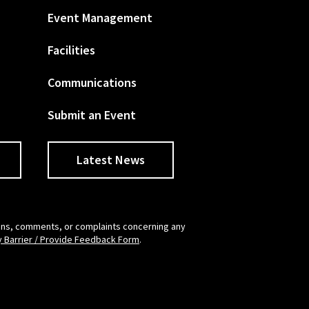
Event Management
Facilities
Communications
Submit an Event
Latest News
tions, comments, or complaints concerning any
y Barrier / Provide Feedback Form
.