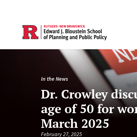
In the News
Dr. Crowley disc
age of 50 for w
March 2025
February 27, 2025