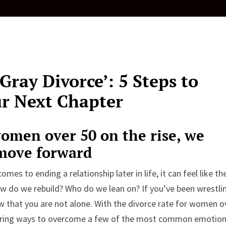
ray Divorce’: 5 Steps to
ur Next Chapter
omen over 50 on the rise, we
 move forward
omes to ending a relationship later in life, it can feel like th
ow do we rebuild? Who do we lean on? If you’ve been wrestli
w that you are not alone. With the divorce rate for women o
ering ways to overcome a few of the most common emotion