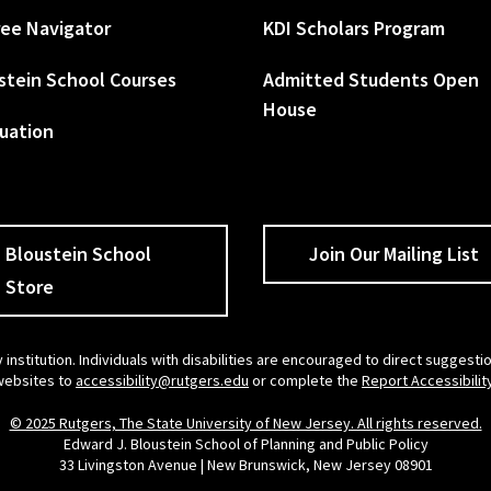
ee Navigator
KDI Scholars Program
stein School Courses
Admitted Students Open
House
uation
Bloustein School
Join Our Mailing List
Store
 institution. Individuals with disabilities are encouraged to direct sugges
 websites to
accessibility@rutgers.edu
or complete the
Report Accessibilit
© 2025 Rutgers, The State University of New Jersey. All rights reserved.
Edward J. Bloustein School of Planning and Public Policy
33 Livingston Avenue | New Brunswick, New Jersey 08901