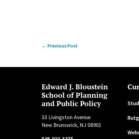
←
Previous Post
Edward J. Bloustein
Cur
School of Planning
and Public Policy
Stud
33 Livingston Avenue
Rutg
New Brunswick, NJ 08901
Web
848-932-5475