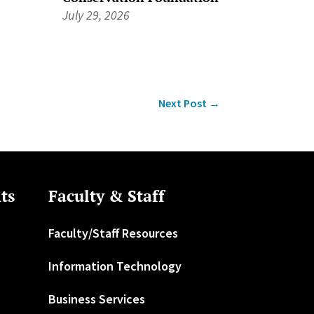
July 29, 2026
Next Post
→
ts
Faculty & Staff
Faculty/Staff Resources
Information Technology
Business Services