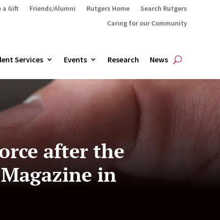
 a Gift
Friends/Alumni
Rutgers Home
Search Rutgers
Caring for our Community
ent Services
Events
Research
News
orce after the
 Magazine in