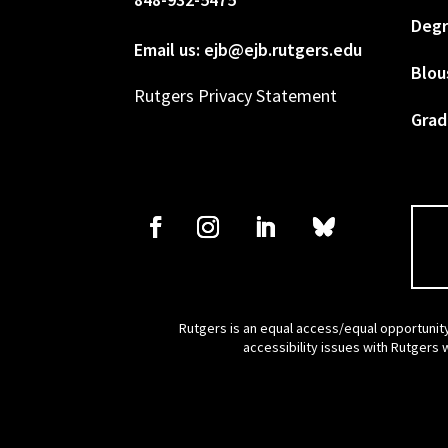
Degr
Email us: ejb@ejb.rutgers.edu
Blou
Rutgers Privacy Statement
Grad
Rutgers is an equal access/equal opportunity
accessibility issues with Rutgers