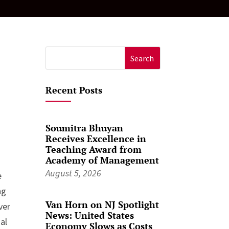
Search
for:
Recent Posts
Soumitra Bhuyan
Receives Excellence in
Teaching Award from
Academy of Management
August 5, 2026
e
ng
Van Horn on NJ Spotlight
ver
News: United States
al
Economy Slows as Costs