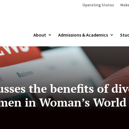
Operating Status
Make
About
Admissions & Academics
Stud
usses the benefits of div
omen in Woman’s World