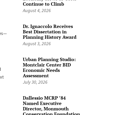
Continue to Climb
August 4, 2026
Dr. Ignaccolo Receives
Best Dissertation in
ves—
Planning History Award
August 3, 2026
Urban Planning Studio:
Montclair Center BID
d
Economic Needs
Assessment
xt
July 30, 2026
Dallessio MCRP ’84
Named Executive
Director, Monmouth
Conservation Foundation