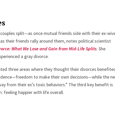
es
couples split—as once mutual friends side with their ex-wi
s their friends rally around them, notes political scientist
vorce: What We Lose and Gain from Mid-Life Splits
. She
erienced a gray divorce.
ted three areas where they thought their divorces benefite
pendence—freedom to make their own decisions—while the ne
way from their ex’s toxic behaviors.” The third key benefit is
 feeling happier with life overall.