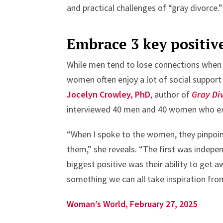
and practical challenges of “gray divorce.”
Embrace 3 key positiv
While men tend to lose connections when 
women often enjoy a lot of social support a
Jocelyn Crowley, PhD
, author of
Gray Di
interviewed 40 men and 40 women who exp
“When I spoke to the women, they pinpoin
them,” she reveals. “The first was inde
biggest positive was their ability to get a
something we can all take inspiration from:
Woman’s World, February 27, 2025