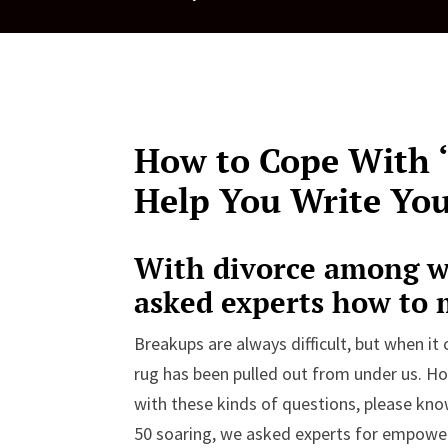
How to Cope With ‘G
Help You Write Yo
With divorce among w
asked experts how to
Breakups are always difficult, but when it c
rug has been pulled out from under us. H
with these kinds of questions, please kno
50 soaring, we asked experts for empow