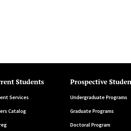
rent Students
Prospective Studen
ent Services
Undergraduate Programs
ers Catalog
Graduate Programs
reg
Doctoral Program