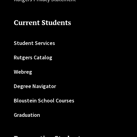
Current Students
Student Services
Rutgers Catalog
Webreg
Degree Navigator
Bloustein School Courses
Graduation