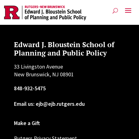
Edward J. Bloustein School of
Planning and Public Policy
33 Livingston Avenue
New Brunswick, NJ 08901
848-932-5475
Email us: ejb@ejb.rutgers.edu
Make a Gift
Rutgers Privacy Statement