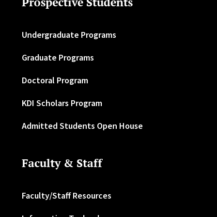
Prospective Students
Undergraduate Programs
Graduate Programs
Doctoral Program
KDI Scholars Program
Admitted Students Open House
Faculty & Staff
Faculty/Staff Resources