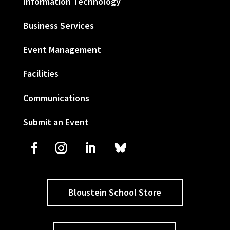
Information Technology
Business Services
Event Management
Facilities
Communications
Submit an Event
Bloustein School Store