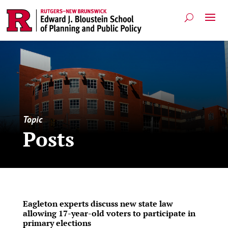
Topic
Posts
Eagleton experts discuss new state law
allowing 17-year-old voters to participate in
primary elections