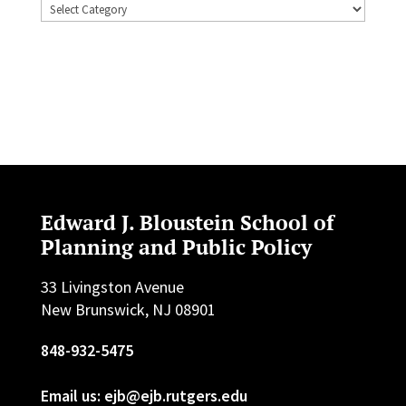
Topics
Edward J. Bloustein School of
Planning and Public Policy
33 Livingston Avenue
New Brunswick, NJ 08901
848-932-5475
Email us: ejb@ejb.rutgers.edu