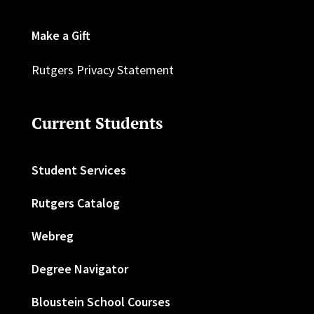
Make a Gift
Rutgers Privacy Statement
Current Students
Student Services
Rutgers Catalog
Webreg
Degree Navigator
Bloustein School Courses