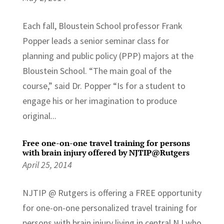
Each fall, Bloustein School professor Frank
Popper leads a senior seminar class for
planning and public policy (PPP) majors at the
Bloustein School. “The main goal of the
course,” said Dr. Popper “Is for a student to
engage his or her imagination to produce
original...
Free one-on-one travel training for persons
with brain injury offered by NJTIP@Rutgers
April 25, 2014
NJTIP @ Rutgers is offering a FREE opportunity
for one-on-one personalized travel training for
persons with brain injury living in central NJ who