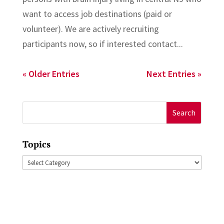
want to access job destinations (paid or
volunteer). We are actively recruiting
participants now, so if interested contact...
« Older Entries
Next Entries »
Search
for:
Topics
Topics