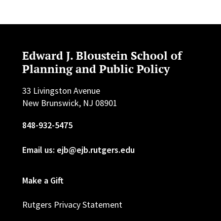
Edward J. Bloustein School of
Planning and Public Policy
33 Livingston Avenue
New Brunswick, NJ 08901
848-932-5475
Email us: ejb@ejb.rutgers.edu
Make a Gift
Rutgers Privacy Statement