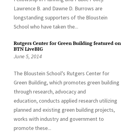
Lawrence B. and Dawne D. Burrows are
longstanding supporters of the Bloustein
School who have taken the...
Rutgers Center for Green Building featured on
BTN LiveBIG
June 5, 2014
The Bloustein School’s Rutgers Center for
Green Building, which promotes green building
through research, advocacy and
education, conducts applied research utilizing
planned and existing green building projects,
works with industry and government to
promote these...