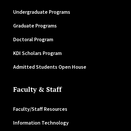
Undergraduate Programs
Graduate Programs
Doctoral Program
KDI Scholars Program
Admitted Students Open House
Faculty & Staff
Faculty/Staff Resources
Information Technology