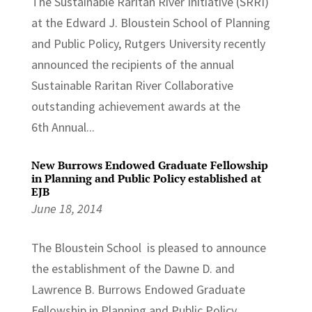
The Sustainable Raritan River Initiative (SRRI)
at the Edward J. Bloustein School of Planning
and Public Policy, Rutgers University recently
announced the recipients of the annual
Sustainable Raritan River Collaborative
outstanding achievement awards at the
6th Annual...
New Burrows Endowed Graduate Fellowship
in Planning and Public Policy established at
EJB
June 18, 2014
The Bloustein School is pleased to announce
the establishment of the Dawne D. and
Lawrence B. Burrows Endowed Graduate
Fellowship in Planning and Public Policy.