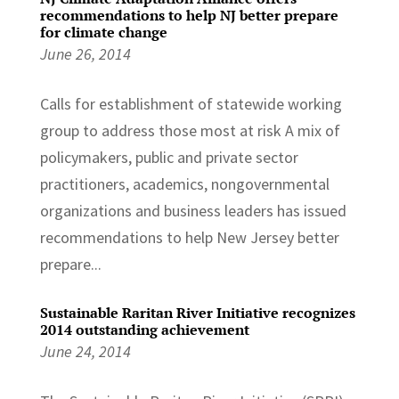
recommendations to help NJ better prepare
for climate change
June 26, 2014
Calls for establishment of statewide working
group to address those most at risk A mix of
policymakers, public and private sector
practitioners, academics, nongovernmental
organizations and business leaders has issued
recommendations to help New Jersey better
prepare...
Sustainable Raritan River Initiative recognizes
2014 outstanding achievement
June 24, 2014