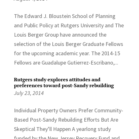
The Edward J. Bloustein School of Planning
and Public Policy at Rutgers University and The
Louis Berger Group have announced the
selection of the Louis Berger Graduate Fellows
for the upcoming academic year. The 2014-15
Fellows are Guadalupe Gutierrez-Escribano,...
Rutgers study explores attitudes and
preferences toward post-Sandy rebuilding
July 23, 2014
Individual Property Owners Prefer Community-
Based Post-Sandy Rebuilding Efforts But Are
Skeptical They’ll Happen A yearlong study
funded by the New Jersey Recovery Fund and