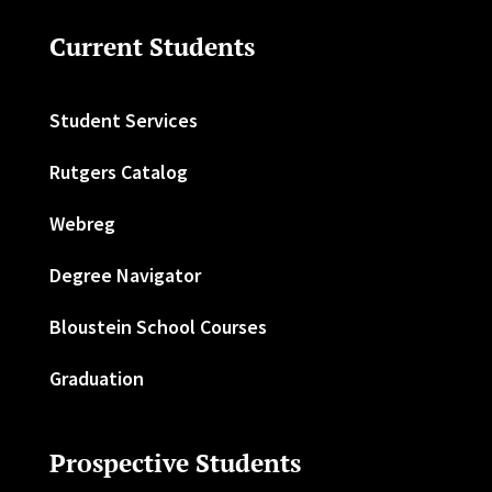
Current Students
Student Services
Rutgers Catalog
Webreg
Degree Navigator
Bloustein School Courses
Graduation
Prospective Students