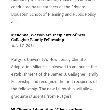
conducted by researchers at the Edward J.
Bloustein School of Planning and Public Policy
at...
McKenna, Watson are recipients of new
Gallagher Family Fellowship
July 17, 2014
Rutgers Universlty’s New Jersey Climate
Adaptation Alliance is pleased to announce the
establishment of the James J. Gallagher Family
Fellowship and recognize the first recipients of
the fellowship. The new fellowship will allow
graduate students from Rutgers...
NJ Climate Adaptation Alliance offers