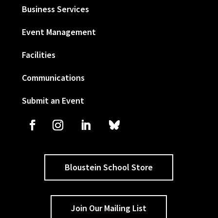
Business Services
Event Management
Facilities
Communications
Submit an Event
Bloustein School Store
Join Our Mailing List