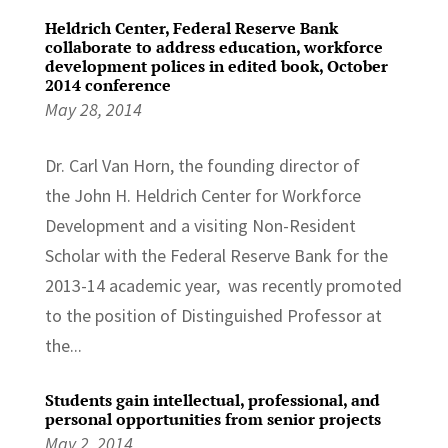
Heldrich Center, Federal Reserve Bank
collaborate to address education, workforce
development polices in edited book, October
2014 conference
May 28, 2014
Dr. Carl Van Horn, the founding director of
the John H. Heldrich Center for Workforce
Development and a visiting Non-Resident
Scholar with the Federal Reserve Bank for the
2013-14 academic year, was recently promoted
to the position of Distinguished Professor at
the...
Students gain intellectual, professional, and
personal opportunities from senior projects
May 2, 2014