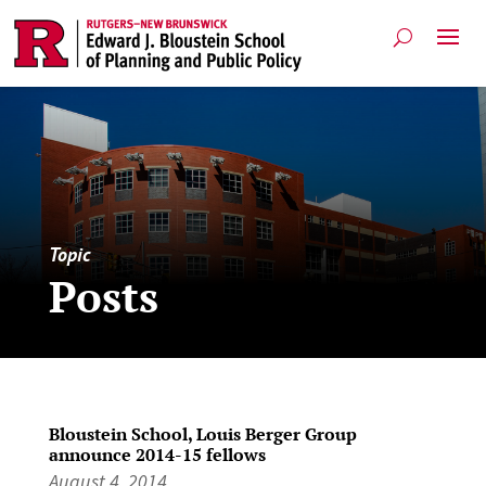
Topic
Posts
Bloustein School, Louis Berger Group
announce 2014-15 fellows
August 4, 2014