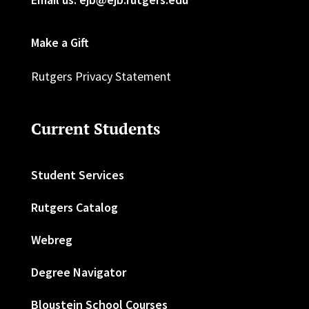
Make a Gift
Rutgers Privacy Statement
Current Students
Student Services
Rutgers Catalog
Webreg
Degree Navigator
Bloustein School Courses