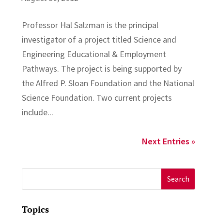
Professor Hal Salzman is the principal
investigator of a project titled Science and
Engineering Educational & Employment
Pathways. The project is being supported by
the Alfred P. Sloan Foundation and the National
Science Foundation. Two current projects
include...
Next Entries »
Search
for:
Topics