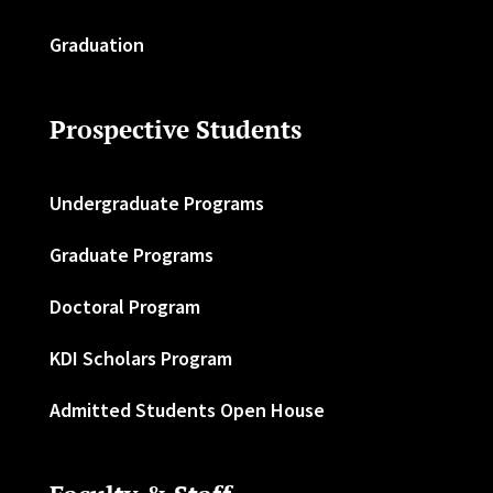
Graduation
Prospective Students
Undergraduate Programs
Graduate Programs
Doctoral Program
KDI Scholars Program
Admitted Students Open House