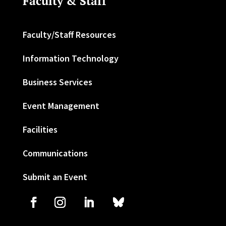
Faculty & Staff
Faculty/Staff Resources
Information Technology
Business Services
Event Management
Facilities
Communications
Submit an Event