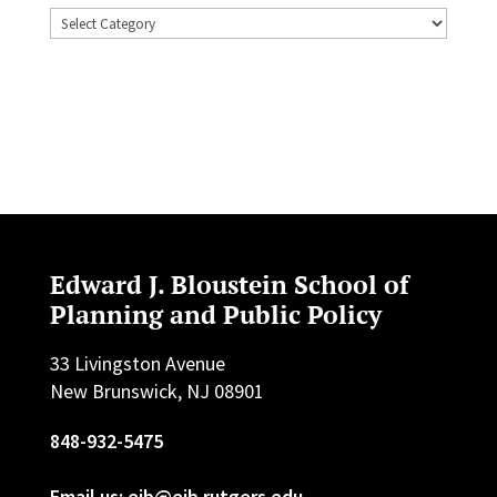
Topics
Edward J. Bloustein School of
Planning and Public Policy
33 Livingston Avenue
New Brunswick, NJ 08901
848-932-5475
Email us: ejb@ejb.rutgers.edu