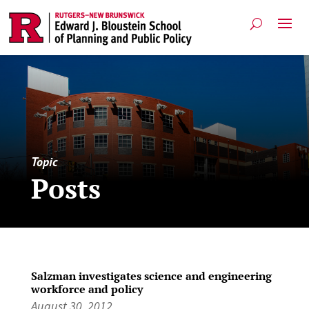
Topic
Posts
Salzman investigates science and engineering
workforce and policy
August 30, 2012