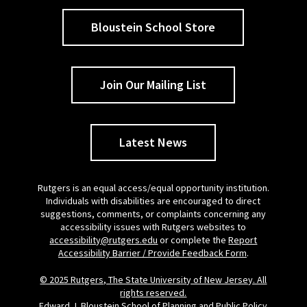
Bloustein School Store
Join Our Mailing List
Latest News
Rutgers is an equal access/equal opportunity institution.
Individuals with disabilities are encouraged to direct
suggestions, comments, or complaints concerning any
accessibility issues with Rutgers websites to
accessibility@rutgers.edu
or complete the
Report
Accessibility Barrier / Provide Feedback Form
.
© 2025 Rutgers, The State University of New Jersey. All
rights reserved.
Edward J. Bloustein School of Planning and Public Policy