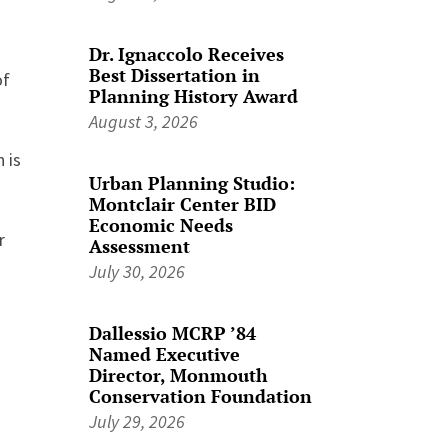
Dr. Ignaccolo Receives
Best Dissertation in
of
Planning History Award
August 3, 2026
 is
Urban Planning Studio:
Montclair Center BID
Economic Needs
r
Assessment
July 30, 2026
Dallessio MCRP ’84
Named Executive
Director, Monmouth
Conservation Foundation
July 29, 2026