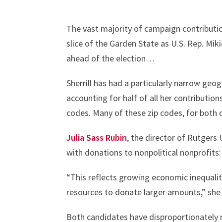
The vast majority of campaign contributi
slice of the Garden State as U.S. Rep. Miki
ahead of the election…
Sherrill has had a particularly narrow geog
accounting for half of all her contributions
codes. Many of these zip codes, for both 
Julia Sass Rubin
, the director of Rutgers 
with donations to nonpolitical nonprofits
“This reflects growing economic inequalit
resources to donate larger amounts,” sh
Both candidates have disproportionately r