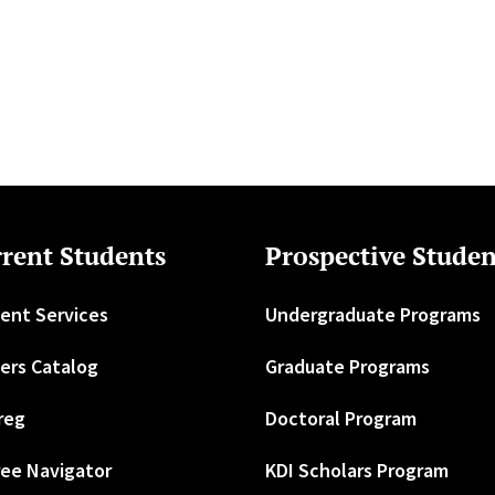
rent Students
Prospective Studen
ent Services
Undergraduate Programs
ers Catalog
Graduate Programs
reg
Doctoral Program
ee Navigator
KDI Scholars Program