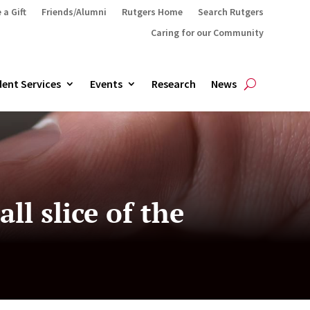
 a Gift
Friends/Alumni
Rutgers Home
Search Rutgers
Caring for our Community
ent Services
Events
Research
News
ll slice of the