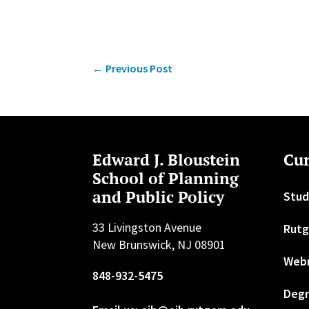
←
Previous Post
Edward J. Bloustein
Cur
School of Planning
and Public Policy
Stud
33 Livingston Avenue
Rutg
New Brunswick, NJ 08901
Web
848-932-5475
Degr