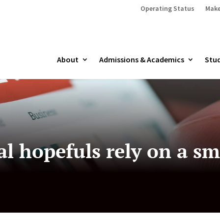
Operating Status
Make
About
Admissions & Academics
Stud
l hopefuls rely on a sma