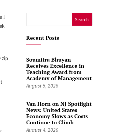
all
Search
eek
for:
Recent Posts
 zip
Soumitra Bhuyan
Receives Excellence in
Teaching Award from
Academy of Management
nt
August 5, 2026
Van Horn on NJ Spotlight
News: United States
Economy Slows as Costs
Continue to Climb
,
August 4, 2026