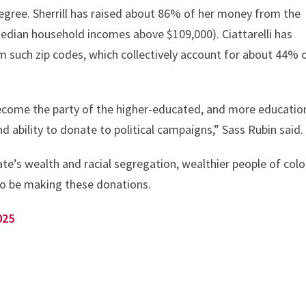
degree. Sherrill has raised about 86% of her money from the
median household incomes above $109,000). Ciattarelli has
m such zip codes, which collectively account for about 44% 
ecome the party of the higher-educated, and more education
d ability to donate to political campaigns,” Sass Rubin said.
te’s wealth and racial segregation, wealthier people of colo
lso be making these donations.
025