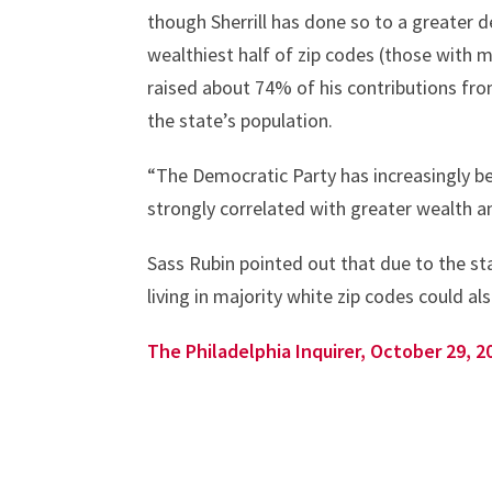
though Sherrill has done so to a greater 
wealthiest half of zip codes (those with 
raised about 74% of his contributions fro
the state’s population.
“The Democratic Party has increasingly b
strongly correlated with greater wealth an
Sass Rubin pointed out that due to the sta
living in majority white zip codes could a
The Philadelphia Inquirer, October 29, 2