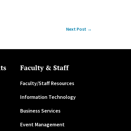
Next Post
→
ts
Faculty & Staff
Faculty/Staff Resources
Information Technology
Business Services
Event Management