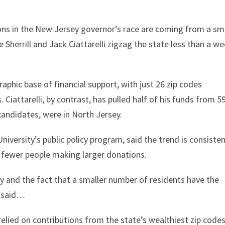
ons in the New Jersey governor’s race are coming from a sm
e Sherrill and Jack Ciattarelli zigzag the state less than a w
raphic base of financial support, with just 26 zip codes
. Ciattarelli, by contrast, has pulled half of his funds from 59
candidates, were in North Jersey.
University’s public policy program, said the trend is consiste
: fewer people making larger donations.
y and the fact that a smaller number of residents have the
e said…
elied on contributions from the state’s wealthiest zip codes