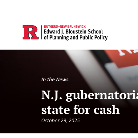
In the News
N.J. gubernatoria
state for cash
October 29, 2025