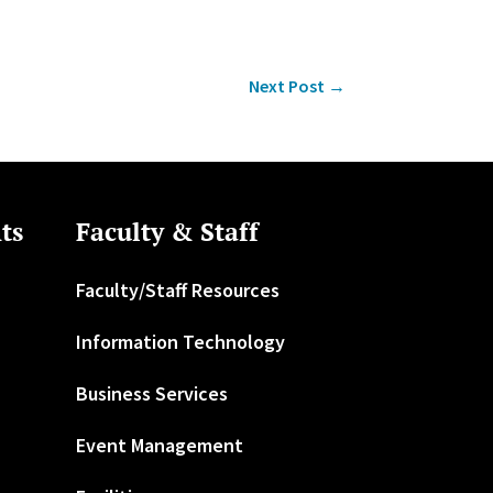
Next Post
→
ts
Faculty & Staff
Faculty/Staff Resources
Information Technology
Business Services
Event Management