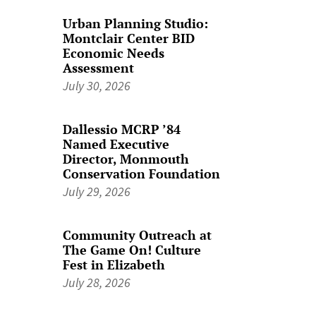
Urban Planning Studio:
Montclair Center BID
Economic Needs
Assessment
July 30, 2026
Dallessio MCRP ’84
Named Executive
Director, Monmouth
Conservation Foundation
July 29, 2026
Community Outreach at
The Game On! Culture
Fest in Elizabeth
July 28, 2026