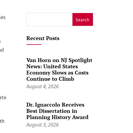
les
Search
for:
Recent Posts
s
nd
Van Horn on NJ Spotlight
News: United States
Economy Slows as Costs
Continue to Climb
August 4, 2026
ate
Dr. Ignaccolo Receives
Best Dissertation in
Planning History Award
wth
August 3, 2026