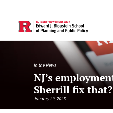
In the News
NJ’s employment
Sherrill fix that?
January 29, 2026