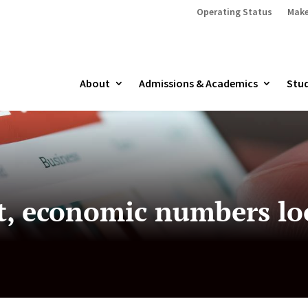
Operating Status
Make
About
Admissions & Academics
Stud
, economic numbers lo