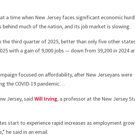
or at a time when New Jersey faces significant economic hurd
 behind much of the nation, and its job market is slowing.
he third quarter of 2025, better than only five other state
25 with a gain of 9,000 jobs — down from 39,200 in 2024 a
campaign focused on affordability, after New Jerseyans were
owing the COVID-19 pandemic…
ew Jersey, said
Will Irving
, a professor at the New Jersey St
ates start to experience rapid increases as employment gro
,” he said in an email.