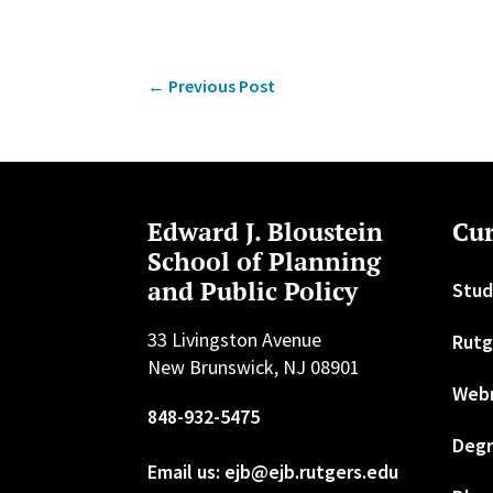
←
Previous Post
Edward J. Bloustein
Cur
School of Planning
and Public Policy
Stud
33 Livingston Avenue
Rutg
New Brunswick, NJ 08901
Web
848-932-5475
Degr
Email us: ejb@ejb.rutgers.edu