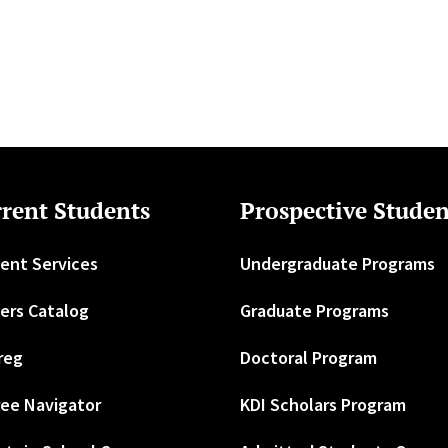
rent Students
Prospective Studen
ent Services
Undergraduate Programs
ers Catalog
Graduate Programs
reg
Doctoral Program
ee Navigator
KDI Scholars Program