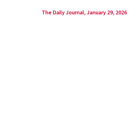
The Daily Journal, January 29, 2026