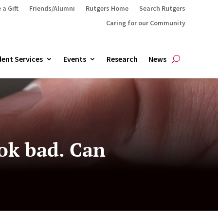
 a Gift
Friends/Alumni
Rutgers Home
Search Rutgers
Caring for our Community
ent Services
Events
Research
News
ok bad. Can