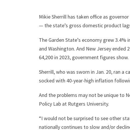
Mikie Sherrill has taken office as govern
— the state’s gross domestic product lags
The Garden State’s economy grew 3.4% in t
and Washington. And New Jersey ended 20
64,200 in 2023, government figures show.
Sherrill, who was sworn in Jan. 20, ran a 
socked with 40-year-high inflation foll
And the problems may not be unique to N
Policy Lab at Rutgers University.
“I would not be surprised to see other st
nationally continues to slow and/or decline