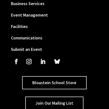
Business Services
Event Management
Facilities
Communications
Submit an Event
Bloustein School Store
Join Our Mailing List