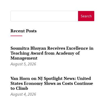
Search
for:
Recent Posts
Soumitra Bhuyan Receives Excellence in
Teaching Award from Academy of
Management
August 5, 2026
Van Horn on NJ Spotlight News: United
States Economy Slows as Costs Continue
to Climb
August 4, 2026