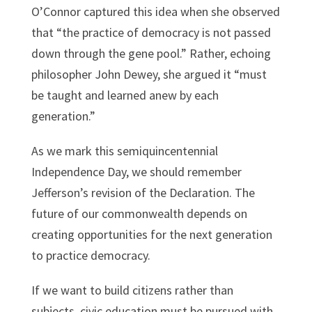
O’Connor captured this idea when she observed
that “the practice of democracy is not passed
down through the gene pool.” Rather, echoing
philosopher John Dewey, she argued it “must
be taught and learned anew by each
generation.”
As we mark this semiquincentennial
Independence Day, we should remember
Jefferson’s revision of the Declaration. The
future of our commonwealth depends on
creating opportunities for the next generation
to practice democracy.
If we want to build citizens rather than
subjects, civic education must be pursued with