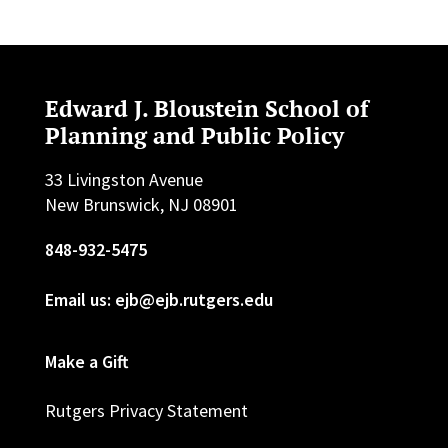
Edward J. Bloustein School of
Planning and Public Policy
33 Livingston Avenue
New Brunswick, NJ 08901
848-932-5475
Email us: ejb@ejb.rutgers.edu
Make a Gift
Rutgers Privacy Statement