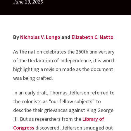
June 29, 2026
By
Nicholas V. Longo
and
Elizabeth C. Matto
As the nation celebrates the 250th anniversary
of the Declaration of Independence, it is worth
highlighting a revision made as the document
was being crafted.
In an early draft, Thomas Jefferson referred to
the colonists as “our fellow subjects” to
describe their grievances against King George
III. But as researchers from the
Library of
Congress
discovered, Jefferson smudged out