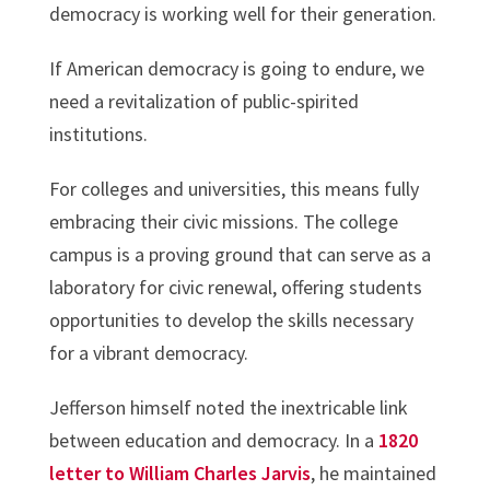
democracy is working well for their generation.
If American democracy is going to endure, we
need a revitalization of public-spirited
institutions.
For colleges and universities, this means fully
embracing their civic missions. The college
campus is a proving ground that can serve as a
laboratory for civic renewal, offering students
opportunities to develop the skills necessary
for a vibrant democracy.
Jefferson himself noted the inextricable link
between education and democracy. In a
1820
letter to William Charles Jarvis
, he maintained