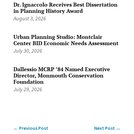
Dr. Ignaccolo Receives Best Dissertation
in Planning History Award
August 3, 2026
Urban Planning Studio: Montclair
Center BID Economic Needs Assessment
July 30, 2026
Dallessio MCRP ’84 Named Executive
Director, Monmouth Conservation
Foundation
July 29, 2026
←
Previous Post
Next Post
→