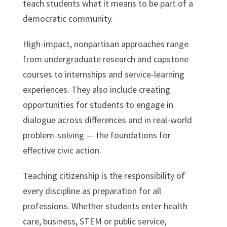
teach students what it means to be part of a
democratic community.
High-impact, nonpartisan approaches range
from undergraduate research and capstone
courses to internships and service-learning
experiences. They also include creating
opportunities for students to engage in
dialogue across differences and in real-world
problem-solving — the foundations for
effective civic action.
Teaching citizenship is the responsibility of
every discipline as preparation for all
professions. Whether students enter health
care, business, STEM or public service,