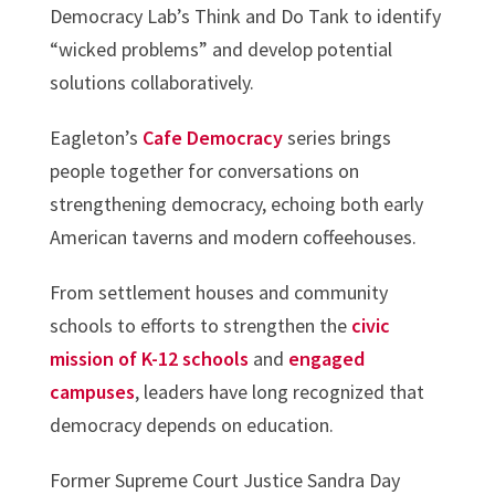
Democracy Lab’s Think and Do Tank to identify
“wicked problems” and develop potential
solutions collaboratively.
Eagleton’s
Cafe Democracy
series brings
people together for conversations on
strengthening democracy, echoing both early
American taverns and modern coffeehouses.
From settlement houses and community
schools to efforts to strengthen the
civic
mission of K-12 schools
and
engaged
campuses
, leaders have long recognized that
democracy depends on education.
Former Supreme Court Justice Sandra Day