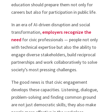
education should prepare them not only for
careers but also for participation in public life.
In an era of AI-driven disruption and social
transformation,
employers recognize the
need
for civic professionals — people not only
with technical expertise but also the ability to
engage diverse stakeholders, build reciprocal
partnerships and work collaboratively to solve
society’s most pressing challenges.
The good news is that civic engagement
develops these capacities. Listening, dialogue,
problem-solving and finding common ground
are not just democratic skills; they also make