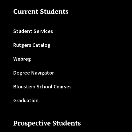
Current Students
Student Services
Rutgers Catalog
Webreg
Degree Navigator
Bloustein School Courses
Graduation
Prospective Students