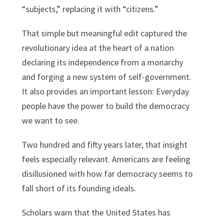
“subjects,” replacing it with “citizens.”
That simple but meaningful edit captured the
revolutionary idea at the heart of a nation
declaring its independence from a monarchy
and forging a new system of self-government.
It also provides an important lesson: Everyday
people have the power to build the democracy
we want to see.
Two hundred and fifty years later, that insight
feels especially relevant. Americans are feeling
disillusioned with how far democracy seems to
fall short of its founding ideals.
Scholars warn that the United States has