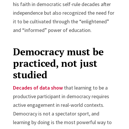
his faith in democratic self-rule decades after
independence but also recognized the need for
it to be cultivated through the “enlightened”
and “informed” power of education.
Democracy must be
practiced, not just
studied
Decades of data show
that learning to be a
productive participant in democracy requires
active engagement in real-world contexts.
Democracy is not a spectator sport, and
learning by doing is the most powerful way to