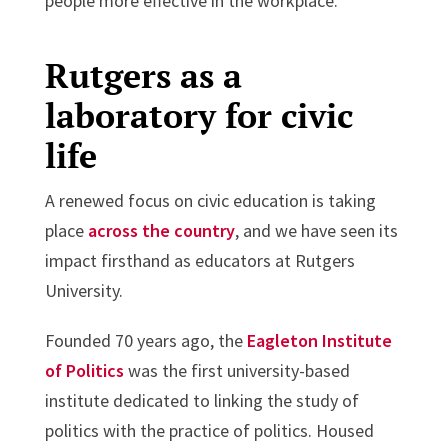
people more effective in the workplace.
Rutgers as a
laboratory for civic
life
A renewed focus on civic education is taking
place
across the country
, and we have seen its
impact firsthand as educators at Rutgers
University.
Founded 70 years ago, the
Eagleton Institute
of Politics
was the first university-based
institute dedicated to linking the study of
politics with the practice of politics. Housed