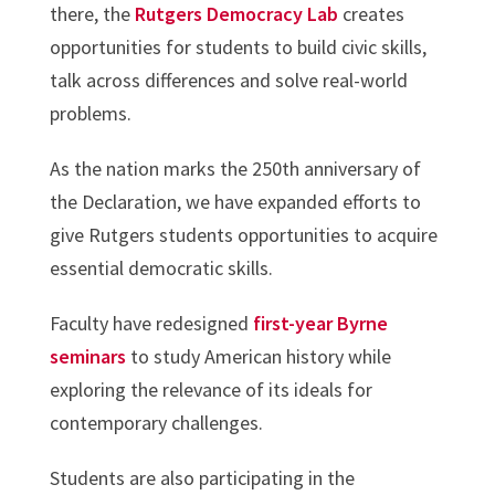
there, the
Rutgers Democracy Lab
creates
opportunities for students to build civic skills,
talk across differences and solve real-world
problems.
As the nation marks the 250th anniversary of
the Declaration, we have expanded efforts to
give Rutgers students opportunities to acquire
essential democratic skills.
Faculty have redesigned
first-year Byrne
seminars
to study American history while
exploring the relevance of its ideals for
contemporary challenges.
Students are also participating in the