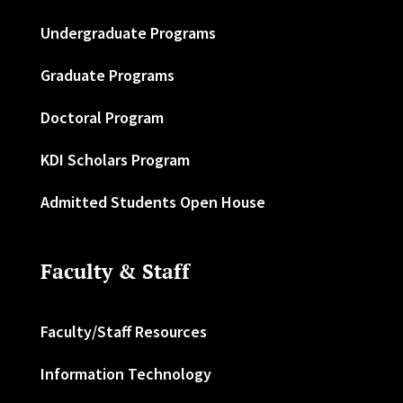
Undergraduate Programs
Graduate Programs
Doctoral Program
KDI Scholars Program
Admitted Students Open House
Faculty & Staff
Faculty/Staff Resources
Information Technology