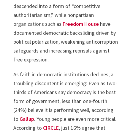
descended into a form of “competitive
authoritarianism,” while nonpartisan
organizations such as
Freedom House
have
documented democratic backsliding driven by
political polarization, weakening anticorruption
safeguards and increasing reprisals against
free expression.
As faith in democratic institutions declines, a
troubling discontent is emerging: Even as two-
thirds of Americans say democracy is the best
form of government, less than one-fourth
(24%) believe it is performing well, according
to
Gallup
. Young people are even more critical.
According to
CIRCLE
, just 16% agree that