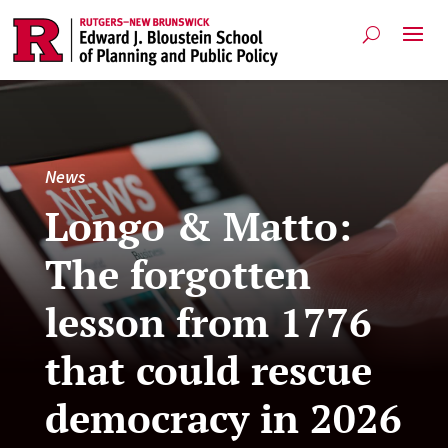
News
Longo & Matto:
The forgotten
lesson from 1776
that could rescue
democracy in 2026