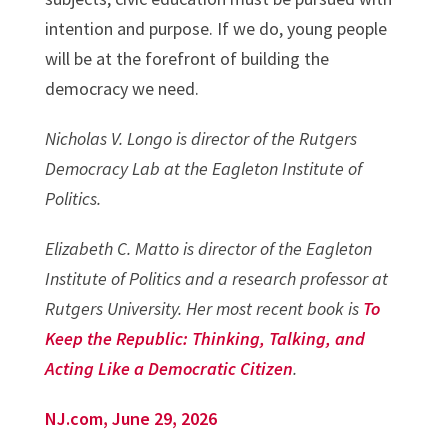
intention and purpose. If we do, young people
will be at the forefront of building the
democracy we need.
Nicholas V. Longo is director of the Rutgers
Democracy Lab at the Eagleton Institute of
Politics.
Elizabeth C. Matto is director of the Eagleton
Institute of Politics and a research professor at
Rutgers University. Her most recent book is
To
Keep the Republic: Thinking, Talking, and
Acting Like a Democratic Citizen
.
NJ.com, June 29, 2026