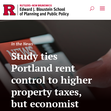
In the News
Study ties
Portland rent
control to higher
property taxes,
but economist