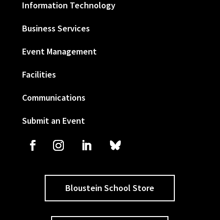
Information Technology
Business Services
Event Management
Facilities
Communications
Submit an Event
Bloustein School Store