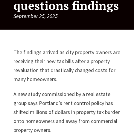
questions findings
September 25, 2025
The findings arrived as city property owners are
receiving their new tax bills after a property
revaluation that drastically changed costs for
many homeowners.
A new study commissioned by a real estate
group says Portland’s rent control policy has
shifted millions of dollars in property tax burden
onto homeowners and away from commercial
property owners.