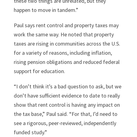
these two things are unrelated, but they
happen to move in tandem.”
Paul says rent control and property taxes may
work the same way. He noted that property
taxes are rising in communities across the U.S.
for a variety of reasons, including inflation,
rising pension obligations and reduced federal
support for education.
“I don’t think it’s a bad question to ask, but we
don’t have sufficient evidence to date to really
show that rent control is having any impact on
the tax base,” Paul said. “For that, I’d need to
see a rigorous, peer-reviewed, independently
funded study.”