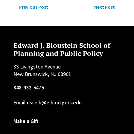
←
Previous Post
Next Post
→
Edward J. Bloustein School of
Planning and Public Policy
33 Livingston Avenue
New Brunswick, NJ 08901
848-932-5475
Email us: ejb@ejb.rutgers.edu
Make a Gift