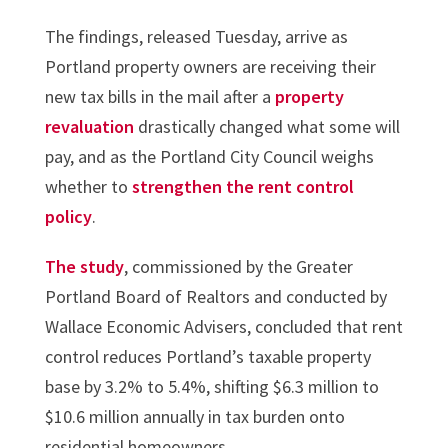
The findings, released Tuesday, arrive as
Portland property owners are receiving their
new tax bills in the mail after a
property
revaluation
drastically changed what some will
pay, and as the Portland City Council weighs
whether to
strengthen the rent control
policy
.
The study
, commissioned by the Greater
Portland Board of Realtors and conducted by
Wallace Economic Advisers, concluded that rent
control reduces Portland’s taxable property
base by 3.2% to 5.4%, shifting $6.3 million to
$10.6 million annually in tax burden onto
residential homeowners…