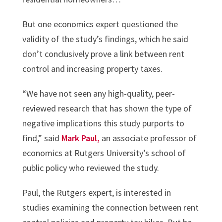
But one economics expert questioned the
validity of the study’s findings, which he said
don’t conclusively prove a link between rent
control and increasing property taxes.
“We have not seen any high-quality, peer-
reviewed research that has shown the type of
negative implications this study purports to
find,” said
Mark Paul,
an associate professor of
economics at Rutgers University’s school of
public policy who reviewed the study.
Paul, the Rutgers expert, is interested in
studies examining the connection between rent