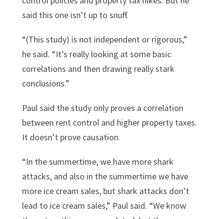
control policies and property tax hikes. But he
said this one isn’t up to snuff.
“(This study) is not independent or rigorous,”
he said. “It’s really looking at some basic
correlations and then drawing really stark
conclusions.”
Paul said the study only proves a correlation
between rent control and higher property taxes.
It doesn’t prove causation.
“In the summertime, we have more shark
attacks, and also in the summertime we have
more ice cream sales, but shark attacks don’t
lead to ice cream sales,” Paul said. “We know