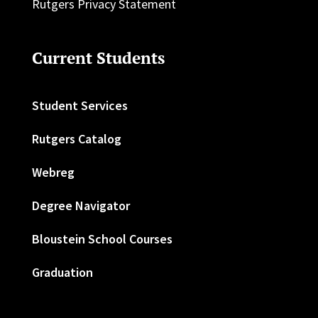
Rutgers Privacy Statement
Current Students
Student Services
Rutgers Catalog
Webreg
Degree Navigator
Bloustein School Courses
Graduation