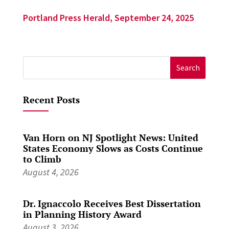
Portland Press Herald, September 24, 2025
Search
for:
Recent Posts
Van Horn on NJ Spotlight News: United
States Economy Slows as Costs Continue
to Climb
August 4, 2026
Dr. Ignaccolo Receives Best Dissertation
in Planning History Award
August 3, 2026