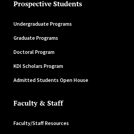
Prospective Students
Undergraduate Programs
Graduate Programs
Doctoral Program
KDI Scholars Program
Admitted Students Open House
Faculty & Staff
Faculty/Staff Resources