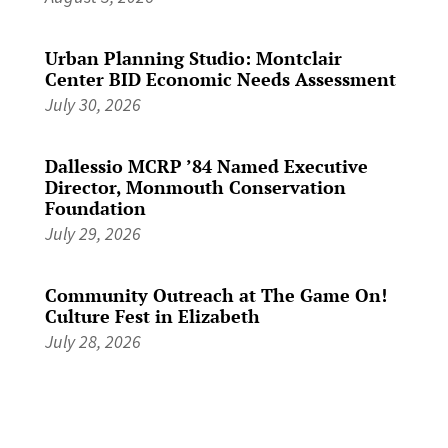
Urban Planning Studio: Montclair
Center BID Economic Needs Assessment
July 30, 2026
Dallessio MCRP ’84 Named Executive
Director, Monmouth Conservation
Foundation
July 29, 2026
Community Outreach at The Game On!
Culture Fest in Elizabeth
July 28, 2026