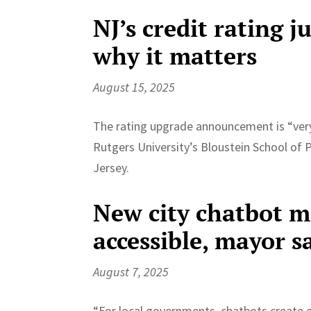
NJ’s credit rating 
why it matters
August 15, 2025
The rating upgrade announcement is “very r
Rutgers University’s Bloustein School of 
Jersey.
New city chatbot 
accessible, mayor s
August 7, 2025
“For local governments, chatbots create 