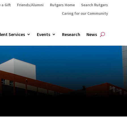
 a Gift
Friends/Alumni
Rutgers Home
Search Rutgers
Caring for our Community
ent Services
Events
Research
News