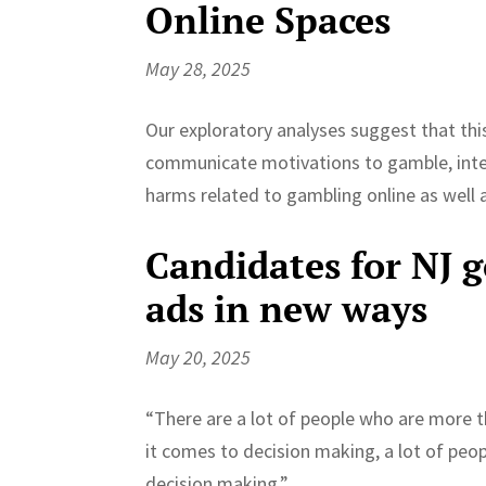
Online Spaces
May 28, 2025
Our exploratory analyses suggest that th
communicate motivations to gamble, inter
harms related to gambling online as well
Candidates for NJ g
ads in new ways
May 20, 2025
“There are a lot of people who are more 
it comes to decision making, a lot of pe
decision making.”