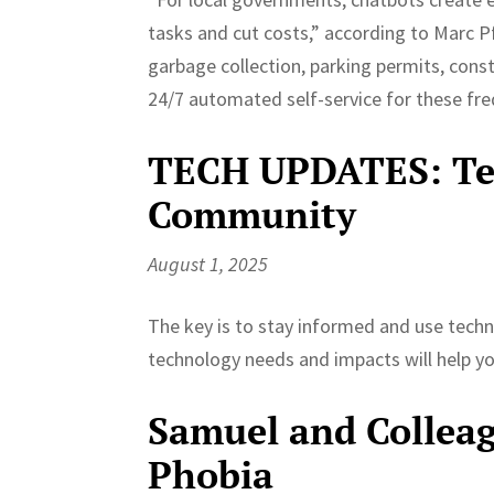
tasks and cut costs,” according to Marc Pf
garbage collection, parking permits, cons
24/7 automated self-service for these freq
TECH UPDATES: Tec
Community
August 1, 2025
The key is to stay informed and use techn
technology needs and impacts will help yo
Samuel and Colleag
Phobia