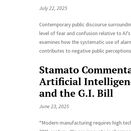
July 22, 2025
Contemporary public discourse surrounding 
level of fear and confusion relative to AI
examines how the systematic use of alar
contributes to negative public perceptions
Stamato Commentar
Artificial Intellig
and the G.I. Bill
June 23, 2025
“Modern manufacturing requires high techn