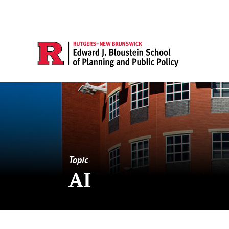
Topic
AI