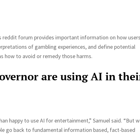
is reddit forum provides important information on how user
pretations of gambling experiences, and define potential
 as how to avoid or remedy those harms.
overnor are using AI in thei
than happy to use AI for entertainment,” Samuel said. “But 
ople go back to fundamental information based, fact-based