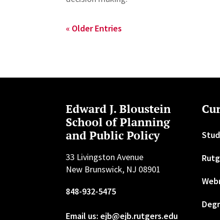
« Older Entries
Edward J. Bloustein
Cur
School of Planning
and Public Policy
Stud
33 Livingston Avenue
Rutg
New Brunswick, NJ 08901
Web
848-932-5475
Degr
Email us: ejb@ejb.rutgers.edu