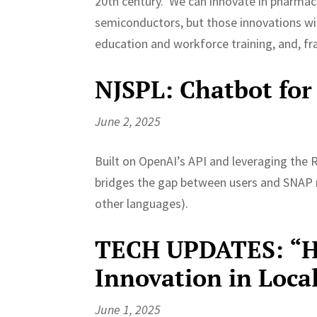
20th century. We can innovate in pharmace
semiconductors, but those innovations wil
education and workforce training, and, fra
NJSPL: Chatbot for
June 2, 2025
Built on OpenAI’s API and leveraging the
bridges the gap between users and SNAP r
other languages).
TECH UPDATES: “He
Innovation in Loc
June 1, 2025