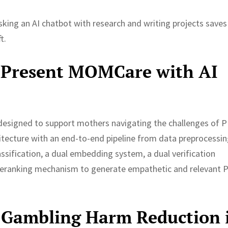
king an AI chatbot with research and writing projects saves
t.
 Present MOMCare with AI
designed to support mothers navigating the challenges of 
ecture with an end-to-end pipeline from data preprocessin
ssification, a dual embedding system, a dual verification
c reranking mechanism to generate empathetic and relevant 
 Gambling Harm Reduction 