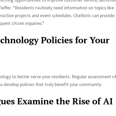
eiffer. “Residents routinely need information on topics like
truction projects and event schedules. Chatbots can provide
uent citizen inquiries.”
hnology Policies for Your
ology to better serve your residents. Regular assessment o
u develop policies that truly benefit your community.
ues Examine the Rise of AI