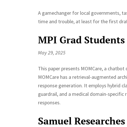
A gamechanger for local governments, tas
time and trouble, at least for the first draf
MPI Grad Students
May 29, 2025
This paper presents MOMCare, a chatbot 
MOMCare has a retrieval-augmented archit
response generation. It employs hybrid cla
guardrail, and a medical domain-specifi
responses.
Samuel Researches