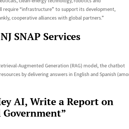
uticals, clean-energy technology, robotics and
l require “infrastructure” to support its development,
nkly, cooperative alliances with global partners.”
 NJ SNAP Services
 Retrieval-Augmented Generation (RAG) model, the chatbot
esources by delivering answers in English and Spanish (am
y AI, Write a Report on
al Government”