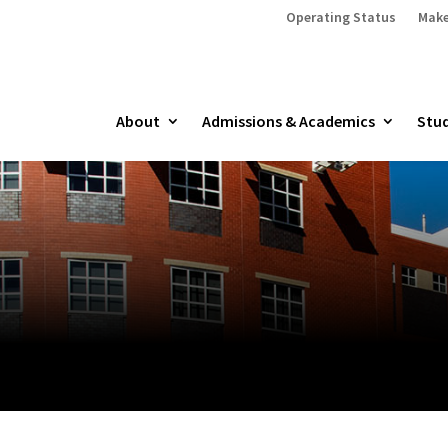
Operating Status
Make
About
Admissions & Academics
Stud