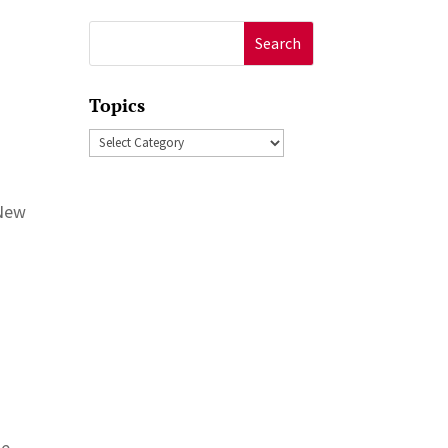
Search
for:
Topics
Topics
 New
te