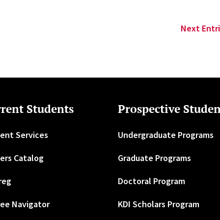
Next Entri
rent Students
Prospective Studen
ent Services
Undergraduate Programs
ers Catalog
Graduate Programs
reg
Doctoral Program
ee Navigator
KDI Scholars Program