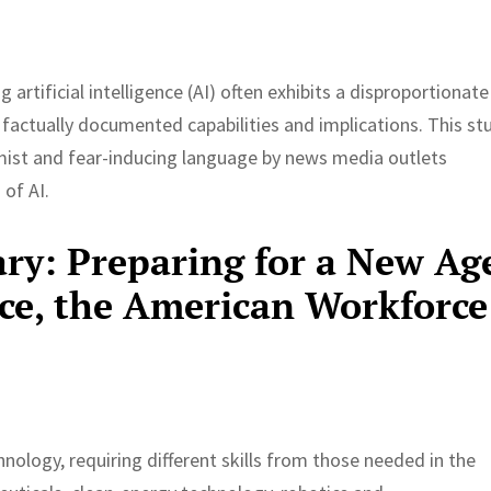
artificial intelligence (AI) often exhibits a disproportionate
’s factually documented capabilities and implications. This st
mist and fear-inducing language by news media outlets
 of AI.
y: Preparing for a New Ag
ence, the American Workforce
ology, requiring different skills from those needed in the