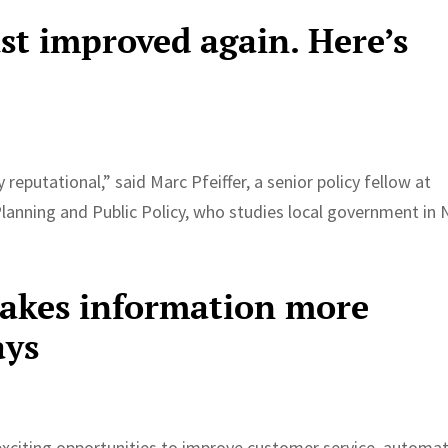
just improved again. Here’s
eputational,” said Marc Pfeiffer, a senior policy fellow at
Planning and Public Policy, who studies local government in
makes information more
ays
exciting opportunities to improve customer service, automa