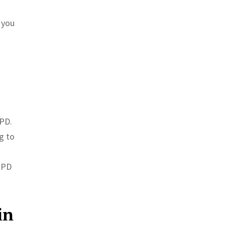
 you
PPD.
g to
PPD
in