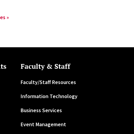
es »
ts
Faculty & Staff
Faculty/Staff Resources
Information Technology
Business Services
Event Management