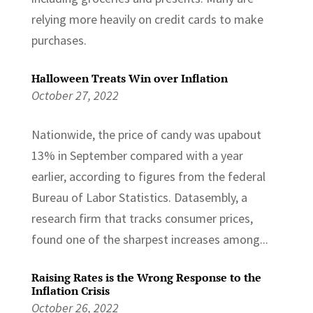
relying more heavily on credit cards to make
purchases.
Halloween Treats Win over Inflation
October 27, 2022
Nationwide, the price of candy was upabout
13% in September compared with a year
earlier, according to figures from the federal
Bureau of Labor Statistics. Datasembly, a
research firm that tracks consumer prices,
found one of the sharpest increases among...
Raising Rates is the Wrong Response to the
Inflation Crisis
October 26, 2022