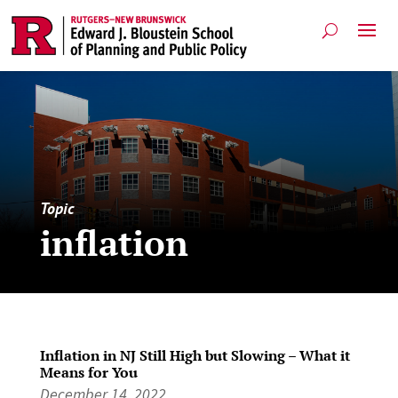
Topic
inflation
Inflation in NJ Still High but Slowing – What it
Means for You
December 14, 2022