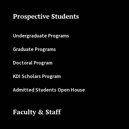
Prospective Students
Undergraduate Programs
Graduate Programs
Doctoral Program
KDI Scholars Program
Admitted Students Open House
Faculty & Staff