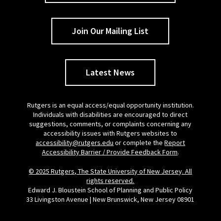
Join Our Mailing List
Latest News
Rutgers is an equal access/equal opportunity institution.
Individuals with disabilities are encouraged to direct
suggestions, comments, or complaints concerning any
accessibility issues with Rutgers websites to
accessibility@rutgers.edu
or complete the
Report
Accessibility Barrier / Provide Feedback Form
.
© 2025 Rutgers, The State University of New Jersey. All
rights reserved.
Edward J. Bloustein School of Planning and Public Policy
33 Livingston Avenue | New Brunswick, New Jersey 08901