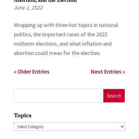
June 1, 2022
Wrapping up with three hot topics in national
politics, the important races of the 2022
midterm elections, and what inflation and
abortion could mean for the election.
« Older Entries
Next Entries »
Search
for:
Topics
Topics