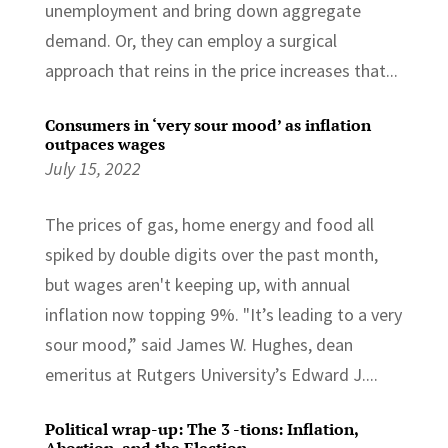
unemployment and bring down aggregate
demand. Or, they can employ a surgical
approach that reins in the price increases that...
Consumers in ‘very sour mood’ as inflation
outpaces wages
July 15, 2022
The prices of gas, home energy and food all
spiked by double digits over the past month,
but wages aren't keeping up, with annual
inflation now topping 9%. "It’s leading to a very
sour mood,” said James W. Hughes, dean
emeritus at Rutgers University’s Edward J....
Political wrap-up: The 3 -tions: Inflation,
Abortion, and the Election