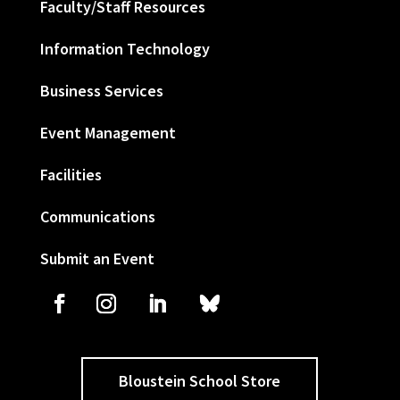
Faculty/Staff Resources
Information Technology
Business Services
Event Management
Facilities
Communications
Submit an Event
Bloustein School Store