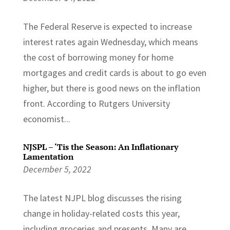
The Federal Reserve is expected to increase
interest rates again Wednesday, which means
the cost of borrowing money for home
mortgages and credit cards is about to go even
higher, but there is good news on the inflation
front. According to Rutgers University
economist...
NJSPL – ‘Tis the Season: An Inflationary
Lamentation
December 5, 2022
The latest NJPL blog discusses the rising
change in holiday-related costs this year,
including groceries and presents. Many are