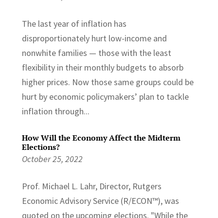
The last year of inflation has
disproportionately hurt low-income and
nonwhite families — those with the least
flexibility in their monthly budgets to absorb
higher prices. Now those same groups could be
hurt by economic policymakers’ plan to tackle
inflation through...
How Will the Economy Affect the Midterm
Elections?
October 25, 2022
Prof. Michael L. Lahr, Director, Rutgers
Economic Advisory Service (R/ECON™), was
quoted on the upcoming elections. "While the