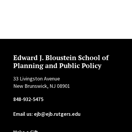
Edward J. Bloustein School of
Planning and Public Policy
33 Livingston Avenue
New Brunswick, NJ 08901
848-932-5475
Email us: ejb@ejb.rutgers.edu