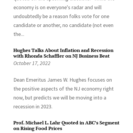
economy is on everyone's radar and will
undoubtedly be a reason folks vote for one
candidate or another, no candidate (not even
the...
Hughes Talks About Inflation and Recession
with Rhonda Schaffler on NJ Business Beat
October 17, 2022
Dean Emeritus James W. Hughes focuses on
the positive aspects of the NJ economy right
now, but predicts we will be moving into a
recession in 2023.
Prof. Michael L. Lahr Quoted in ABC’s Segment
on Rising Food Prices