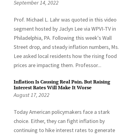
September 14, 2022
Prof. Michael L. Lahr was quoted in this video
segment hosted by Jaclyn Lee via WPVI-TV in
Philadelphia, PA. Following this week's Wall
Street drop, and steady inflation numbers, Ms.
Lee asked local residents how the rising food
prices are impacting them. Professor...
Inflation Is Causing Real Pain. But Raising
Interest Rates Will Make It Worse
August 17, 2022
Today American policymakers face a stark
choice. Either, they can fight inflation by
continuing to hike interest rates to generate