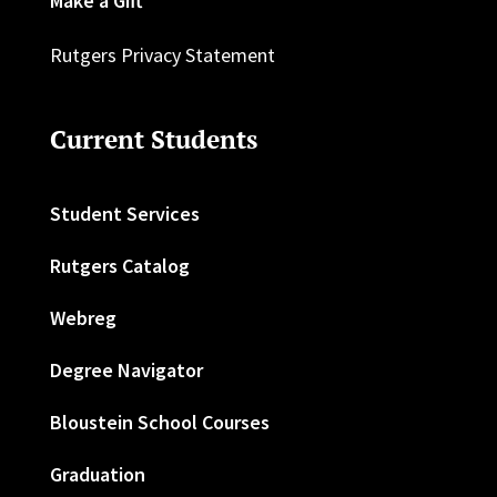
Make a Gift
Rutgers Privacy Statement
Current Students
Student Services
Rutgers Catalog
Webreg
Degree Navigator
Bloustein School Courses
Graduation