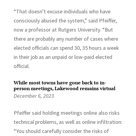
“That doesn’t excuse individuals who have
consciously abused the system,” said Pfeiffer,
now a professor at Rutgers University. “But
there are probably any number of cases where
elected officials can spend 30, 35 hours a week
in their job as an unpaid or low-paid elected
official.
While most towns have gone back to in-
person meetings, Lakewood remains virtual
December 6, 2023
Pfeiffer said holding meetings online also risks
technical problems, as well as online infiltration:
“You should carefully consider the risks of