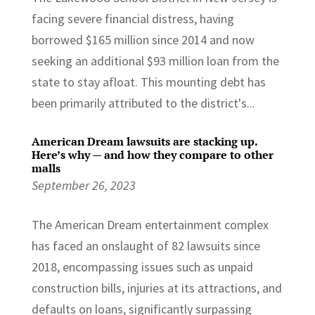
facing severe financial distress, having
borrowed $165 million since 2014 and now
seeking an additional $93 million loan from the
state to stay afloat. This mounting debt has
been primarily attributed to the district's...
American Dream lawsuits are stacking up.
Here’s why — and how they compare to other
malls
September 26, 2023
The American Dream entertainment complex
has faced an onslaught of 82 lawsuits since
2018, encompassing issues such as unpaid
construction bills, injuries at its attractions, and
defaults on loans, significantly surpassing