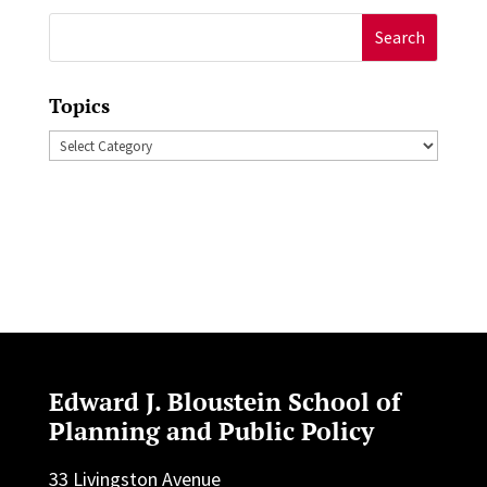
Search
for:
Topics
Topics
Edward J. Bloustein School of
Planning and Public Policy
33 Livingston Avenue