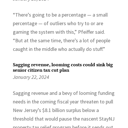
“There’s going to be a percentage — a small
percentage — of outliers who try to or are
gaming the system with this,” Pfeiffer said.
“But at the same time, there’s a lot of people
caught in the middle who actually do stuff.”
Sagging revenue, looming costs could sink big
senior citizen tax cut plan
January 22, 2024
Sagging revenue and a bevy of looming funding
needs in the coming fiscal year threaten to pull
New Jersey’s $8.1 billion surplus below a
threshold that would pause the nascent StayNJ
property tax relief program before it sends out