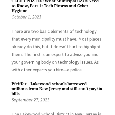
TECH UPDATES: What Municipal CAOs Need
to Know, Part 1: Tech Fitness and Cyber
Hygiene
October 1, 2023
There are two basic elements of technology
that every municipality must have. Most places
already do this, but it doesn’t hurt to highlight
them. The first is an expert to advise you and
your governing body on technology issues. As
with other experts you hire—a police...
Pfeiffer – Lakewood schools borrowed
millions from New Jersey and still can’t pay its
bills
September 27, 2023
The Lakewood School District in New Jersey is