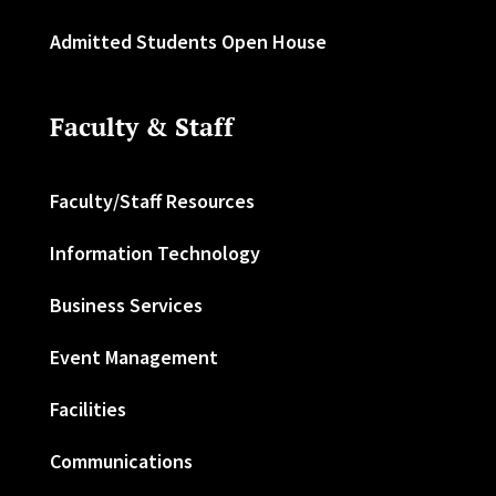
Admitted Students Open House
Faculty & Staff
Faculty/Staff Resources
Information Technology
Business Services
Event Management
Facilities
Communications