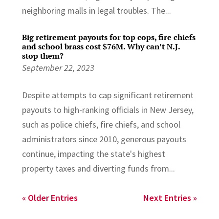
neighboring malls in legal troubles. The...
Big retirement payouts for top cops, fire chiefs
and school brass cost $76M. Why can’t N.J.
stop them?
September 22, 2023
Despite attempts to cap significant retirement
payouts to high-ranking officials in New Jersey,
such as police chiefs, fire chiefs, and school
administrators since 2010, generous payouts
continue, impacting the state's highest
property taxes and diverting funds from...
« Older Entries
Next Entries »