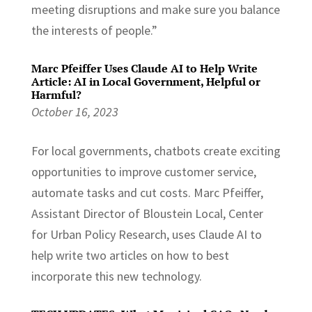
meeting disruptions and make sure you balance
the interests of people.”
Marc Pfeiffer Uses Claude AI to Help Write
Article: AI in Local Government, Helpful or
Harmful?
October 16, 2023
For local governments, chatbots create exciting
opportunities to improve customer service,
automate tasks and cut costs. Marc Pfeiffer,
Assistant Director of Bloustein Local, Center
for Urban Policy Research, uses Claude AI to
help write two articles on how to best
incorporate this new technology.