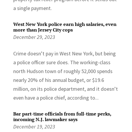
a single payment.
West New York police earn high salaries, even
more than Jersey City cops
December 29, 2023
Crime doesn’t pay in West New York, but being
a police officer sure does. The working-class
north Hudson town of roughly 52,000 spends
nearly 20% of his annual budget, or $19.6
million, on its police department, and it doesn’t
even have a police chief, according to...
Bar part-time officials from full-time perks,
incoming N.J. lawmaker says
December 19, 2023