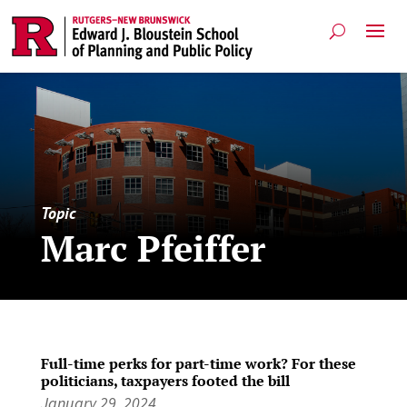
Topic
Marc Pfeiffer
Full-time perks for part-time work? For these
politicians, taxpayers footed the bill
January 29, 2024