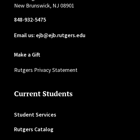
New Brunswick, NJ 08901
848-932-5475
Email us: ejb@ejb.rutgers.edu
Make a Gift
Rutgers Privacy Statement
Current Students
Student Services
Rutgers Catalog