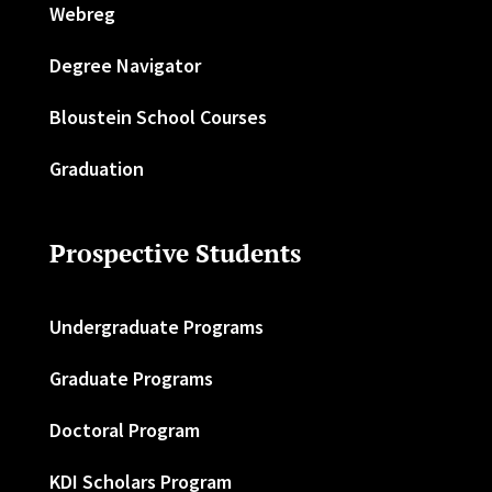
Webreg
Degree Navigator
Bloustein School Courses
Graduation
Prospective Students
Undergraduate Programs
Graduate Programs
Doctoral Program
KDI Scholars Program