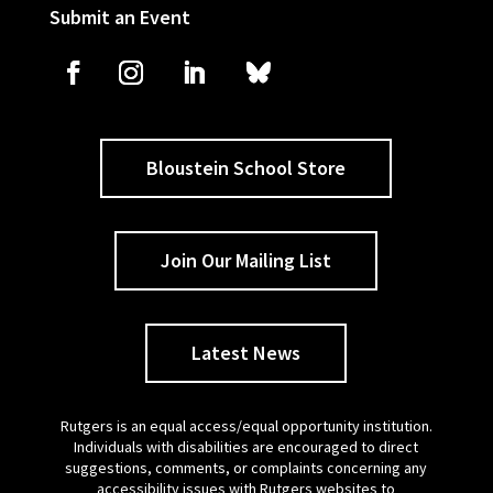
Submit an Event
Bloustein School Store
Join Our Mailing List
Latest News
Rutgers is an equal access/equal opportunity institution.
Individuals with disabilities are encouraged to direct
suggestions, comments, or complaints concerning any
accessibility issues with Rutgers websites to