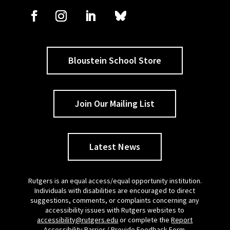
Bloustein School Store
Join Our Mailing List
Latest News
Rutgers is an equal access/equal opportunity institution.
Individuals with disabilities are encouraged to direct
suggestions, comments, or complaints concerning any
accessibility issues with Rutgers websites to
accessibility@rutgers.edu
or complete the
Report
Accessibility Barrier / Provide Feedback Form
.