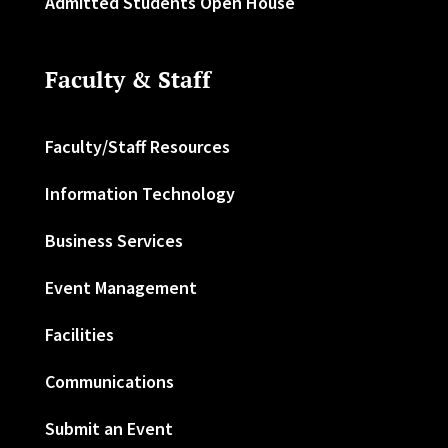
Admitted Students Open House
Faculty & Staff
Faculty/Staff Resources
Information Technology
Business Services
Event Management
Facilities
Communications
Submit an Event