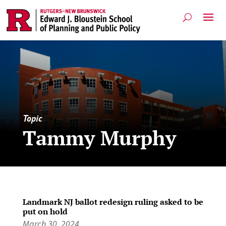
Topic
Tammy Murphy
Landmark NJ ballot redesign ruling asked to be
put on hold
March 30, 2024