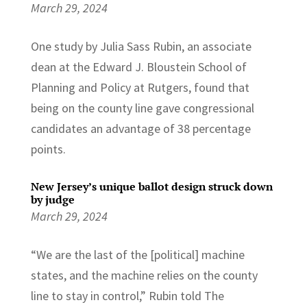
March 29, 2024
One study by Julia Sass Rubin, an associate
dean at the Edward J. Bloustein School of
Planning and Policy at Rutgers, found that
being on the county line gave congressional
candidates an advantage of 38 percentage
points.
New Jersey’s unique ballot design struck down
by judge
March 29, 2024
“We are the last of the [political] machine
states, and the machine relies on the county
line to stay in control,” Rubin told The