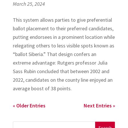
March 25, 2024
This system allows parties to give preferential
ballot placement to their preferred candidates,
putting endorsees in a prominent location while
relegating others to less visible spots known as
“ballot Siberia.” That design confers an
extreme advantage: Rutgers professor Julia
Sass Rubin concluded that between 2002 and
2022, candidates on the county line enjoyed an
average boost of 38 points.
« Older Entries
Next Entries »
Search