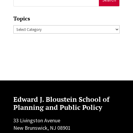
for:
Topics
Topics
Edward J. Bloustein School of
Planning and Public Policy
33 Livingston Avenue
New Brunswick, NJ 08901