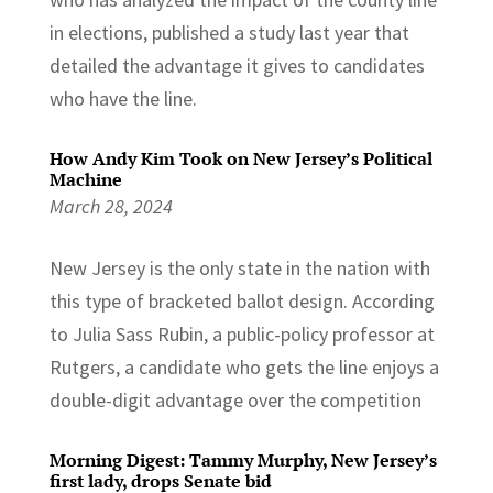
in elections, published a study last year that
detailed the advantage it gives to candidates
who have the line.
How Andy Kim Took on New Jersey’s Political
Machine
March 28, 2024
New Jersey is the only state in the nation with
this type of bracketed ballot design. According
to Julia Sass Rubin, a public-policy professor at
Rutgers, a candidate who gets the line enjoys a
double-digit advantage over the competition
Morning Digest: Tammy Murphy, New Jersey’s
first lady, drops Senate bid