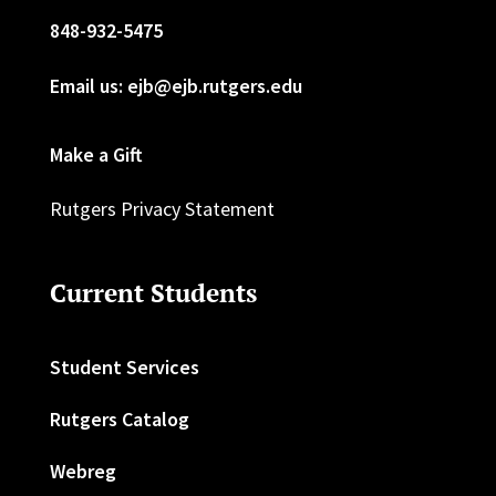
848-932-5475
Email us: ejb@ejb.rutgers.edu
Make a Gift
Rutgers Privacy Statement
Current Students
Student Services
Rutgers Catalog
Webreg