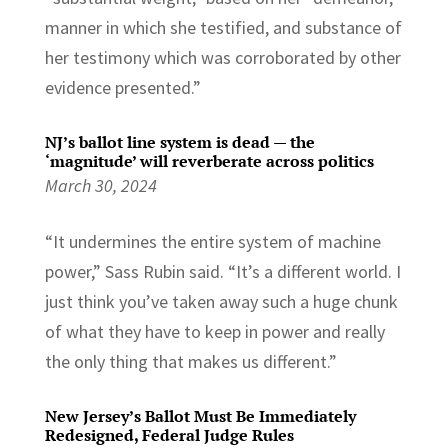
manner in which she testified, and substance of
her testimony which was corroborated by other
evidence presented.”
NJ’s ballot line system is dead — the
‘magnitude’ will reverberate across politics
March 30, 2024
“It undermines the entire system of machine
power,” Sass Rubin said. “It’s a different world. I
just think you’ve taken away such a huge chunk
of what they have to keep in power and really
the only thing that makes us different.”
New Jersey’s Ballot Must Be Immediately
Redesigned, Federal Judge Rules