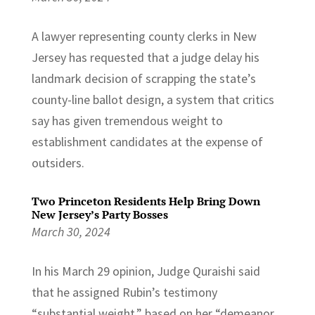
A lawyer representing county clerks in New
Jersey has requested that a judge delay his
landmark decision of scrapping the state’s
county-line ballot design, a system that critics
say has given tremendous weight to
establishment candidates at the expense of
outsiders.
Two Princeton Residents Help Bring Down
New Jersey’s Party Bosses
March 30, 2024
In his March 29 opinion, Judge Quraishi said
that he assigned Rubin’s testimony
“substantial weight,” based on her “demeanor,