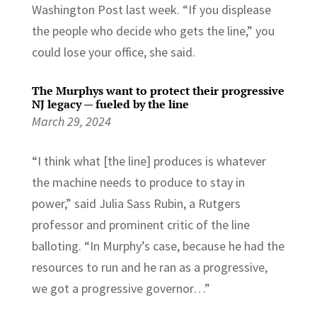
Washington Post last week. “If you displease
the people who decide who gets the line,” you
could lose your office, she said.
The Murphys want to protect their progressive
NJ legacy — fueled by the line
March 29, 2024
“I think what [the line] produces is whatever
the machine needs to produce to stay in
power,” said Julia Sass Rubin, a Rutgers
professor and prominent critic of the line
balloting. “In Murphy’s case, because he had the
resources to run and he ran as a progressive,
we got a progressive governor…”