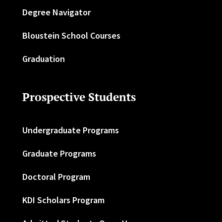
Degree Navigator
Bloustein School Courses
Graduation
Prospective Students
Undergraduate Programs
Graduate Programs
Doctoral Program
KDI Scholars Program