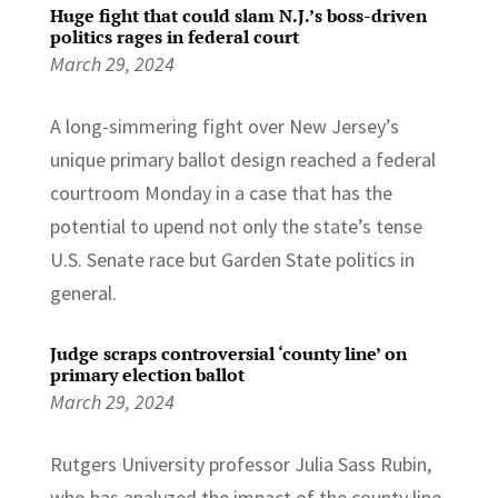
Huge fight that could slam N.J.’s boss-driven
politics rages in federal court
March 29, 2024
A long-simmering fight over New Jersey’s
unique primary ballot design reached a federal
courtroom Monday in a case that has the
potential to upend not only the state’s tense
U.S. Senate race but Garden State politics in
general.
Judge scraps controversial ‘county line’ on
primary election ballot
March 29, 2024
Rutgers University professor Julia Sass Rubin,
who has analyzed the impact of the county line