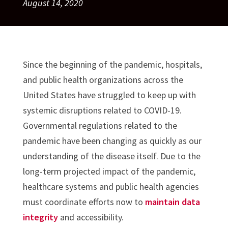
August 14, 2020
Since the beginning of the pandemic, hospitals,
and public health organizations across the
United States have struggled to keep up with
systemic disruptions related to COVID-19.
Governmental regulations related to the
pandemic have been changing as quickly as our
understanding of the disease itself. Due to the
long-term projected impact of the pandemic,
healthcare systems and public health agencies
must coordinate efforts now to
maintain data
integrity
and accessibility.