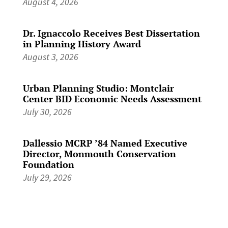
August 4, 2026
Dr. Ignaccolo Receives Best Dissertation
in Planning History Award
August 3, 2026
Urban Planning Studio: Montclair
Center BID Economic Needs Assessment
July 30, 2026
Dallessio MCRP ’84 Named Executive
Director, Monmouth Conservation
Foundation
July 29, 2026