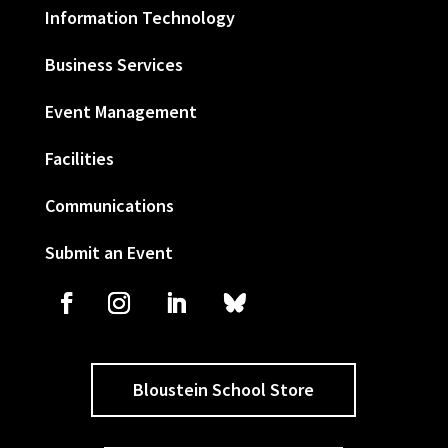
Information Technology
Business Services
Event Management
Facilities
Communications
Submit an Event
Bloustein School Store