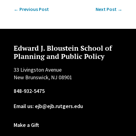
←
Previous Post
Next Post
→
Edward J. Bloustein School of
Planning and Public Policy
33 Livingston Avenue
New Brunswick, NJ 08901
848-932-5475
Email us: ejb@ejb.rutgers.edu
Make a Gift