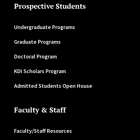
Prospective Students
Undergraduate Programs
Graduate Programs
Doctoral Program
KDI Scholars Program
Admitted Students Open House
Faculty & Staff
Faculty/Staff Resources