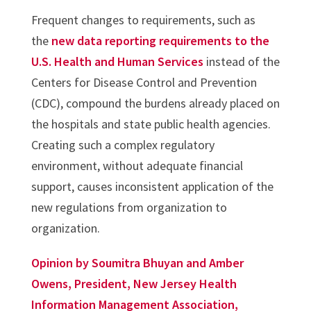
Frequent changes to requirements, such as
the
new data reporting requirements to the
U.S. Health and Human Services
instead of the
Centers for Disease Control and Prevention
(CDC), compound the burdens already placed on
the hospitals and state public health agencies.
Creating such a complex regulatory
environment, without adequate financial
support, causes inconsistent application of the
new regulations from organization to
organization.
Opinion by Soumitra Bhuyan and Amber
Owens, President, New Jersey Health
Information Management Association,