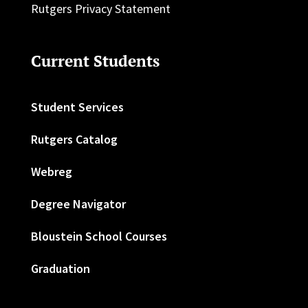
Rutgers Privacy Statement
Current Students
Student Services
Rutgers Catalog
Webreg
Degree Navigator
Bloustein School Courses
Graduation