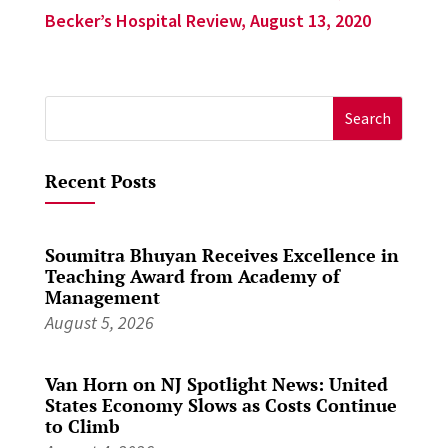
Becker’s Hospital Review, August 13, 2020
Search
for:
Recent Posts
Soumitra Bhuyan Receives Excellence in
Teaching Award from Academy of
Management
August 5, 2026
Van Horn on NJ Spotlight News: United
States Economy Slows as Costs Continue
to Climb