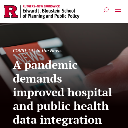
COVID-19
|
In the News
A pandemic
demands
improved hospital
and public health
data integration