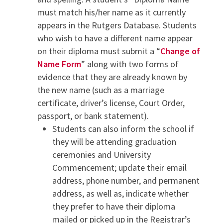
must match his/her name as it currently
appears in the Rutgers Database. Students
who wish to have a different name appear
on their diploma must submit a “
Change of
Name Form
” along with two forms of
evidence that they are already known by
the new name (such as a marriage
certificate, driver’s license, Court Order,
passport, or bank statement).
Students can also inform the school if
they will be attending graduation
ceremonies and University
Commencement; update their email
address, phone number, and permanent
address, as well as, indicate whether
they prefer to have their diploma
mailed or picked up in the Registrar’s