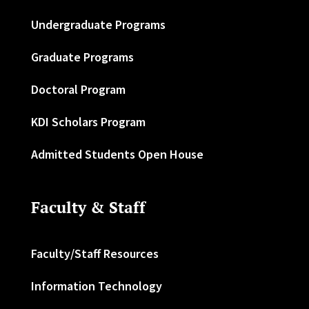
Undergraduate Programs
Graduate Programs
Doctoral Program
KDI Scholars Program
Admitted Students Open House
Faculty & Staff
Faculty/Staff Resources
Information Technology