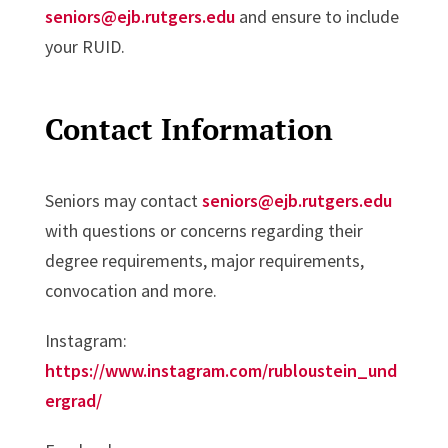
seniors@ejb.rutgers.edu
and ensure to include
your RUID.
Contact Information
Seniors may contact
seniors@ejb.rutgers.edu
with questions or concerns regarding their
degree requirements, major requirements,
convocation and more.
Instagram:
https://www.instagram.com/rubloustein_und
ergrad/