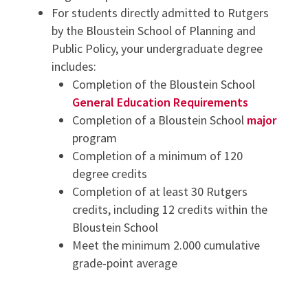
For students directly admitted to Rutgers
by the Bloustein School of Planning and
Public Policy, your undergraduate degree
includes:
Completion of the Bloustein School
General Education Requirements
Completion of a Bloustein School
major
program
Completion of a minimum of 120
degree credits
Completion of at least 30 Rutgers
credits, including 12 credits within the
Bloustein School
Meet the minimum 2.000 cumulative
grade-point average