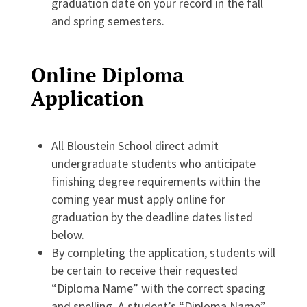
graduation date on your record in the fall
and spring semesters.
Online Diploma
Application
All Bloustein School direct admit
undergraduate students who anticipate
finishing degree requirements within the
coming year must apply online for
graduation by the deadline dates listed
below.
By completing the application, students will
be certain to receive their requested
“Diploma Name” with the correct spacing
and spelling. A student’s “Diploma Name”