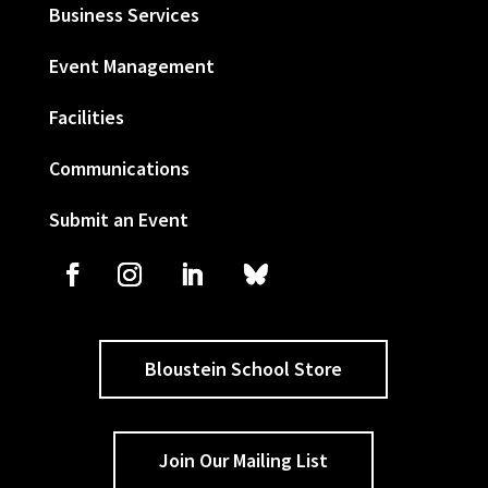
Business Services
Event Management
Facilities
Communications
Submit an Event
Bloustein School Store
Join Our Mailing List