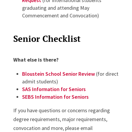
Request
(for International students
graduating and attending May
Commencement and Convocation)
Senior Checklist
What else is there?
Bloustein School Senior Review
(for direct
admit students)
SAS Information for Seniors
SEBS Information for Seniors
If you have questions or concerns regarding
degree requirements, major requirements,
convocation and more, please email