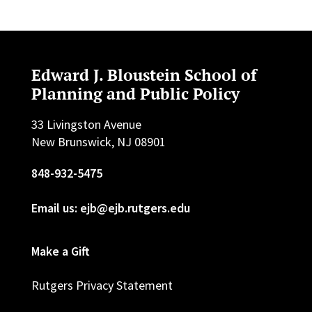
Edward J. Bloustein School of
Planning and Public Policy
33 Livingston Avenue
New Brunswick, NJ 08901
848-932-5475
Email us: ejb@ejb.rutgers.edu
Make a Gift
Rutgers Privacy Statement