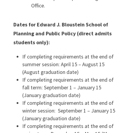
Office.
Dates for Edward J. Bloustein School of
Planning and Public Policy (direct admits
students only):
If completing requirements at the end of
summer session: April 15 – August 15
(August graduation date)
If completing requirements at the end of
fall term: September 1 – January 15
(January graduation date)
If completing requirements at the end of
winter session: September 1 – January 15
(January graduation date)
If completing requirements at the end of