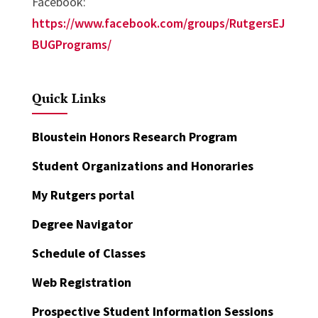
Facebook:
https://www.facebook.com/groups/RutgersEJ
BUGPrograms/
Quick Links
Bloustein Honors Research Program
Student Organizations and Honoraries
My Rutgers portal
Degree Navigator
Schedule of Classes
Web Registration
Prospective Student Information Sessions