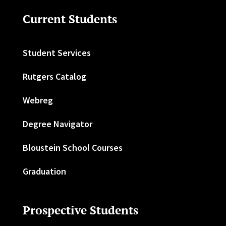
Current Students
Student Services
Rutgers Catalog
Webreg
Degree Navigator
Bloustein School Courses
Graduation
Prospective Students