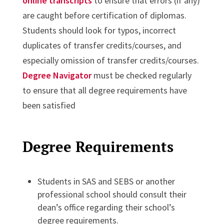
online transcripts
to ensure that errors (if any)
are caught before certification of diplomas.
Students should look for typos, incorrect
duplicates of transfer credits/courses, and
especially omission of transfer credits/courses.
Degree Navigator
must be checked regularly
to ensure that all degree requirements have
been satisfied
Degree Requirements
Students in SAS and SEBS or another
professional school should consult their
dean’s office regarding their school’s
degree requirements.