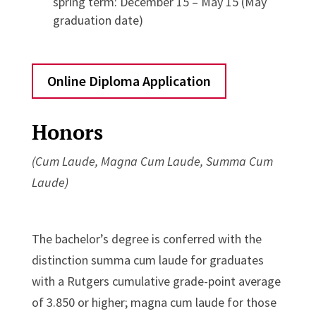
spring term: December 15 – May 15 (May
graduation date)
Online Diploma Application
Honors
(Cum Laude, Magna Cum Laude, Summa Cum
Laude)
The bachelor’s degree is conferred with the
distinction summa cum laude for graduates
with a Rutgers cumulative grade-point average
of 3.850 or higher; magna cum laude for those