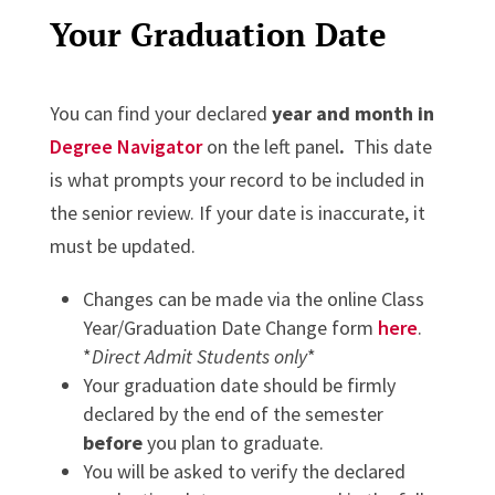
Your Graduation Date
You can find your declared
year and month in
Degree Navigator
on the left panel
.
This date
is what prompts your record to be included in
the senior review. If your date is inaccurate, it
must be updated.
Changes can be made via the online Class
Year/Graduation Date Change form
here
.
*
Direct Admit Students only
*
Your graduation date should be firmly
declared by the end of the semester
before
you plan to graduate.
You will be asked to verify the declared