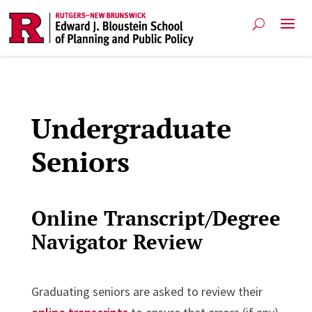
Undergraduate
Seniors
Online Transcript/Degree
Navigator Review
Graduating seniors are asked to review their