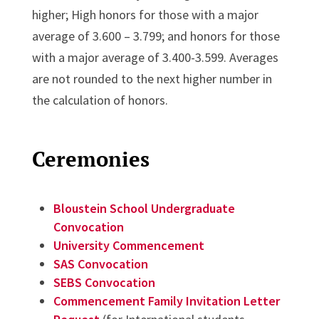
higher; High honors for those with a major
average of 3.600 – 3.799; and honors for those
with a major average of 3.400-3.599. Averages
are not rounded to the next higher number in
the calculation of honors.
Ceremonies
Bloustein School Undergraduate
Convocation
University Commencement
SAS Convocation
SEBS Convocation
Commencement Family Invitation Letter