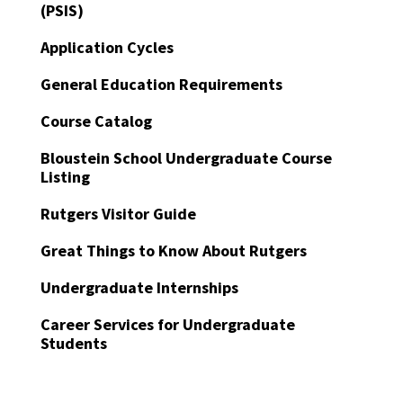
(PSIS)
Application Cycles
General Education Requirements
Course Catalog
Bloustein School Undergraduate Course
Listing
Rutgers Visitor Guide
Great Things to Know About Rutgers
Undergraduate Internships
Career Services for Undergraduate
Students