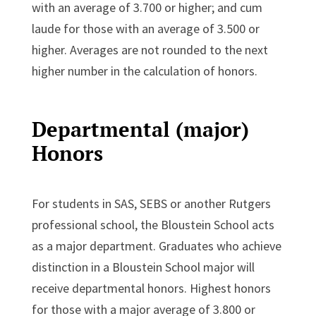
with an average of 3.700 or higher; and cum
laude for those with an average of 3.500 or
higher. Averages are not rounded to the next
higher number in the calculation of honors.
Departmental (major)
Honors
For students in SAS, SEBS or another Rutgers
professional school, the Bloustein School acts
as a major department. Graduates who achieve
distinction in a Bloustein School major will
receive departmental honors. Highest honors
for those with a major average of 3.800 or