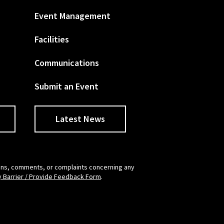
Event Management
Facilities
Communications
Submit an Event
Latest News
tions, comments, or complaints concerning any
y Barrier / Provide Feedback Form
.