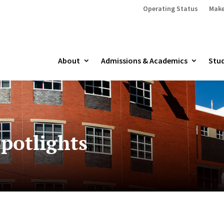
Operating Status
Make
About
Admissions & Academics
Stud
potlights