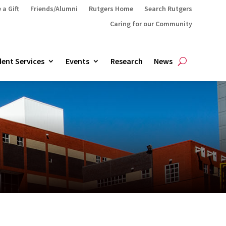
 a Gift
Friends/Alumni
Rutgers Home
Search Rutgers
Caring for our Community
ent Services
Events
Research
News