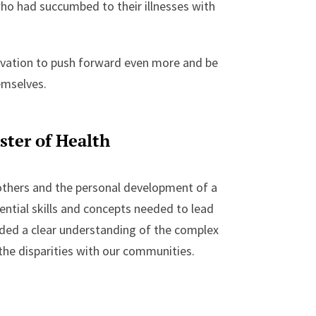
who had succumbed to their illnesses with
vation to push forward even more and be
emselves.
ster of Health
others and the personal development of a
ential skills and concepts needed to lead
vided a clear understanding of the complex
o the disparities with our communities.