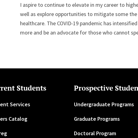
I aspire to continue to elevate in my career to high
well as explore opportunities to mitigate some the d
healthcare. The COVID-19 pandemic has intensifie
more and be an advocate for those who cannot sp
rent Students
Prospective Studen
ent Services
Undergraduate Programs
ers Catalog
Graduate Programs
reg
Doctoral Program