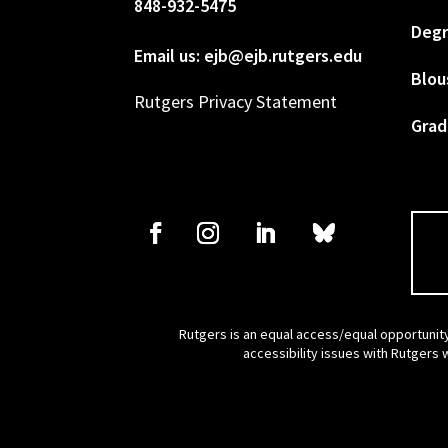
848-932-5475
Degr
Email us: ejb@ejb.rutgers.edu
Blou
Rutgers Privacy Statement
Grad
Rutgers is an equal access/equal opportunity
accessibility issues with Rutgers