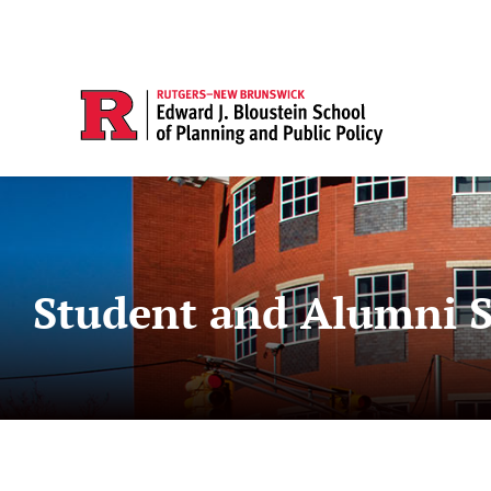
Student and Alumni S