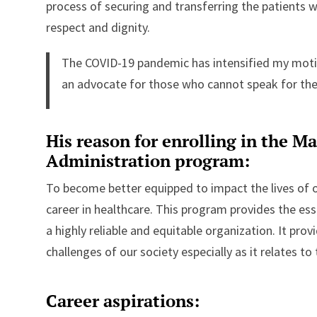
process of securing and transferring the patients 
respect and dignity.
The COVID-19 pandemic has intensified my moti
an advocate for those who cannot speak for th
His reason for enrolling in the Ma
Administration program:
To become better equipped to impact the lives of 
career in healthcare. This program provides the ess
a highly reliable and equitable organization. It pro
challenges of our society especially as it relates t
Career aspirations: