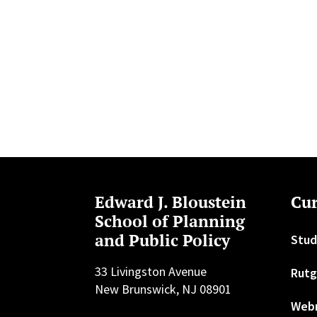
Edward J. Bloustein
Cur
School of Planning
and Public Policy
Stud
33 Livingston Avenue
Rutg
New Brunswick, NJ 08901
Web