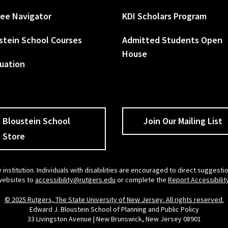
ee Navigator
KDI Scholars Program
stein School Courses
Admitted Students Open
House
uation
Bloustein School
Join Our Mailing List
Store
 institution. Individuals with disabilities are encouraged to direct sugges
 websites to
accessibility@rutgers.edu
or complete the
Report Accessibilit
© 2025 Rutgers, The State University of New Jersey. All rights reserved.
Edward J. Bloustein School of Planning and Public Policy
33 Livingston Avenue | New Brunswick, New Jersey 08901