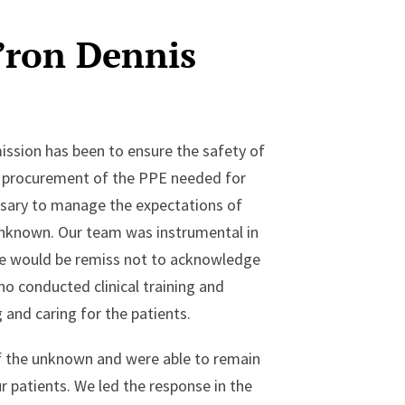
’ron Dennis
ission has been to ensure the safety of
t procurement of the PPE needed for
essary to manage the expectations of
 unknown. Our team was instrumental in
 We would be remiss not to acknowledge
o conducted clinical training and
 and caring for the patients.
f the unknown and were able to remain
 patients. We led the response in the