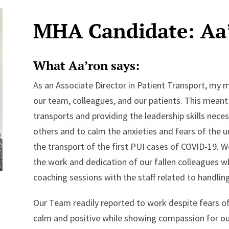
MHA Candidate: Aa
What Aa’ron says:
As an Associate Director in Patient Transport, my m
our team, colleagues, and our patients. This mean
transports and providing the leadership skills nec
others and to calm the anxieties and fears of the
the transport of the first PUI cases of COVID-19.
the work and dedication of our fallen colleagues wh
coaching sessions with the staff related to handling
Our Team readily reported to work despite fears o
calm and positive while showing compassion for our