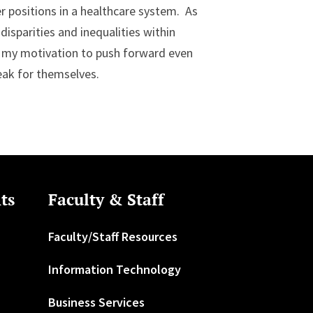
er positions in a healthcare system. As
isparities and inequalities within
d my motivation to push forward even
eak for themselves.
ts
Faculty & Staff
Faculty/Staff Resources
Information Technology
Business Services