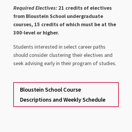
Required Electives:
21 credits of electives
from Bloustein School undergraduate
courses, 15 credits of which must be at the
300-level or higher.
Students interested in select career paths
should consider clustering their electives and
seek advising early in their program of studies.
Bloustein School Course
Descriptions and Weekly Schedule