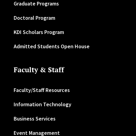
Graduate Programs
Doctoral Program
KDI Scholars Program
Admitted Students Open House
Faculty & Staff
Faculty/Staff Resources
Information Technology
Business Services
Event Management