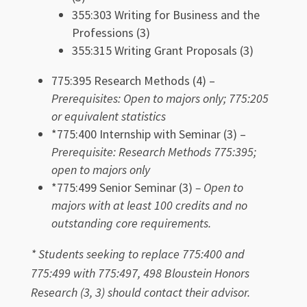
355:303 Writing for Business and the
Professions (3)
355:315 Writing Grant Proposals (3)
775:395 Research Methods (4) –
Prerequisites: O
pen to majors only; 775:205
or equivalent statistics
*775:400 Internship with Seminar (3) –
Prerequisite: Research Methods 775:395;
open to majors only
*775:499 Senior Seminar (3)
– Open to
majors with at least 100 credits and no
outstanding core requirements.
* Students seeking to replace 775:400 and
775:499 with 775:497, 498 Bloustein Honors
Research (3, 3) should contact their advisor.