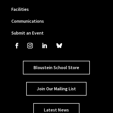
Facilities
Communications
Submit an Event
Bloustein School Store
Join Our Mailing List
Latest News