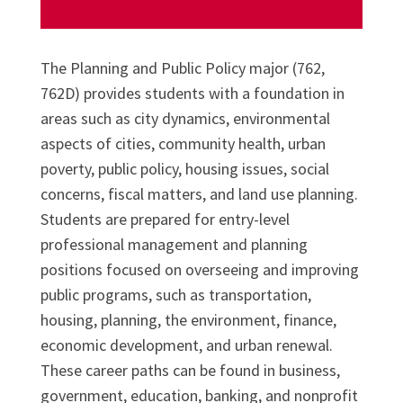
The Planning and Public Policy major (762,
762D) provides students with a foundation in
areas such as city dynamics, environmental
aspects of cities, community health, urban
poverty, public policy, housing issues, social
concerns, fiscal matters, and land use planning.
Students are prepared for entry-level
professional management and planning
positions focused on overseeing and improving
public programs, such as transportation,
housing, planning, the environment, finance,
economic development, and urban renewal.
These career paths can be found in business,
government, education, banking, and nonprofit