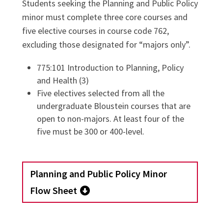
Students seeking the Planning and Public Policy
minor must complete three core courses and
five elective courses in course code 762,
excluding those designated for “majors only”.
775:101 Introduction to Planning, Policy
and Health (3)
Five electives selected from all the
undergraduate Bloustein courses that are
open to non-majors. At least four of the
five must be 300 or 400-level.
Planning and Public Policy Minor
Flow Sheet