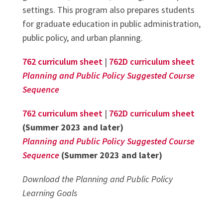
settings. This program also prepares students
for graduate education in public administration,
public policy, and urban planning.
762 curriculum sheet
|
762D curriculum sheet
Planning and Public Policy Suggested Course
Sequence
762 curriculum sheet
|
762D curriculum sheet
(Summer 2023 and later)
Planning and Public Policy Suggested Course
Sequence
(Summer 2023 and later)
Download the Planning and Public Policy
Learning Goals