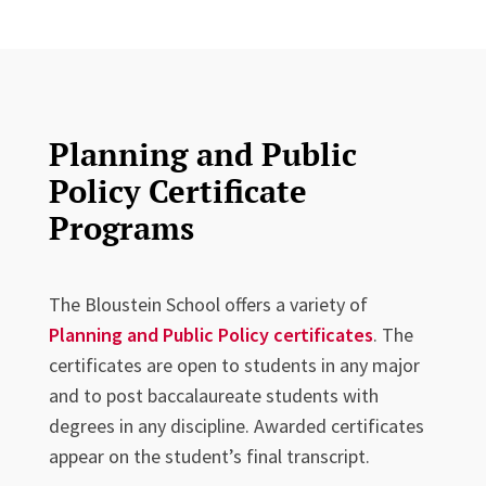
Planning and Public
Policy Certificate
Programs
The Bloustein School offers a variety of
Planning and Public Policy certificates
. The
certificates are open to students in any major
and to post baccalaureate students with
degrees in any discipline. Awarded certificates
appear on the student’s final transcript.