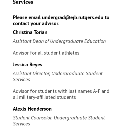
Services
Please email
undergrad@ejb.rutgers.edu
to
contact your advisor.
Christina Torian
Assistant Dean of Undergraduate Education
Advisor for all student athletes
Jessica Reyes
Assistant Director, Undergraduate Student
Services
Advisor for students with last names A-F and
all military-affiliated students
Alexis Henderson
Student Counselor, Undergraduate Student
Services