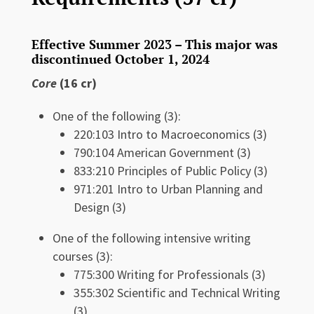
Effective Summer 2023 – This major was
discontinued October 1, 2024
Core
(16 cr)
One of the following (3):
220:103 Intro to Macroeconomics (3)
790:104 American Government (3)
833:210 Principles of Public Policy (3)
971:201 Intro to Urban Planning and
Design (3)
One of the following intensive writing
courses (3):
775:300 Writing for Professionals (3)
355:302 Scientific and Technical Writing
(3)