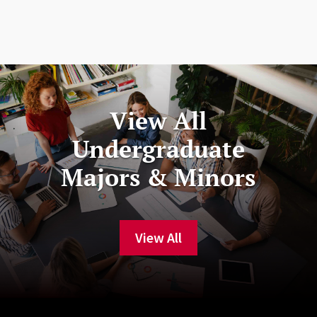
View All
Undergraduate
Majors & Minors
View All