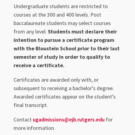
Undergraduate students are restricted to
courses at the 300 and 400 levels. Post
baccalaureate students may select courses
from any level.
Students must declare their
intention to pursue a certificate program
with the Bloustein School prior to their last
semester of study in order to qualify to
receive a certificate.
Certificates are awarded only with, or
subsequent to receiving a bachelor’s degree.
Awarded certificates appear on the student’s
final transcript.
Contact
ugadmissions@ejb.rutgers.edu
for
more information.