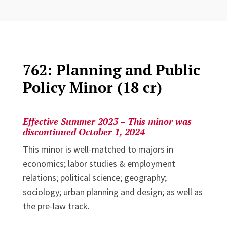
762: Planning and Public
Policy Minor (18 cr)
Effective Summer 2023 – This minor was
discontinued October 1, 2024
This minor is well-matched to majors in
economics; labor studies & employment
relations; political science; geography;
sociology; urban planning and design; as well as
the pre-law track.