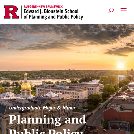
Undergraduate Major & Minor
Planning and
Public Policy