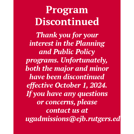
Program
Discontinued
Thank you for your
interest in the Planning
and Public Policy
programs. Unfortunately,
both the major and minor
have been discontinued
effective October 1, 2024.
If you have any questions
or concerns, please
contact us at
ugadmissions@ejb.rutgers.edu.