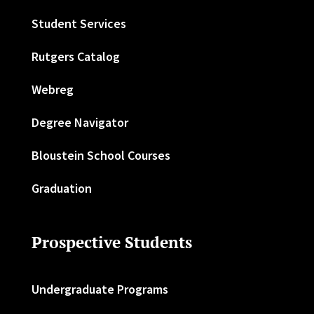
Student Services
Rutgers Catalog
Webreg
Degree Navigator
Bloustein School Courses
Graduation
Prospective Students
Undergraduate Programs