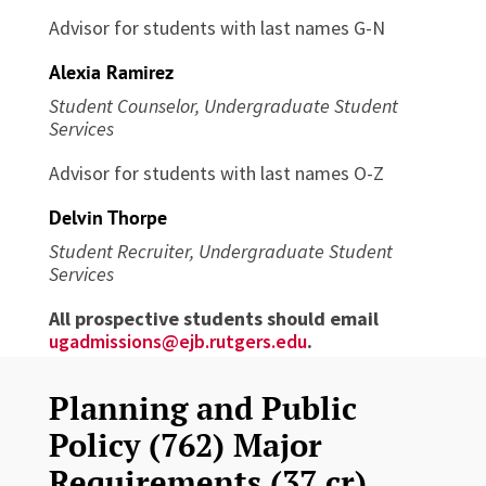
Advisor for students with last names G-N
Alexia Ramirez
Student Counselor, Undergraduate Student
Services
Advisor for students with last names O-Z
Delvin Thorpe
Student Recruiter, Undergraduate Student
Services
All prospective students should email
ugadmissions@ejb.rutgers.edu
.
Planning and Public
Policy (762) Major
Requirements (37 cr)