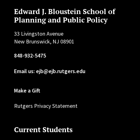
Edward J. Bloustein School of
Planning and Public Policy
33 Livingston Avenue
New Brunswick, NJ 08901
848-932-5475
Email us: ejb@ejb.rutgers.edu
Make a Gift
Rutgers Privacy Statement
Current Students