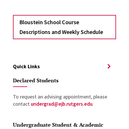
Bloustein School Course
Descriptions and Weekly Schedule
Quick Links
Declared Students
To request an advising appointment, please
contact
undergrad@ejb.rutgers.edu
.
Undergraduate Student & Academic