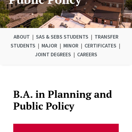
ABOUT
|
SAS & SEBS STUDENTS
|
TRANSFER
STUDENTS
|
MAJOR
|
MINOR
|
CERTIFICATES
|
JOINT DEGREES
|
CAREERS
B.A. in Planning and
Public Policy