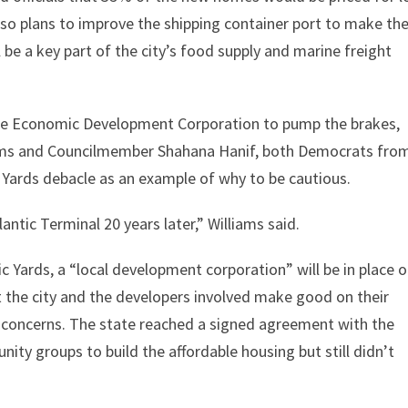
so plans to improve the shipping container port to make th
 be a key part of the city’s food supply and marine freight
 the Economic Development Corporation to pump the brakes,
iams and Councilmember Shahana Hanif, both Democrats fro
c Yards debacle as an example of why to be cautious.
lantic Terminal 20 years later,” Williams said.
ic Yards, a “local development corporation” will be in place 
t the city and the developers involved make good on their
 concerns. The state reached a signed agreement with the
ity groups to build the affordable housing but still didn’t