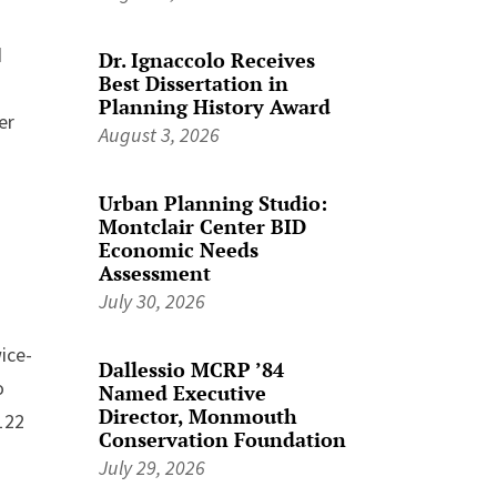
d
Dr. Ignaccolo Receives
Best Dissertation in
Planning History Award
er
August 3, 2026
Urban Planning Studio:
Montclair Center BID
Economic Needs
Assessment
July 30, 2026
ice-
Dallessio MCRP ’84
o
Named Executive
Director, Monmouth
122
Conservation Foundation
July 29, 2026