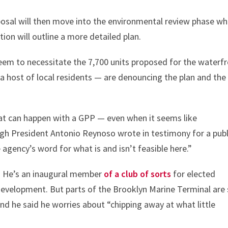
roposal will then move into the environmental review phase w
on will outline a more detailed plan.
eem to necessitate the 7,700 units proposed for the waterf
 host of local residents — are denouncing the plan and the
hat can happen with a GPP — even when it seems like
 President Antonio Reynoso wrote in testimony for a publ
 agency’s word for what is and isn’t feasible here.”
se. He’s an inaugural member
of a club of sorts
for elected
development. But parts of the Brooklyn Marine Terminal are s
And he said he worries about “chipping away at what little