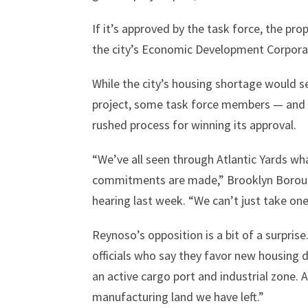
If it’s approved by the task force, the p
the city’s Economic Development Corporati
While the city’s housing shortage would s
project, some task force members — and a
rushed process for winning its approval.
“We’ve all seen through Atlantic Yards w
commitments are made,” Brooklyn Borough
hearing last week. “We can’t just take one
Reynoso’s opposition is a bit of a surpri
officials who say they favor new housing 
an active cargo port and industrial zone. 
manufacturing land we have left.”