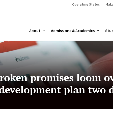
Operating Status
Make
About
Admissions & Academics
Stud
 broken promises loom o
development plan two d