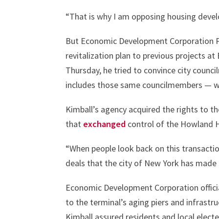
“That is why I am opposing housing devel
But Economic Development Corporation P
revitalization plan to previous projects a
Thursday, he tried to convince city counc
includes those same councilmembers — was
Kimball’s agency acquired the rights to th
that
exchanged
control of the Howland H
“When people look back on this transaction
deals that the city of New York has made
Economic Development Corporation official
to the terminal’s aging piers and infrastr
Kimball assured residents and local elect