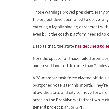
Those warnings proved prescient. Many o
the project developer failed to deliver an
entering a legally binding agreement with 
even built the costly platform needed to c
Despite that, the state
has declined to e
Now the specter of those failed promise
underused land a little more than 2 miles
A 28-member task force elected officials
postponed vote later this month. They’re 
allow the state and city to move forward 
acres on the Brooklyn waterfront while c
general project plan, or GPP.