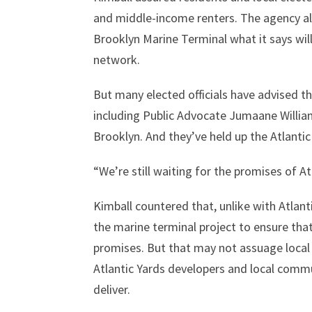
and middle-income renters. The agency al
Brooklyn Marine Terminal what it says will
network.
But many elected officials have advised
including Public Advocate Jumaane Will
Brooklyn. And they’ve held up the Atlanti
“We’re still waiting for the promises of At
Kimball countered that, unlike with Atlant
the marine terminal project to ensure tha
promises. But that may not assuage local
Atlantic Yards developers and local commun
deliver.