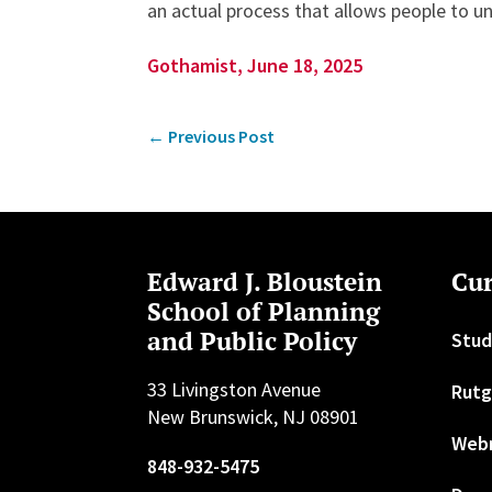
an actual process that allows people to u
Gothamist, June 18, 2025
←
Previous Post
Edward J. Bloustein
Cur
School of Planning
and Public Policy
Stud
33 Livingston Avenue
Rutg
New Brunswick, NJ 08901
Web
848-932-5475