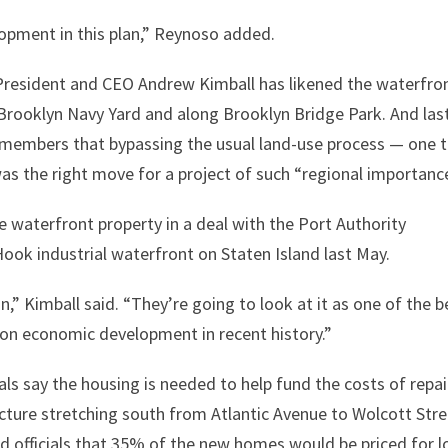
opment in this plan,” Reynoso added.
resident and CEO Andrew Kimball has likened the waterfro
t Brooklyn Navy Yard and along Brooklyn Bridge Park. And las
ilmembers that bypassing the usual land-use process — one 
 the right move for a project of such “regional importance
e waterfront property in a deal with the Port Authority
ook industrial waterfront on Staten Island last May.
,” Kimball said. “They’re going to look at it as one of the b
 on economic development in recent history.”
s say the housing is needed to help fund the costs of repai
ucture stretching south from Atlantic Avenue to Wolcott Stre
ed officials that 35% of the new homes would be priced for 