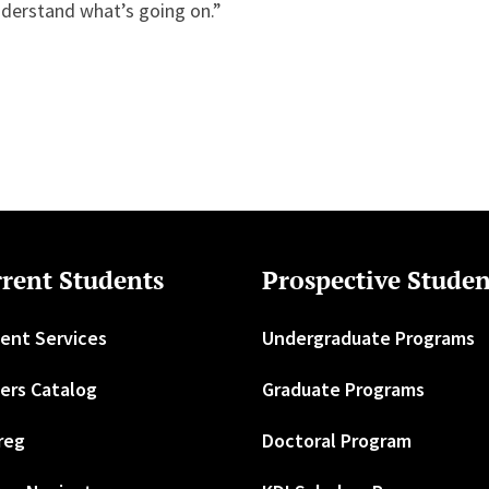
nderstand what’s going on.”
rent Students
Prospective Studen
ent Services
Undergraduate Programs
ers Catalog
Graduate Programs
reg
Doctoral Program