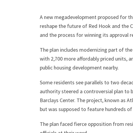
A new megadevelopment proposed for the
reshape the future of Red Hook and the C
and the process for winning its approval r
The plan includes modernizing part of th
with 2,700 more affordably priced units, 
public housing development nearby.
Some residents see parallels to two dec
authority steered a controversial plan to
Barclays Center. The project, known as Atl
but was supposed to feature hundreds of u
The plan faced fierce opposition from re
officials at their word.