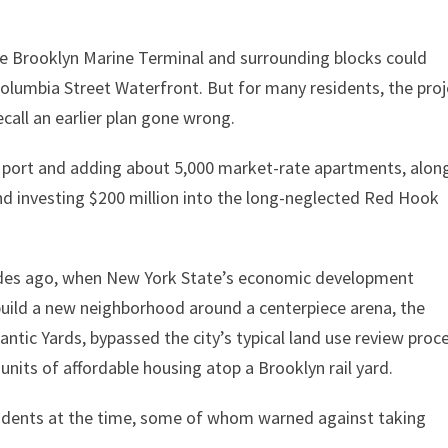
 Brooklyn Marine Terminal and surrounding blocks could
olumbia Street Waterfront. But for many residents, the proj
ecall an earlier plan gone wrong.
e port and adding about 5,000 market-rate apartments, alon
and investing $200 million into the long-neglected Red Hook
ades ago, when New York State’s economic development
 build a new neighborhood around a centerpiece arena, the
antic Yards, bypassed the city’s typical land use review proc
nits of affordable housing atop a Brooklyn rail yard.
sidents at the time, some of whom warned against taking