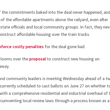
f the commitments baked into the deal never happened, an
y of the affordable apartments above the railyard, even after
state officials and local community groups. In fact, they nev
onstruct affordable housing over the train tracks.
nforce costly penalties
for the deal gone bad.
s looms over the
proposal
to construct new housing on
 away.
 and community leaders is meeting Wednesday ahead of a tw
currently scheduled to cast ballots on June 27 on whether t
with a comprehensive residential and industrial overhaul of 
ircumventing local review laws through a process known as a