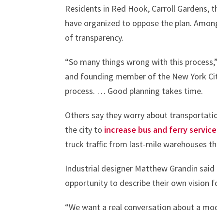
Residents in Red Hook, Carroll Gardens,
have organized to oppose the plan. Among 
of transparency.
“So many things wrong with this process,”
and founding member of the New York City
process. … Good planning takes time.
Others say they worry about transportation
the city to
increase bus and ferry service
truck traffic from last-mile warehouses t
Industrial designer Matthew Grandin said
opportunity to describe their own vision fo
“We want a real conversation about a mod