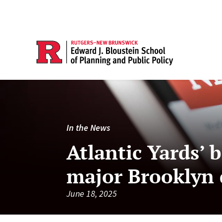
In the News
Atlantic Yards’
major Brooklyn 
June 18, 2025