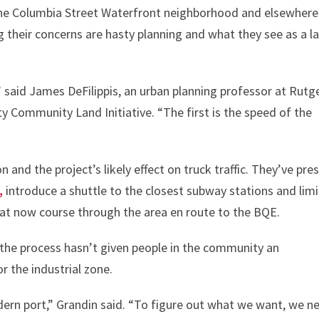
 the Columbia Street Waterfront neighborhood and elsewhere
their concerns are hasty planning and what they see as a l
 said James DeFilippis, an urban planning professor at Rutg
 Community Land Initiative. “The first is the speed of the
 and the project’s likely effect on truck traffic. They’ve pre
,
introduce a shuttle to the closest subway stations and limi
hat now course through the area en route to the BQE.
 the process hasn’t given people in the community an
r the industrial zone.
ern port,” Grandin said. “To figure out what we want, we n