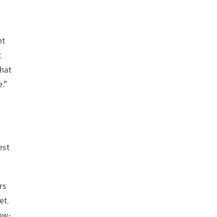
nt
t
that
.”
est
rs
et.
low-