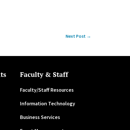
Next Post
→
ts
Faculty & Staff
Faculty/Staff Resources
Information Technology
Business Services