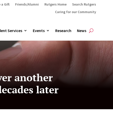
 a Gift
Friends/Alumni
Rutgers Home
Search Rutgers
Caring for our Community
ent Services
Events
Research
News
ver another
ecades later