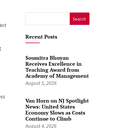
Search
ect
for:
Recent Posts
g
Soumitra Bhuyan
Receives Excellence in
Teaching Award from
Academy of Management
August 5, 2026
ess
Van Horn on NJ Spotlight
News: United States
Economy Slows as Costs
Continue to Climb
August 4, 2026