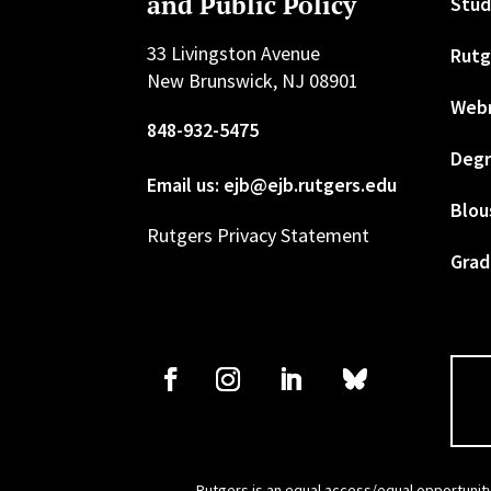
and Public Policy
Stud
33 Livingston Avenue
Rutg
New Brunswick, NJ 08901
Web
848-932-5475
Degr
Email us: ejb@ejb.rutgers.edu
Blou
Rutgers Privacy Statement
Grad
Rutgers is an equal access/equal opportunity