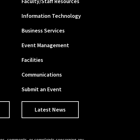
Faculty/Staff Resources
Information Technology
Business Services
Event Management
Facilities
Communications
Submit an Event
Latest News
tions, comments, or complaints concerning any