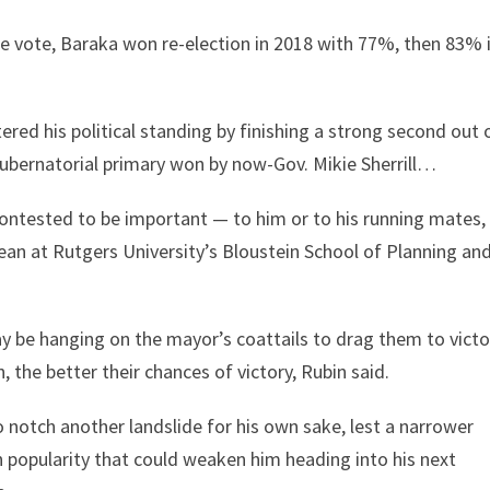
he vote, Baraka won re-election in 2018 with 77%, then 83% 
ered his political standing by finishing a strong second out 
gubernatorial primary won by now-Gov. Mikie Sherrill…
contested to be important — to him or to his running mates,
dean at Rutgers University’s Bloustein School of Planning an
be hanging on the mayor’s coattails to drag them to victo
the better their chances of victory, Rubin said.
notch another landslide for his own sake, lest a narrower
n popularity that could weaken him heading into his next