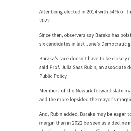
After being elected in 2014 with 54% of t
2022.
Since then, observers say Baraka has bolst
six candidates in last June’s Democratic 
Baraka’s race doesn’t have to be closely 
said Prof. Julia Sass Rubin, an associate 
Public Policy
Members of the Newark forward slate may 
and the more lopsided the mayor’s margin, 
And, Rubin added, Baraka may be eager to 
margin than in 2022 be seen as a decline i