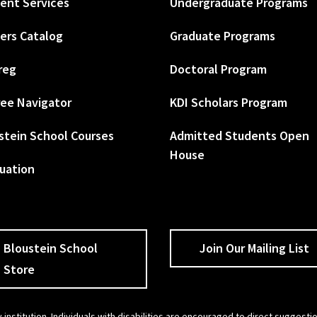
ent Services
Undergraduate Programs
ers Catalog
Graduate Programs
reg
Doctoral Program
ee Navigator
KDI Scholars Program
stein School Courses
Admitted Students Open
House
uation
Bloustein School
Join Our Mailing List
Store
 institution. Individuals with disabilities are encouraged to direct sugges