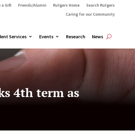
 a Gift
Friends/Alumni
Rutgers Home
Search Rutgers
Caring for our Community
ent Services
Events
Research
News
ks 4th term as