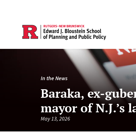
In the News
Baraka, ex-guber
mayor of N.J.’s l
May 13, 2026