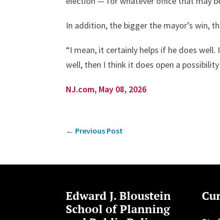
election — for whatever office that may b
In addition, the bigger the mayor’s win, 
“I mean, it certainly helps if he does well. 
well, then I think it does open a possibility
NJ.com, May 08, 2026
←
Previous Post
Edward J. Bloustein
Cur
School of Planning