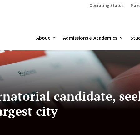
Operating Status
Make
About
Admissions & Academics
Stud
natorial candidate, see
argest city