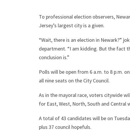
To professional election observers, Newa
Jersey’s largest city is a given.
“Wait, there is an election in Newark?” jo
department. “I am kidding. But the fact t
conclusion is.”
Polls will be open from 6 a.m. to 8 p.m. o
all nine seats on the City Council.
As in the mayoral race, voters citywide wil
for East, West, North, South and Central 
A total of 43 candidates will be on Tuesda
plus 37 council hopefuls.