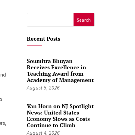
Search
for:
Recent Posts
Soumitra Bhuyan
Receives Excellence in
Teaching Award from
and
Academy of Management
August 5, 2026
es
Van Horn on NJ Spotlight
News: United States
Economy Slows as Costs
rs,
Continue to Climb
August 4, 2026