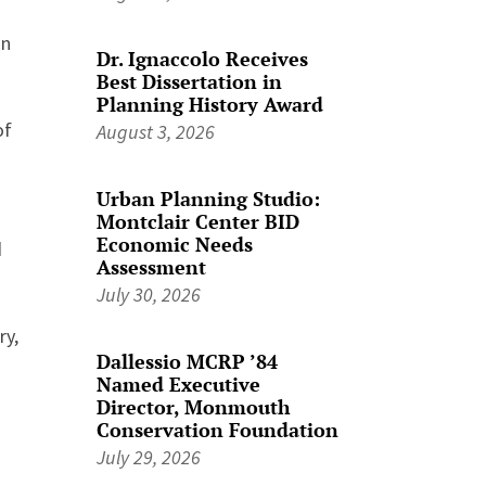
in
Dr. Ignaccolo Receives
Best Dissertation in
Planning History Award
of
August 3, 2026
Urban Planning Studio:
Montclair Center BID
Economic Needs
d
Assessment
July 30, 2026
ry,
Dallessio MCRP ’84
Named Executive
Director, Monmouth
Conservation Foundation
July 29, 2026