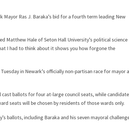
rk Mayor Ras J. Baraka’s bid for a fourth term leading New
ked Matthew Hale of Seton Hall University’s political science
hat I had to think about it shows you how forgone the
n Tuesday in Newark’s officially non-partisan race for mayor 
l cast ballots for four at-large council seats, while candidat
ward seats will be chosen by residents of those wards only.
y’s ballots, including Baraka and his seven mayoral challenge