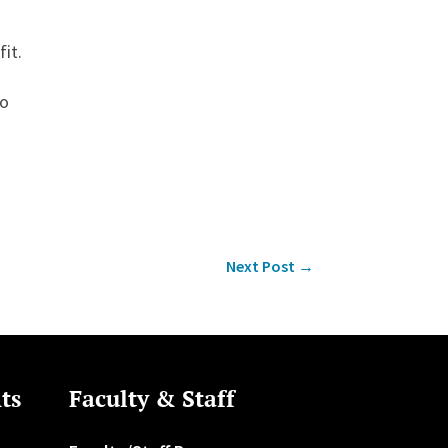
fit.
do
Next Post
→
ts
Faculty & Staff