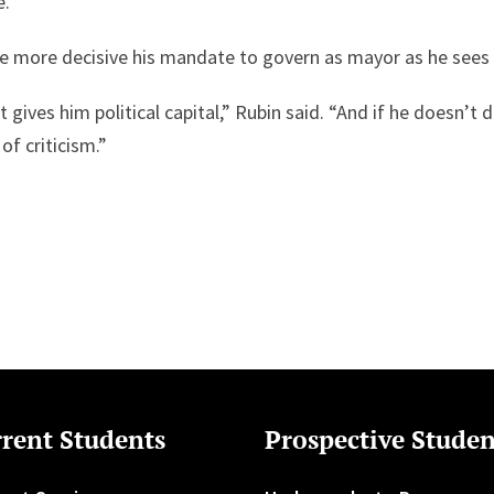
e.
the more decisive his mandate to govern as mayor as he sees 
It gives him political capital,” Rubin said. “And if he doesn’t 
 of criticism.”
rent Students
Prospective Studen