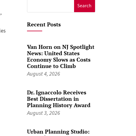
Search
,
for:
Recent Posts
les
Van Horn on NJ Spotlight
News: United States
Economy Slows as Costs
Continue to Climb
August 4, 2026
Dr. Ignaccolo Receives
Best Dissertation in
Planning History Award
August 3, 2026
Urban Planning Studio: