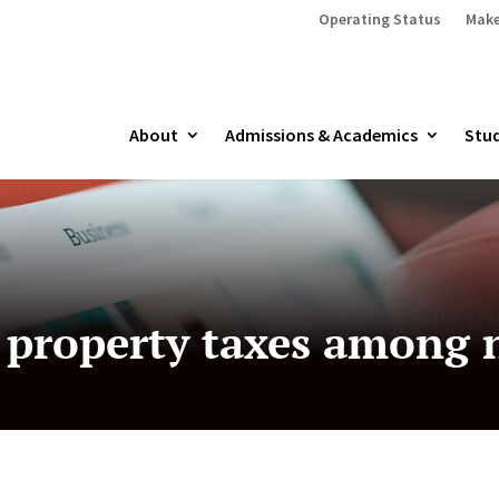
Operating Status
Make
About
Admissions & Academics
Stud
 property taxes among n