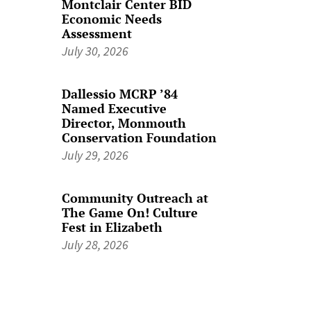
Montclair Center BID
Economic Needs
Assessment
July 30, 2026
Dallessio MCRP ’84
Named Executive
Director, Monmouth
Conservation Foundation
July 29, 2026
Community Outreach at
The Game On! Culture
Fest in Elizabeth
July 28, 2026