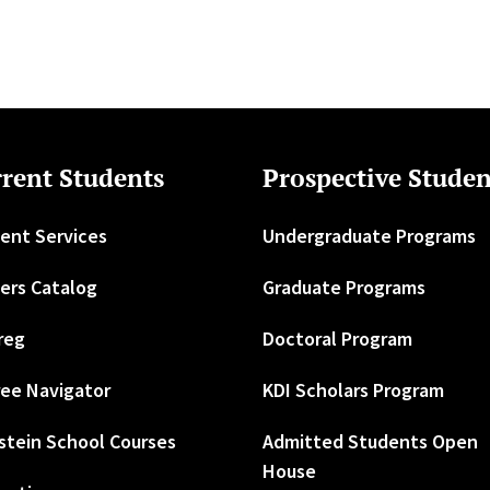
rent Students
Prospective Studen
ent Services
Undergraduate Programs
ers Catalog
Graduate Programs
reg
Doctoral Program
ee Navigator
KDI Scholars Program
stein School Courses
Admitted Students Open
House