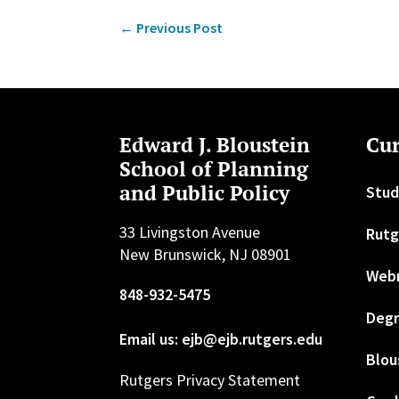
←
Previous Post
Edward J. Bloustein
Cur
School of Planning
and Public Policy
Stud
33 Livingston Avenue
Rutg
New Brunswick, NJ 08901
Web
848-932-5475
Degr
Email us: ejb@ejb.rutgers.edu
Blou
Rutgers Privacy Statement