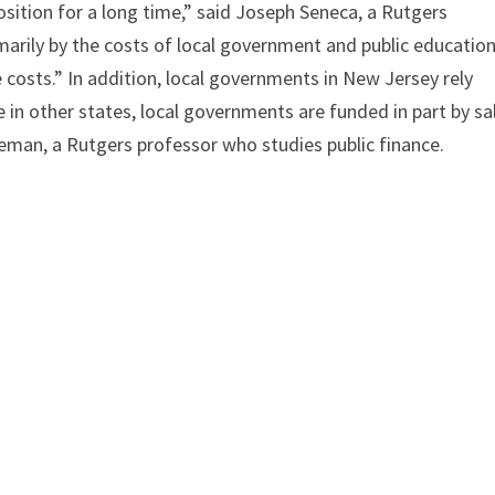
osition for a long time,” said Joseph Seneca, a Rutgers
marily by the costs of local government and public education
e costs.” In addition, local governments in New Jersey rely
e in other states, local governments are funded in part by sa
eman, a Rutgers professor who studies public finance.