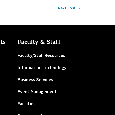
Next Post
→
ts
Faculty & Staff
Faculty/Staff Resources
Information Technology
Business Services
Event Management
Facilities