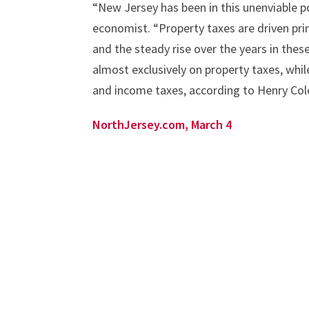
“New Jersey has been in this unenviable p
economist. “Property taxes are driven pri
and the steady rise over the years in thes
almost exclusively on property taxes, whil
and income taxes, according to Henry Col
NorthJersey.com, March 4