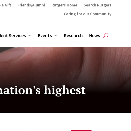
 a Gift
Friends/Alumni
Rutgers Home
Search Rutgers
Caring for our Community
ent Services
Events
Research
News
ation's highest