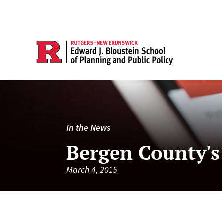
In the News
Bergen County's
March 4, 2015