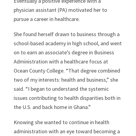
Eventually a positive experience with a
physician assistant (PA) motivated her to
pursue a career in healthcare.
She found herself drawn to business through a
school-based academy in high school, and went
on to earn an associate’s degree in Business
Administration with a healthcare focus at
Ocean County College. “That degree combined
two of my interests: health and business,” she
said. “I began to understand the systemic
issues contributing to health disparities both in
the U.S. and back home in Ghana.”
Knowing she wanted to continue in health
administration with an eye toward becoming a