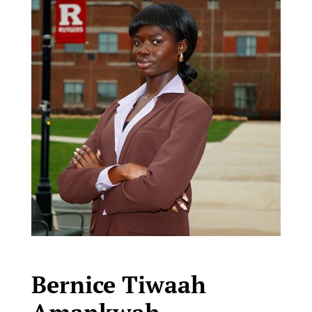
Bernice Tiwaah