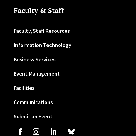
Faculty & Staff
Faculty/Staff Resources
Information Technology
Business Services
Event Management
Facilities
Communications
Submit an Event