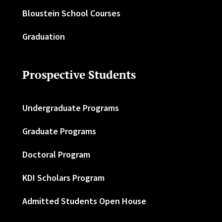
Bloustein School Courses
Graduation
Prospective Students
Undergraduate Programs
Graduate Programs
Doctoral Program
KDI Scholars Program
Admitted Students Open House