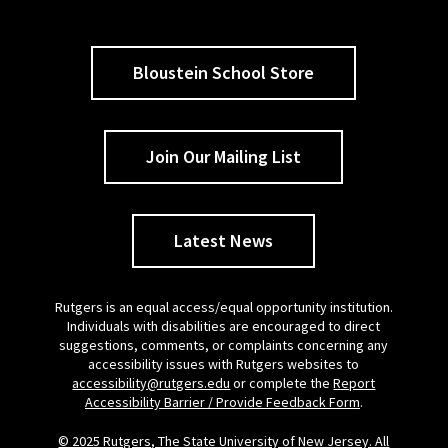
Bloustein School Store
Join Our Mailing List
Latest News
Rutgers is an equal access/equal opportunity institution.
Individuals with disabilities are encouraged to direct
suggestions, comments, or complaints concerning any
accessibility issues with Rutgers websites to
accessibility@rutgers.edu
or complete the
Report
Accessibility Barrier / Provide Feedback Form
.
© 2025 Rutgers, The State University of New Jersey. All