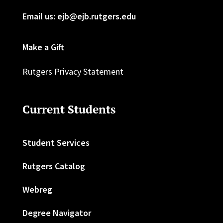
Email us: ejb@ejb.rutgers.edu
Make a Gift
Rutgers Privacy Statement
Current Students
Student Services
Rutgers Catalog
Webreg
Degree Navigator