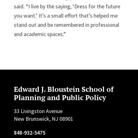
said. “I live by the saying, ‘Dress for the future
you want.’ It’s a small effort that’s helped me
stand out and be remembered in professional
and academic spaces.”
Edward J. Bloustein School of
Planning and Public Policy
33 Livingston Avenue
New Brunswick, NJ 08901
848-932-5475