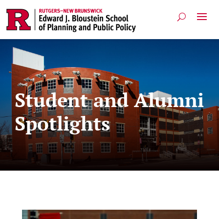
Student and Alumni
Spotlights