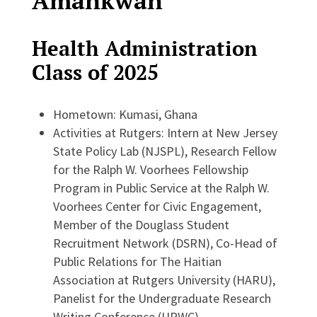
Amankwah
Health Administration
Class of 2025
Hometown: Kumasi, Ghana
Activities at Rutgers: Intern at New Jersey
State Policy Lab (NJSPL), Research Fellow
for the Ralph W. Voorhees Fellowship
Program in Public Service at the Ralph W.
Voorhees Center for Civic Engagement,
Member of the Douglass Student
Recruitment Network (DSRN), Co-Head of
Public Relations for The Haitian
Association at Rutgers University (HARU),
Panelist for the Undergraduate Research
Writing Conference (URWC)