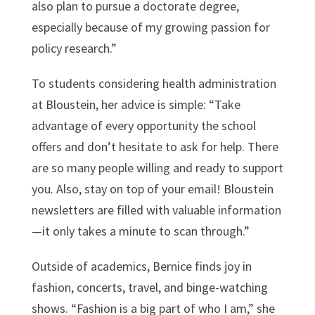
also plan to pursue a doctorate degree,
especially because of my growing passion for
policy research.”
To students considering health administration
at Bloustein, her advice is simple: “Take
advantage of every opportunity the school
offers and don’t hesitate to ask for help. There
are so many people willing and ready to support
you. Also, stay on top of your email! Bloustein
newsletters are filled with valuable information
—it only takes a minute to scan through.”
Outside of academics, Bernice finds joy in
fashion, concerts, travel, and binge-watching
shows. “Fashion is a big part of who I am,” she