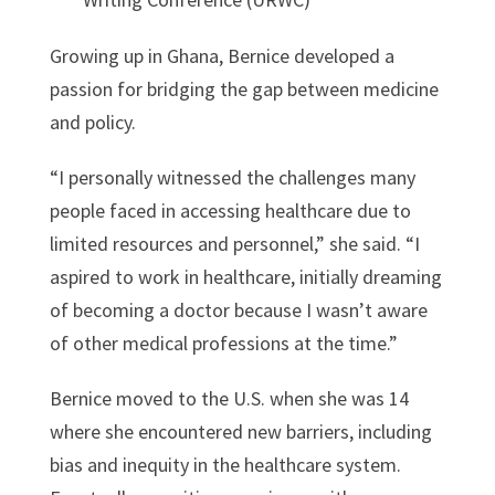
Growing up in Ghana, Bernice developed a
passion for bridging the gap between medicine
and policy.
“I personally witnessed the challenges many
people faced in accessing healthcare due to
limited resources and personnel,” she said. “I
aspired to work in healthcare, initially dreaming
of becoming a doctor because I wasn’t aware
of other medical professions at the time.”
Bernice moved to the U.S. when she was 14
where she encountered new barriers, including
bias and inequity in the healthcare system.