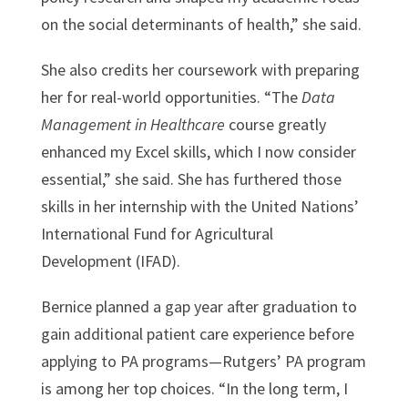
on the social determinants of health,” she said.
She also credits her coursework with preparing
her for real-world opportunities. “The
Data
Management in Healthcare
course greatly
enhanced my Excel skills, which I now consider
essential,” she said. She has furthered those
skills in her internship with the United Nations’
International Fund for Agricultural
Development (IFAD).
Bernice planned a gap year after graduation to
gain additional patient care experience before
applying to PA programs—Rutgers’ PA program
is among her top choices. “In the long term, I