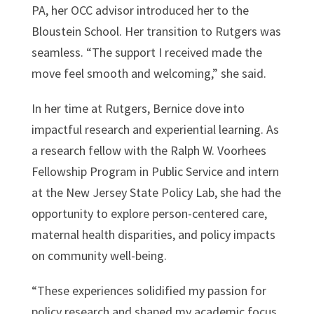
PA, her OCC advisor introduced her to the
Bloustein School. Her transition to Rutgers was
seamless. “The support I received made the
move feel smooth and welcoming,” she said.
In her time at Rutgers, Bernice dove into
impactful research and experiential learning. As
a research fellow with the Ralph W. Voorhees
Fellowship Program in Public Service and intern
at the New Jersey State Policy Lab, she had the
opportunity to explore person-centered care,
maternal health disparities, and policy impacts
on community well-being.
“These experiences solidified my passion for
policy research and shaped my academic focus