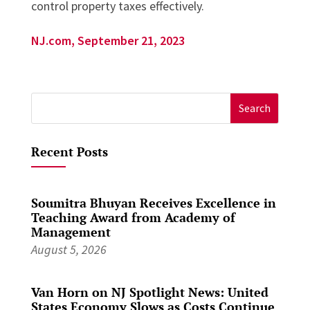
control property taxes effectively.
NJ.com, September 21, 2023
Search
for:
Recent Posts
Soumitra Bhuyan Receives Excellence in
Teaching Award from Academy of
Management
August 5, 2026
Van Horn on NJ Spotlight News: United
States Economy Slows as Costs Continue