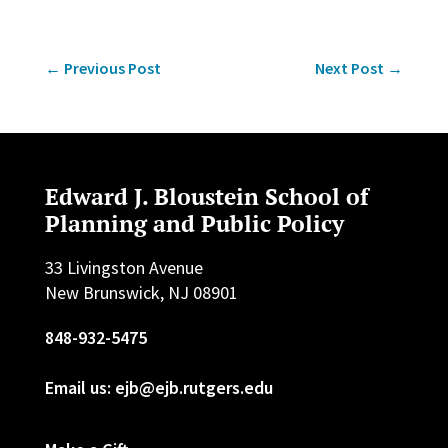
←
Previous Post
Next Post
→
Edward J. Bloustein School of
Planning and Public Policy
33 Livingston Avenue
New Brunswick, NJ 08901
848-932-5475
Email us: ejb@ejb.rutgers.edu