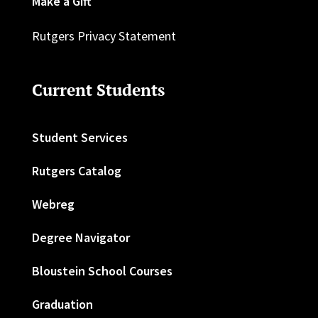
Make a Gift
Rutgers Privacy Statement
Current Students
Student Services
Rutgers Catalog
Webreg
Degree Navigator
Bloustein School Courses
Graduation