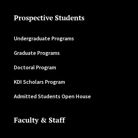
Prospective Students
Undergraduate Programs
Graduate Programs
Doctoral Program
KDI Scholars Program
Admitted Students Open House
Faculty & Staff