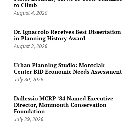
to Climb
August 4, 2026
Dr. Ignaccolo Receives Best Dissertation
in Planning History Award
August 3, 2026
Urban Planning Studio: Montclair
Center BID Economic Needs Assessment
July 30, 2026
Dallessio MCRP ’84 Named Executive
Director, Monmouth Conservation
Foundation
July 29, 2026