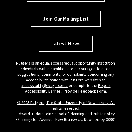
Join Our Mailing List
Latest News
Rutgers is an equal access/equal opportunity institution.
Individuals with disabilities are encouraged to direct
suggestions, comments, or complaints concerning any
accessibility issues with Rutgers websites to
accessibility@rutgers.edu
or complete the
Report
Accessibility Barrier / Provide Feedback Form
.
© 2025 Rutgers, The State University of New Jersey. All
rights reserved.
Edward J. Bloustein School of Planning and Public Policy
33 Livingston Avenue | New Brunswick, New Jersey 08901