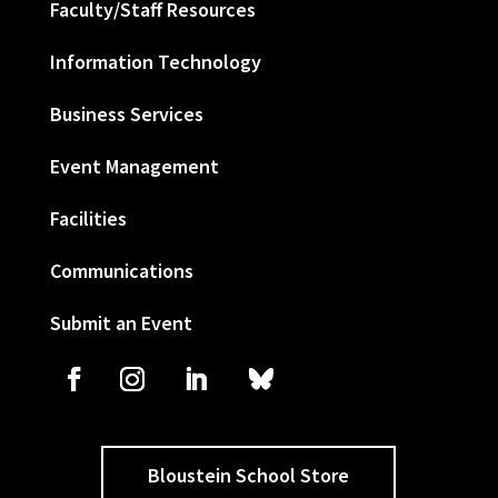
Faculty/Staff Resources
Information Technology
Business Services
Event Management
Facilities
Communications
Submit an Event
Bloustein School Store