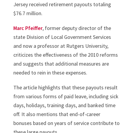
Jersey received retirement payouts totaling
$76.7 million.
Marc Pfeiffer
, former deputy director of the
state Division of Local Government Services
and now a professor at Rutgers University,
criticizes the effectiveness of the 2010 reforms
and suggests that additional measures are
needed to rein in these expenses.
The article highlights that these payouts result
from various forms of paid leave, including sick
days, holidays, training days, and banked time
off. It also mentions that end-of-career
bonuses based on years of service contribute to
these large payouts.