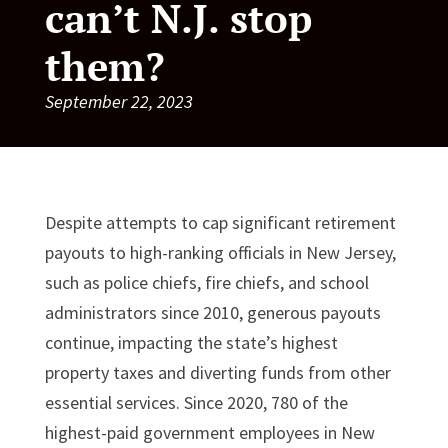
can’t N.J. stop
them?
September 22, 2023
Despite attempts to cap significant retirement
payouts to high-ranking officials in New Jersey,
such as police chiefs, fire chiefs, and school
administrators since 2010, generous payouts
continue, impacting the state’s highest
property taxes and diverting funds from other
essential services. Since 2020, 780 of the
highest-paid government employees in New