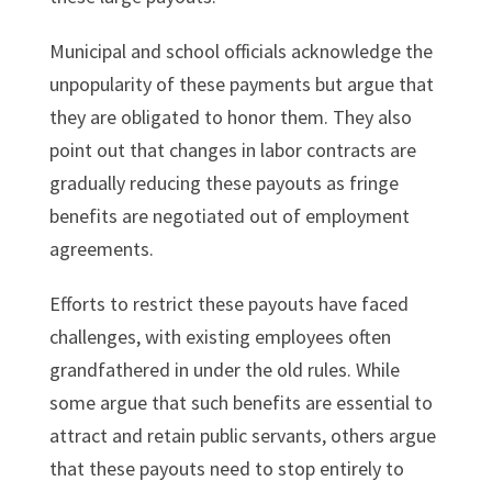
Municipal and school officials acknowledge the
unpopularity of these payments but argue that
they are obligated to honor them. They also
point out that changes in labor contracts are
gradually reducing these payouts as fringe
benefits are negotiated out of employment
agreements.
Efforts to restrict these payouts have faced
challenges, with existing employees often
grandfathered in under the old rules. While
some argue that such benefits are essential to
attract and retain public servants, others argue
that these payouts need to stop entirely to