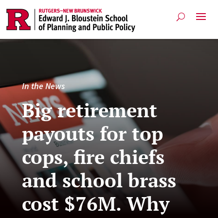
In the News
Big retirement
payouts for top
cops, fire chiefs
and school brass
cost $76M. Why