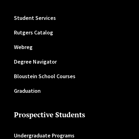
Student Services
Rutgers Catalog
Webreg
Degree Navigator
Bloustein School Courses
Graduation
Prospective Students
Undergraduate Programs