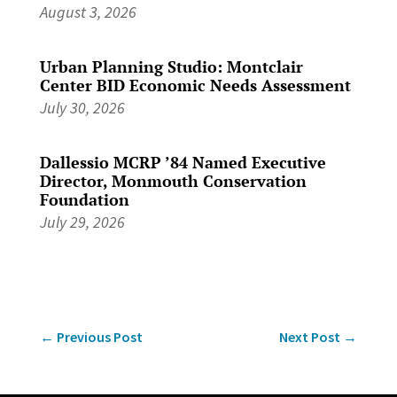
August 3, 2026
Urban Planning Studio: Montclair
Center BID Economic Needs Assessment
July 30, 2026
Dallessio MCRP ’84 Named Executive
Director, Monmouth Conservation
Foundation
July 29, 2026
←
Previous Post
Next Post
→