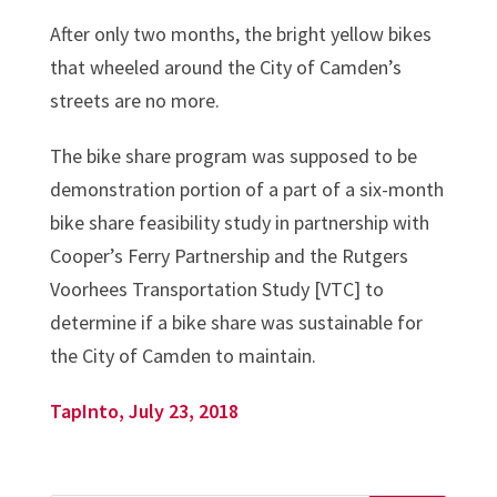
After only two months, the bright yellow bikes
that wheeled around the City of Camden’s
streets are no more.
The bike share program was supposed to be
demonstration portion of a part of a six-month
bike share feasibility study in partnership with
Cooper’s Ferry Partnership and the Rutgers
Voorhees Transportation Study [VTC] to
determine if a bike share was sustainable for
the City of Camden to maintain.
TapInto, July 23, 2018