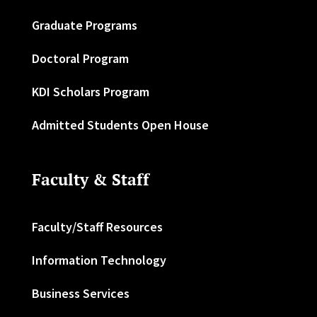
Graduate Programs
Doctoral Program
KDI Scholars Program
Admitted Students Open House
Faculty & Staff
Faculty/Staff Resources
Information Technology
Business Services