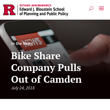
In the News
Bike Share
Company Pulls
Out of Camden
July 24, 2018