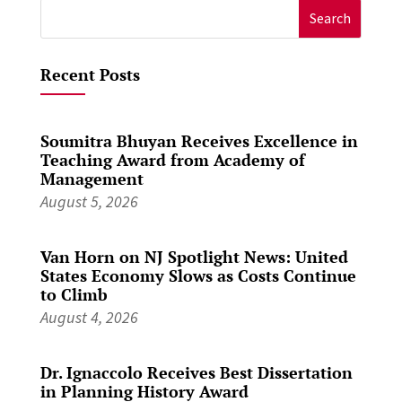
Search
for:
Recent Posts
Soumitra Bhuyan Receives Excellence in
Teaching Award from Academy of
Management
August 5, 2026
Van Horn on NJ Spotlight News: United
States Economy Slows as Costs Continue
to Climb
August 4, 2026
Dr. Ignaccolo Receives Best Dissertation
in Planning History Award