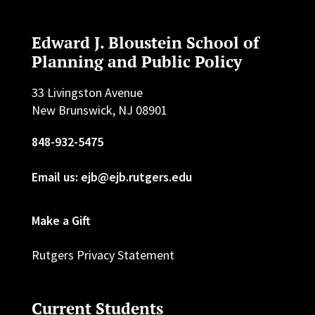
Edward J. Bloustein School of
Planning and Public Policy
33 Livingston Avenue
New Brunswick, NJ 08901
848-932-5475
Email us: ejb@ejb.rutgers.edu
Make a Gift
Rutgers Privacy Statement
Current Students