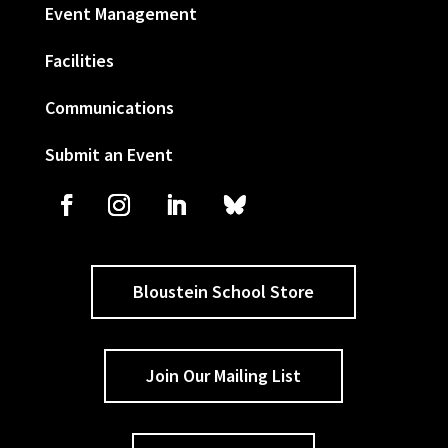
Event Management
Facilities
Communications
Submit an Event
Bloustein School Store
Join Our Mailing List