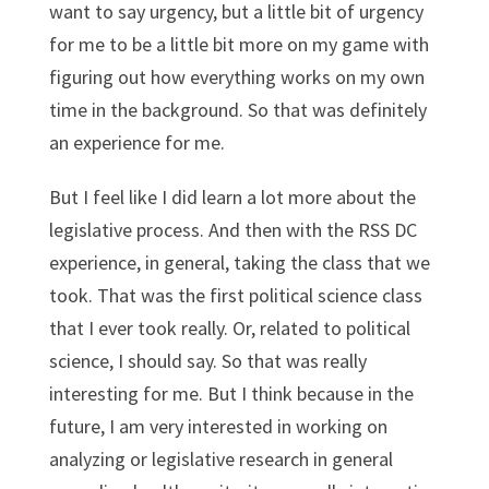
want to say urgency, but a little bit of urgency
for me to be a little bit more on my game with
figuring out how everything works on my own
time in the background. So that was definitely
an experience for me.
But I feel like I did learn a lot more about the
legislative process. And then with the RSS DC
experience, in general, taking the class that we
took. That was the first political science class
that I ever took really. Or, related to political
science, I should say. So that was really
interesting for me. But I think because in the
future, I am very interested in working on
analyzing or legislative research in general