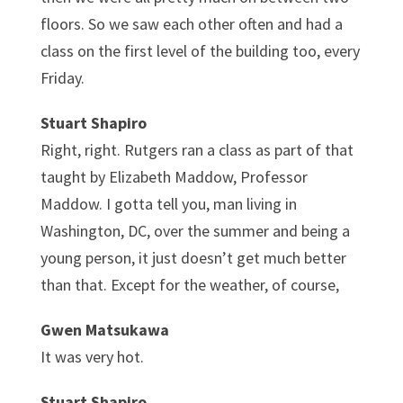
floors. So we saw each other often and had a
class on the first level of the building too, every
Friday.
Stuart Shapiro
Right, right. Rutgers ran a class as part of that
taught by Elizabeth Maddow, Professor
Maddow. I gotta tell you, man living in
Washington, DC, over the summer and being a
young person, it just doesn’t get much better
than that. Except for the weather, of course,
Gwen Matsukawa
It was very hot.
Stuart Shapiro