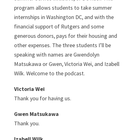
program allows students to take summer
internships in Washington DC, and with the
financial support of Rutgers and some
generous donors, pays for their housing and
other expenses. The three students I’ll be
speaking with names are Gwendolyn
Matsukawa or Gwen, Victoria Wei, and Izabell
Wilk. Welcome to the podcast.
Victoria Wei
Thank you for having us.
Gwen Matsukawa
Thank you.
Izabell Wilk