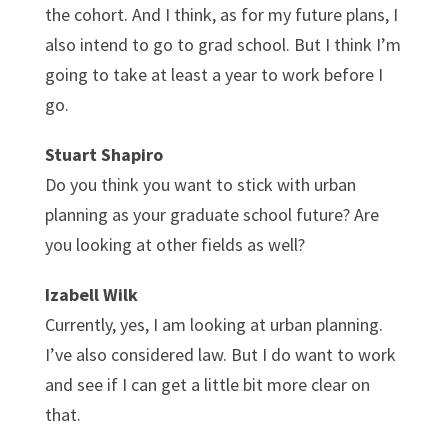
the cohort. And I think, as for my future plans, I
also intend to go to grad school. But I think I’m
going to take at least a year to work before I
go.
Stuart Shapiro
Do you think you want to stick with urban
planning as your graduate school future? Are
you looking at other fields as well?
Izabell Wilk
Currently, yes, I am looking at urban planning.
I’ve also considered law. But I do want to work
and see if I can get a little bit more clear on
that.