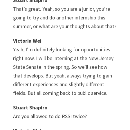
Stuart Shapiro
That’s great. Yeah, so you are a junior, you’re
going to try and do another internship this
summer, or what are your thoughts about that?
Victoria Wei
Yeah, I’m definitely looking for opportunities
right now. I will be interning at the New Jersey
State Senate in the spring. So we’ll see how
that develops. But yeah, always trying to gain
different experiences and slightly different
fields. But all coming back to public service.
Stuart Shapiro
Are you allowed to do RSSI twice?