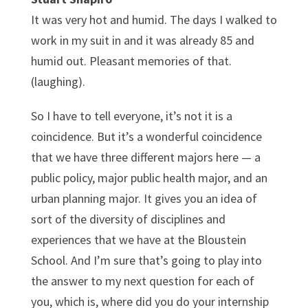
It was very hot and humid. The days I walked to
work in my suit in and it was already 85 and
humid out. Pleasant memories of that.
(laughing).
So I have to tell everyone, it’s not it is a
coincidence. But it’s a wonderful coincidence
that we have three different majors here — a
public policy, major public health major, and an
urban planning major. It gives you an idea of
sort of the diversity of disciplines and
experiences that we have at the Bloustein
School. And I’m sure that’s going to play into
the answer to my next question for each of
you, which is, where did you do your internship