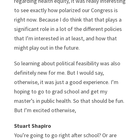
regarding health equity, it was really interesting
to see exactly how polarized our Congress is
right now. Because I do think that that plays a
significant role in a lot of the different policies
that I’m interested in at least, and how that
might play out in the future.
So learning about political feasibility was also
definitely new for me. But I would say,
otherwise, it was just a good experience. I’m
hoping to go to grad school and get my
master’s in public health. So that should be fun.
But I’m excited otherwise,
Stuart Shapiro
You’re going to go right after school? Or are