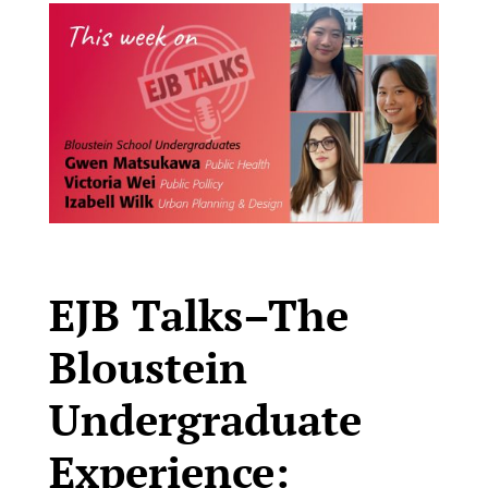
EJB Talks–The
Bloustein
Undergraduate
Experience: