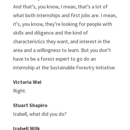
And that’s, you know, I mean, that’s a lot of
what both internships and first jobs are. I mean,
it’s, you know, they’re looking for people with
skills and diligence and the kind of
characteristics they want, and interest in the
area and a willingness to learn. But you don’t
have to be a forest expert to go do an
internship at the Sustainable Forestry Initiative.
Victoria Wei
Right.
Stuart Shapiro
Izabell, what did you do?
Izabell Wilk