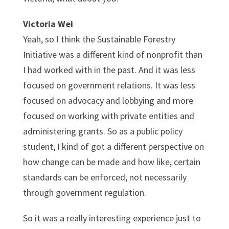
Victoria Wei
Yeah, so I think the Sustainable Forestry
Initiative was a different kind of nonprofit than
I had worked with in the past. And it was less
focused on government relations. It was less
focused on advocacy and lobbying and more
focused on working with private entities and
administering grants. So as a public policy
student, I kind of got a different perspective on
how change can be made and how like, certain
standards can be enforced, not necessarily
through government regulation.
So it was a really interesting experience just to