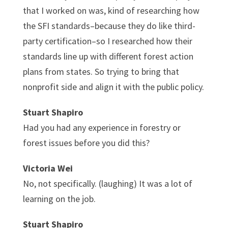
that I worked on was, kind of researching how
the SFI standards–because they do like third-
party certification–so I researched how their
standards line up with different forest action
plans from states. So trying to bring that
nonprofit side and align it with the public policy.
Stuart Shapiro
Had you had any experience in forestry or
forest issues before you did this?
Victoria Wei
No, not specifically. (laughing) It was a lot of
learning on the job.
Stuart Shapiro