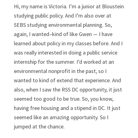
Hi, my name is Victoria. I’m a junior at Bloustein
studying public policy. And I’m also over at
SEBS studying environmental planning. So,
again, I wanted–kind of like Gwen — I have
learned about policy in my classes before. And I
was really interested in doing a public service
internship for the summer. I’d worked at an
environmental nonprofit in the past, so I
wanted to kind of extend that experience. And
also, when I saw the RSS DC opportunity, it just
seemed too good to be true. So, you know,
having free housing and a stipend in DC. It just
seemed like an amazing opportunity. So I
jumped at the chance.