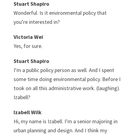
Stuart Shapiro
Wonderful. Is it environmental policy that
you’re interested in?
Victoria Wei
Yes, for sure.
Stuart Shapiro
I’m a public policy person as well. And I spent
some time doing environmental policy. Before I
took on all this administrative work. (laughing).
Izabell?
Izabell Wilk
Hi, my name is Izabell. I’m a senior majoring in
urban planning and design. And I think my