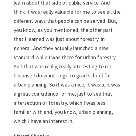
learn about that side of public service. And I
think it was really valuable for me to see all the
different ways that people can be served. But,
you know, as you mentioned, the other part
that I learned was just about forestry, in
general. And they actually launched a new
standard while I was there for urban forestry.
And that was really, really interesting to me
because I do want to go to grad school for
urban planning. So it was a nice, it was a, it was
a great coincidence for me, just to see that
intersection of forestry, which I was less
familiar with and, you know, urban planning,
which I have an interest in.