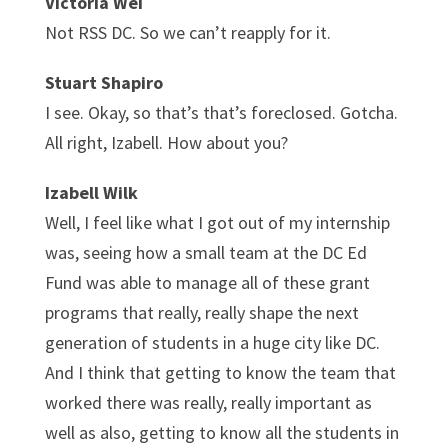
Victoria Wei
Not RSS DC. So we can’t reapply for it.
Stuart Shapiro
I see. Okay, so that’s that’s foreclosed. Gotcha.
All right, Izabell. How about you?
Izabell Wilk
Well, I feel like what I got out of my internship
was, seeing how a small team at the DC Ed
Fund was able to manage all of these grant
programs that really, really shape the next
generation of students in a huge city like DC.
And I think that getting to know the team that
worked there was really, really important as
well as also, getting to know all the students in