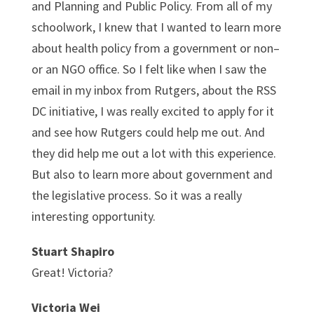
and Planning and Public Policy. From all of my
schoolwork, I knew that I wanted to learn more
about health policy from a government or non–
or an NGO office. So I felt like when I saw the
email in my inbox from Rutgers, about the RSS
DC initiative, I was really excited to apply for it
and see how Rutgers could help me out. And
they did help me out a lot with this experience.
But also to learn more about government and
the legislative process. So it was a really
interesting opportunity.
Stuart Shapiro
Great! Victoria?
Victoria Wei