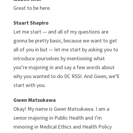
Great to be here.
Stuart Shapiro
Let me start — and all of my questions are
gonna be pretty basic, because we want to get
all of you in but — let me start by asking you to
introduce yourselves by mentioning what
you’re majoring in and say a few words about
why you wanted to do DC RSSI. And Gwen, we’ll
start with you.
Gwen Matsukawa
Okay! My name is Gwen Matsukawa. I am a
senior majoring in Public Health and I’m
minoring in Medical Ethics and Health Policy