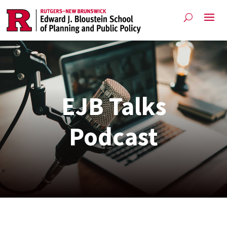
EJB Talks
Podcast