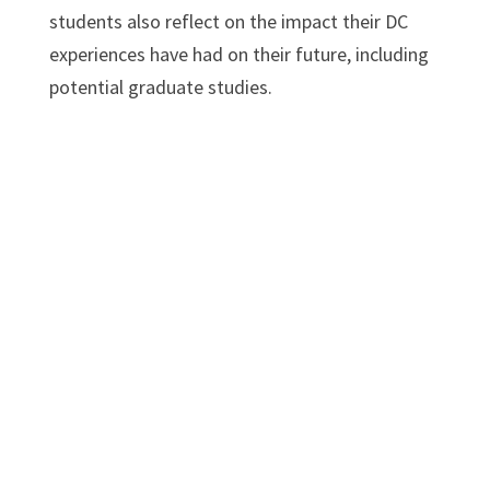
students also reflect on the impact their DC
experiences have had on their future, including
potential graduate studies.