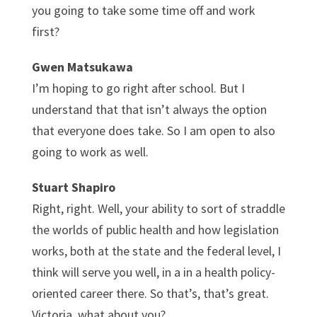
you going to take some time off and work
first?
Gwen Matsukawa
I’m hoping to go right after school. But I
understand that that isn’t always the option
that everyone does take. So I am open to also
going to work as well.
Stuart Shapiro
Right, right. Well, your ability to sort of straddle
the worlds of public health and how legislation
works, both at the state and the federal level, I
think will serve you well, in a in a health policy-
oriented career there. So that’s, that’s great.
Victoria, what about you?