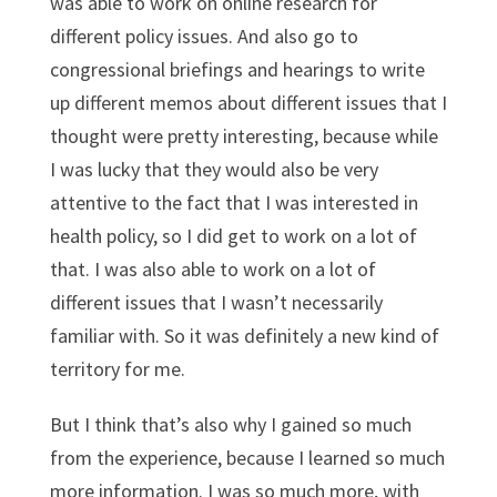
was able to work on online research for
different policy issues. And also go to
congressional briefings and hearings to write
up different memos about different issues that I
thought were pretty interesting, because while
I was lucky that they would also be very
attentive to the fact that I was interested in
health policy, so I did get to work on a lot of
that. I was also able to work on a lot of
different issues that I wasn’t necessarily
familiar with. So it was definitely a new kind of
territory for me.
But I think that’s also why I gained so much
from the experience, because I learned so much
more information. I was so much more, with