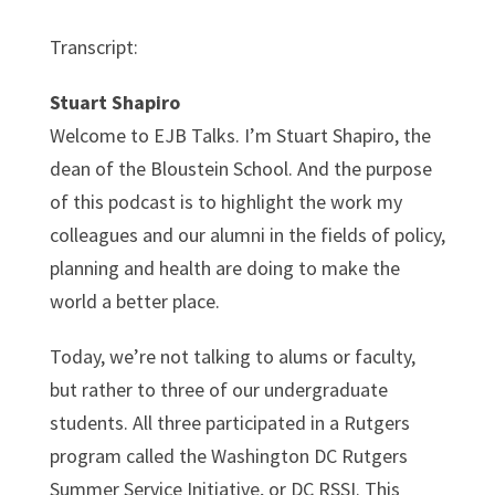
Transcript:
Stuart Shapiro
Welcome to EJB Talks. I’m Stuart Shapiro, the
dean of the Bloustein School. And the purpose
of this podcast is to highlight the work my
colleagues and our alumni in the fields of policy,
planning and health are doing to make the
world a better place.
Today, we’re not talking to alums or faculty,
but rather to three of our undergraduate
students. All three participated in a Rutgers
program called the Washington DC Rutgers
Summer Service Initiative, or DC RSSI. This