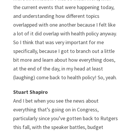
the current events that were happening today,
and understanding how different topics
overlapped with one another because I felt like
a lot of it did overlap with health policy anyway.
So I think that was very important for me
specifically, because I got to branch out a little
bit more and learn about how everything does,
at the end of the day, in my head at least
(laughing) come back to health policy! So, yeah.
Stuart Shapiro
And I bet when you see the news about
everything that’s going on in Congress,
particularly since you’ve gotten back to Rutgers
this fall, with the speaker battles, budget