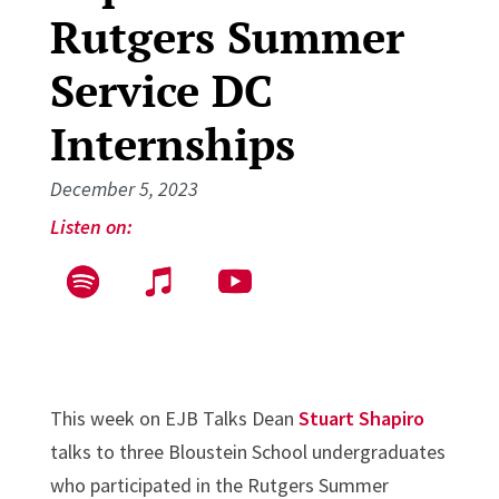
Rutgers Summer
Service DC
Internships
December 5, 2023
Listen on:
This week on EJB Talks Dean
Stuart Shapiro
talks to three Bloustein School undergraduates
who participated in the Rutgers Summer