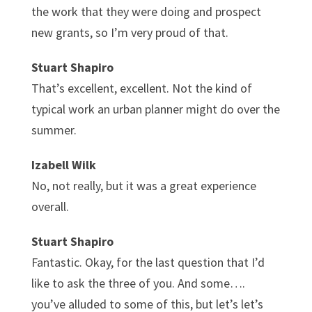
the work that they were doing and prospect
new grants, so I’m very proud of that.
Stuart Shapiro
That’s excellent, excellent. Not the kind of
typical work an urban planner might do over the
summer.
Izabell Wilk
No, not really, but it was a great experience
overall.
Stuart Shapiro
Fantastic. Okay, for the last question that I’d
like to ask the three of you. And some….
you’ve alluded to some of this, but let’s let’s