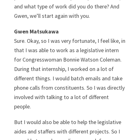
and what type of work did you do there? And
Gwen, we’ll start again with you.
Gwen Matsukawa
Sure. Okay, so I was very fortunate, I feel like, in
that I was able to work as a legislative intern
for Congresswoman Bonnie Watson Coleman.
During that internship, I worked on a lot of
different things. I would batch emails and take
phone calls from constituents. So I was directly
involved with talking to a lot of different
people.
But I would also be able to help the legislative
aides and staffers with different projects. So I