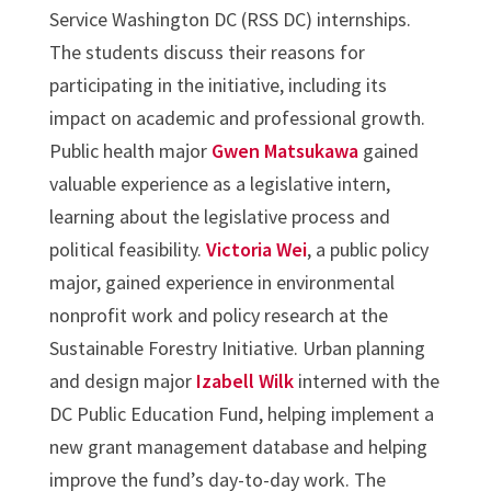
Service Washington DC (RSS DC) internships.
The students discuss their reasons for
participating in the initiative, including its
impact on academic and professional growth.
Public health major
Gwen Matsukawa
gained
valuable experience as a legislative intern,
learning about the legislative process and
political feasibility.
Victoria Wei
, a public policy
major, gained experience in environmental
nonprofit work and policy research at the
Sustainable Forestry Initiative. Urban planning
and design major
Izabell Wilk
interned with the
DC Public Education Fund, helping implement a
new grant management database and helping
improve the fund’s day-to-day work. The