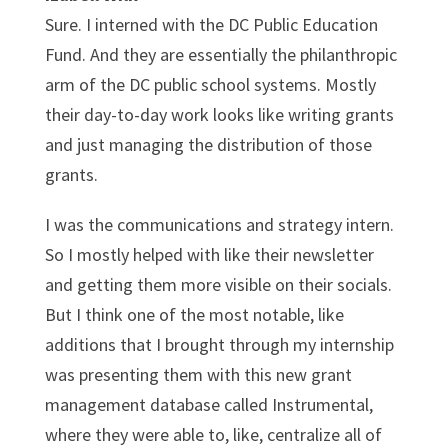
Sure. I interned with the DC Public Education
Fund. And they are essentially the philanthropic
arm of the DC public school systems. Mostly
their day-to-day work looks like writing grants
and just managing the distribution of those
grants.
I was the communications and strategy intern.
So I mostly helped with like their newsletter
and getting them more visible on their socials.
But I think one of the most notable, like
additions that I brought through my internship
was presenting them with this new grant
management database called Instrumental,
where they were able to, like, centralize all of