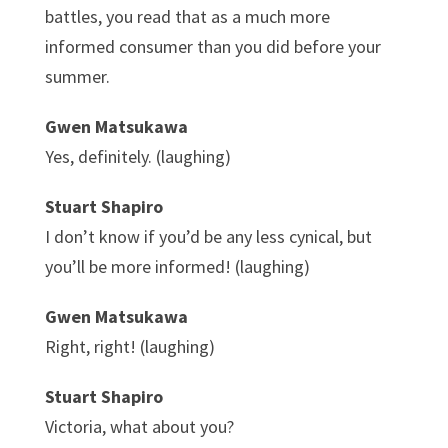
battles, you read that as a much more
informed consumer than you did before your
summer.
Gwen Matsukawa
Yes, definitely. (laughing)
Stuart Shapiro
I don’t know if you’d be any less cynical, but
you’ll be more informed! (laughing)
Gwen Matsukawa
Right, right! (laughing)
Stuart Shapiro
Victoria, what about you?