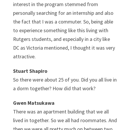
interest in the program stemmed from
personally searching for an internship and also
the fact that I was a commuter. So, being able
to experience something like this living with
Rutgers students, and especially in a city like
DC as Victoria mentioned, I thought it was very
attractive.
Stuart Shapiro
So there were about 25 of you. Did you all live in
a dorm together? How did that work?
Gwen Matsukawa
There was an apartment building that we all
lived in together. So we all had roommates. And
then we were all pretty much on between two