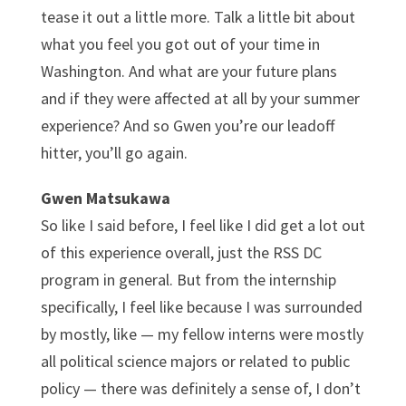
tease it out a little more. Talk a little bit about
what you feel you got out of your time in
Washington. And what are your future plans
and if they were affected at all by your summer
experience? And so Gwen you’re our leadoff
hitter, you’ll go again.
Gwen Matsukawa
So like I said before, I feel like I did get a lot out
of this experience overall, just the RSS DC
program in general. But from the internship
specifically, I feel like because I was surrounded
by mostly, like — my fellow interns were mostly
all political science majors or related to public
policy — there was definitely a sense of, I don’t