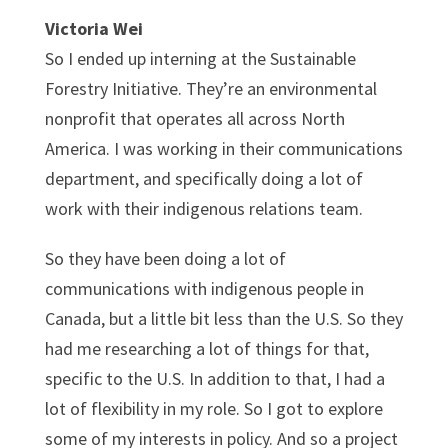
Victoria Wei
So I ended up interning at the Sustainable
Forestry Initiative. They’re an environmental
nonprofit that operates all across North
America. I was working in their communications
department, and specifically doing a lot of
work with their indigenous relations team.
So they have been doing a lot of
communications with indigenous people in
Canada, but a little bit less than the U.S. So they
had me researching a lot of things for that,
specific to the U.S. In addition to that, I had a
lot of flexibility in my role. So I got to explore
some of my interests in policy. And so a project