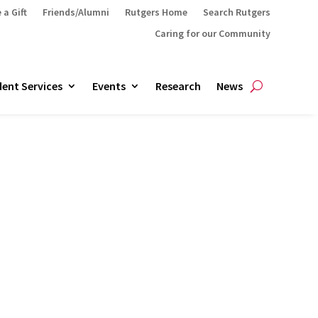
 a Gift
Friends/Alumni
Rutgers Home
Search Rutgers
Caring for our Community
ent Services
Events
Research
News