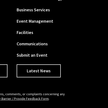
Business Services
Event Management
Facilities
Communications
Submit an Event
Latest News
tions, comments, or complaints concerning any
y Barrier / Provide Feedback Form
.