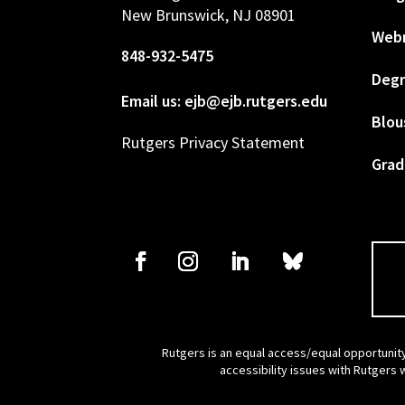
New Brunswick, NJ 08901
Web
848-932-5475
Degr
Email us: ejb@ejb.rutgers.edu
Blou
Rutgers Privacy Statement
Grad
Rutgers is an equal access/equal opportunity
accessibility issues with Rutgers