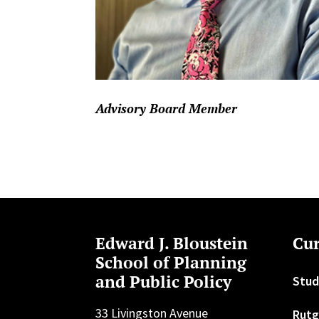
Advisory Board Member
Edward J. Bloustein
Cur
School of Planning
and Public Policy
Stud
33 Livingston Avenue
Rutg