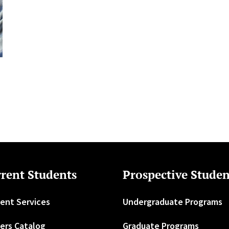
rent Students
Prospective Studen
ent Services
Undergraduate Programs
ers Catalog
Graduate Programs