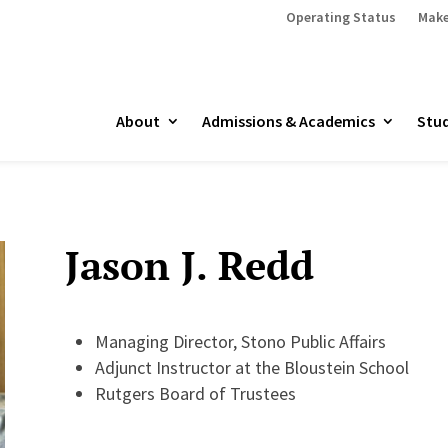
Operating Status
Make
About
Admissions & Academics
Stud
Jason J. Redd
Managing Director, Stono Public Affairs
Adjunct Instructor at the Bloustein School
Rutgers Board of Trustees