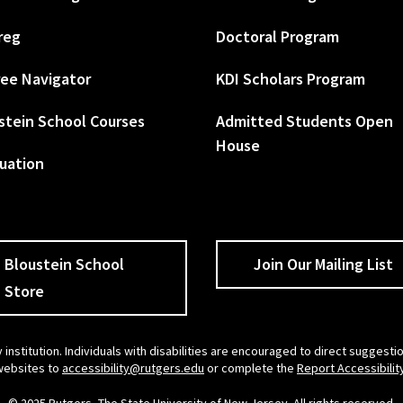
reg
Doctoral Program
ee Navigator
KDI Scholars Program
stein School Courses
Admitted Students Open
House
uation
Bloustein School
Join Our Mailing List
Store
 institution. Individuals with disabilities are encouraged to direct sugges
 websites to
accessibility@rutgers.edu
or complete the
Report Accessibilit
© 2025 Rutgers, The State University of New Jersey. All rights reserved.