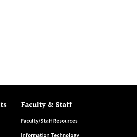
ts
Faculty & Staff
Faculty/Staff Resources
Information Technology