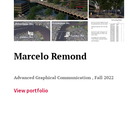
Marcelo Remond
Advanced Graphical Communication , Fall 2022
View portfolio