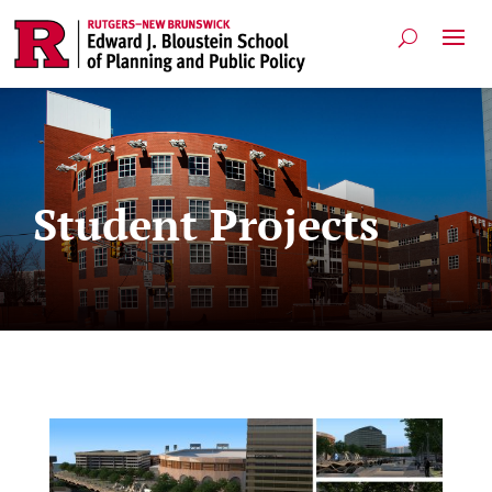
Student Projects