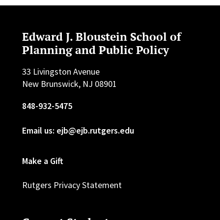
Edward J. Bloustein School of
Planning and Public Policy
33 Livingston Avenue
New Brunswick, NJ 08901
848-932-5475
Email us: ejb@ejb.rutgers.edu
Make a Gift
Rutgers Privacy Statement