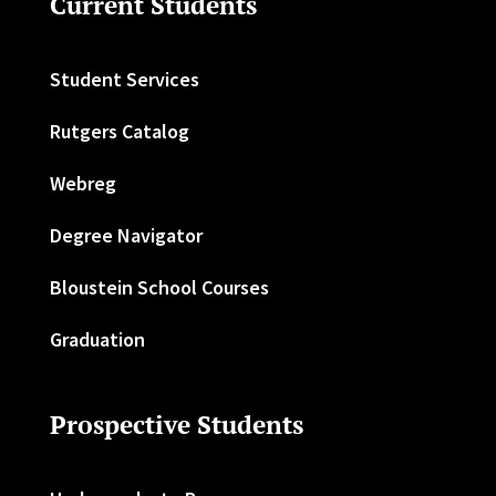
Current Students
Student Services
Rutgers Catalog
Webreg
Degree Navigator
Bloustein School Courses
Graduation
Prospective Students