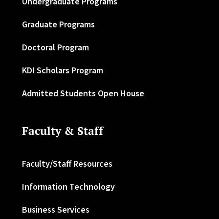
Undergraduate Programs
Graduate Programs
Doctoral Program
KDI Scholars Program
Admitted Students Open House
Faculty & Staff
Faculty/Staff Resources
Information Technology
Business Services