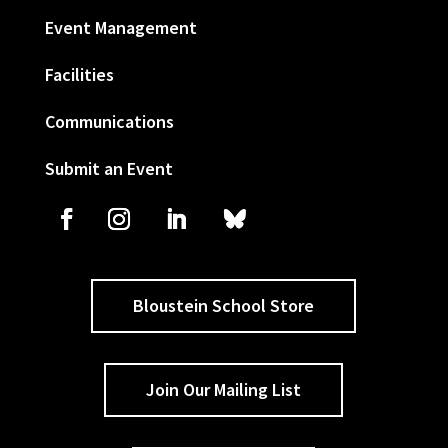
Event Management
Facilities
Communications
Submit an Event
Bloustein School Store
Join Our Mailing List