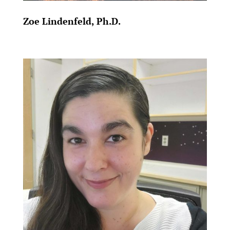
Zoe Lindenfeld, Ph.D.