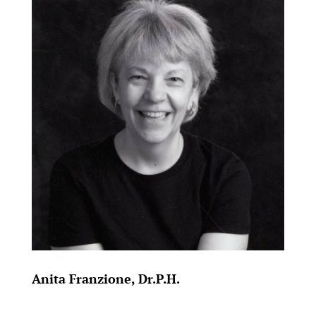
Anita Franzione, Dr.P.H.