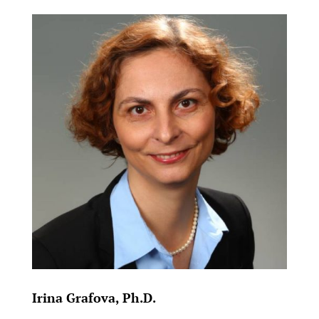
Irina Grafova, Ph.D.