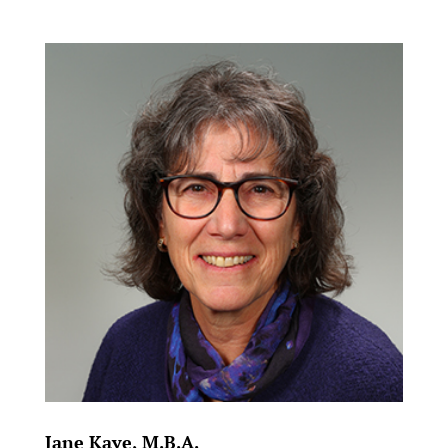
Jane Kaye, M.B.A.