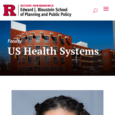
Faculty
US Health Systems