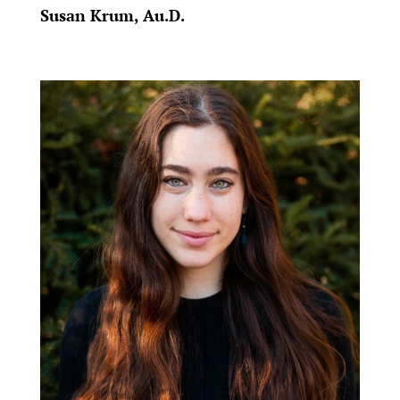
Susan Krum, Au.D.