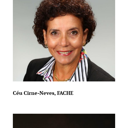
Céu Cirne-Neves, FACHE