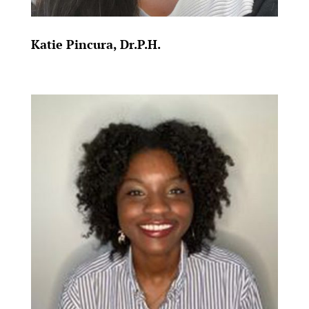
Katie Pincura, Dr.P.H.