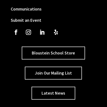
Communications
Submit an Event
Bloustein School Store
Join Our Mailing List
Latest News