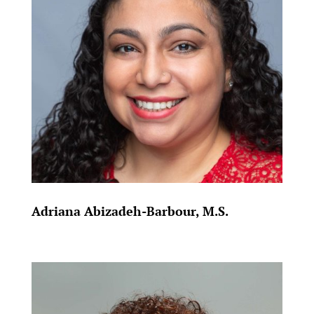
Adriana Abizadeh-Barbour, M.S.