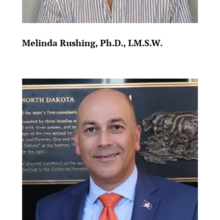
Melinda Rushing, Ph.D., LM.S.W.