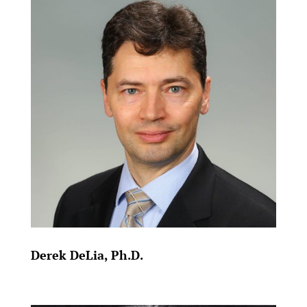
Derek DeLia, Ph.D.