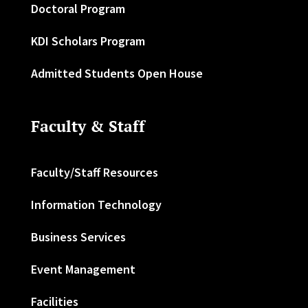
Doctoral Program
KDI Scholars Program
Admitted Students Open House
Faculty & Staff
Faculty/Staff Resources
Information Technology
Business Services
Event Management
Facilities