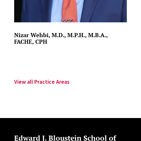
Nizar Wehbi, M.D., M.P.H., M.B.A.,
FACHE, CPH
View all Practice Areas
Edward J. Bloustein School of