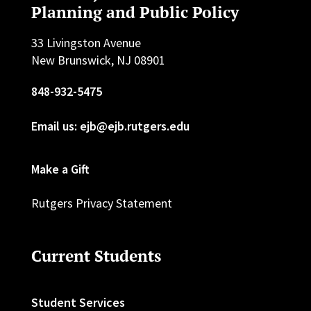
Planning and Public Policy
33 Livingston Avenue
New Brunswick, NJ 08901
848-932-5475
Email us: ejb@ejb.rutgers.edu
Make a Gift
Rutgers Privacy Statement
Current Students
Student Services