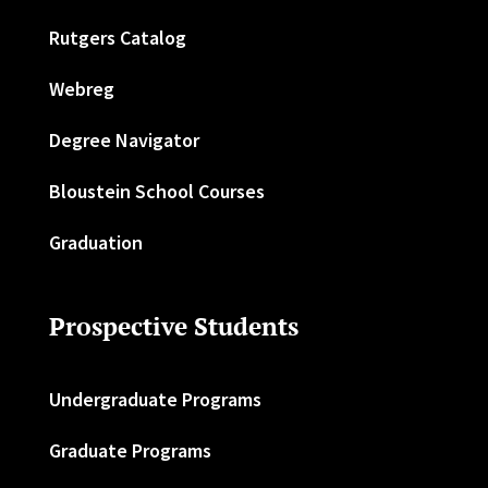
Rutgers Catalog
Webreg
Degree Navigator
Bloustein School Courses
Graduation
Prospective Students
Undergraduate Programs
Graduate Programs