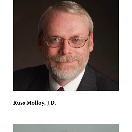
Russ Molloy, J.D.