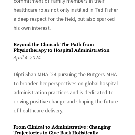
commitment of family members in their
healthcare roles not only instilled in Ted Fisher
a deep respect for the field, but also sparked
his own interest.
Beyond the Clinical: The Path from
Physiotherapy to Hospital Administration
April 4, 2024
Dipti Shah MHA ’24 pursuing the Rutgers MHA
to broaden her perspectives on global hospital
administration practices and is dedicated to
driving positive change and shaping the future
of healthcare delivery.
From Clinical to Administrative: Changing
Trajectories to Give Back Holistically