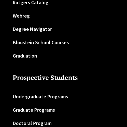
Rutgers Catalog
Webreg
Degree Navigator
Bloustein School Courses
Graduation
Prospective Students
Undergraduate Programs
Graduate Programs
Doctoral Program