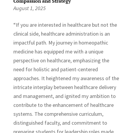
Compassion and Strategy
August 1, 2025
“If you are interested in healthcare but not the
clinical side, healthcare administration is an
impactful path. My journey in homeopathic
medicine has equipped me with a unique
perspective on healthcare, emphasizing the
need for holistic and patient-centered
approaches. It heightened my awareness of the
intricate interplay between healthcare delivery
and management, and ignited my ambition to
contribute to the enhancement of healthcare
systems. The comprehensive curriculum,
distinguished faculty, and commitment to
preparing students for leadership roles made