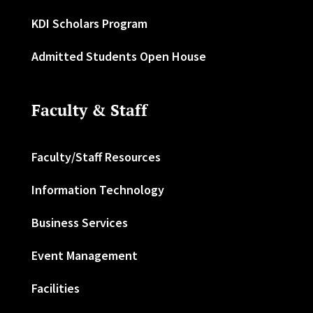
KDI Scholars Program
Admitted Students Open House
Faculty & Staff
Faculty/Staff Resources
Information Technology
Business Services
Event Management
Facilities