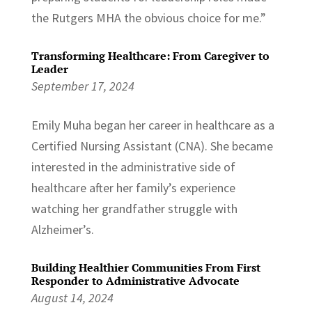
the Rutgers MHA the obvious choice for me.”
Transforming Healthcare: From Caregiver to
Leader
September 17, 2024
Emily Muha began her career in healthcare as a
Certified Nursing Assistant (CNA). She became
interested in the administrative side of
healthcare after her family’s experience
watching her grandfather struggle with
Alzheimer’s.
Building Healthier Communities From First
Responder to Administrative Advocate
August 14, 2024