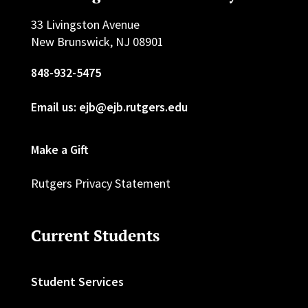
33 Livingston Avenue
New Brunswick, NJ 08901
848-932-5475
Email us: ejb@ejb.rutgers.edu
Make a Gift
Rutgers Privacy Statement
Current Students
Student Services