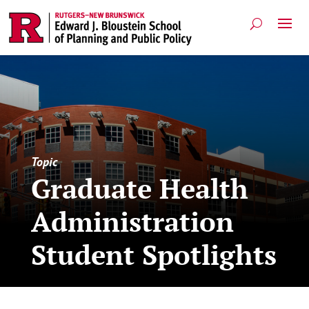
Topic
Graduate Health
Administration
Student Spotlights