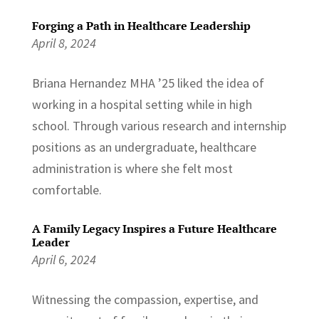
Forging a Path in Healthcare Leadership
April 8, 2024
Briana Hernandez MHA ’25 liked the idea of
working in a hospital setting while in high
school. Through various research and internship
positions as an undergraduate, healthcare
administration is where she felt most
comfortable.
A Family Legacy Inspires a Future Healthcare
Leader
April 6, 2024
Witnessing the compassion, expertise, and