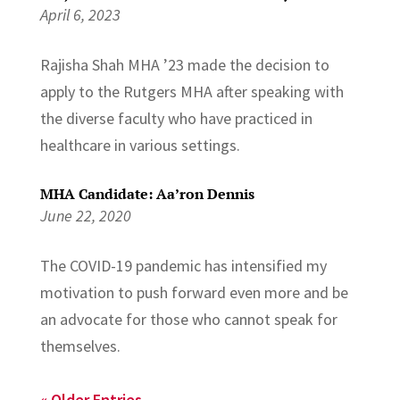
April 6, 2023
Rajisha Shah MHA ’23 made the decision to
apply to the Rutgers MHA after speaking with
the diverse faculty who have practiced in
healthcare in various settings.
MHA Candidate: Aa’ron Dennis
June 22, 2020
The COVID-19 pandemic has intensified my
motivation to push forward even more and be
an advocate for those who cannot speak for
themselves.
« Older Entries