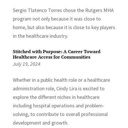
Sergio Tlatenco Torres chose the Rutgers MHA
program not only because it was close to
home, but also because it is close to key players
in the healthcare industry.
Stitched with Purpose: A Career Toward
Healthcare Access for Communities
July 19, 2024
Whether in a public health role or a healthcare
administration role, Cindy Lira is excited to
explore the different niches in healthcare
including hospital operations and problem-
solving, to contribute to overall professional
development and growth.