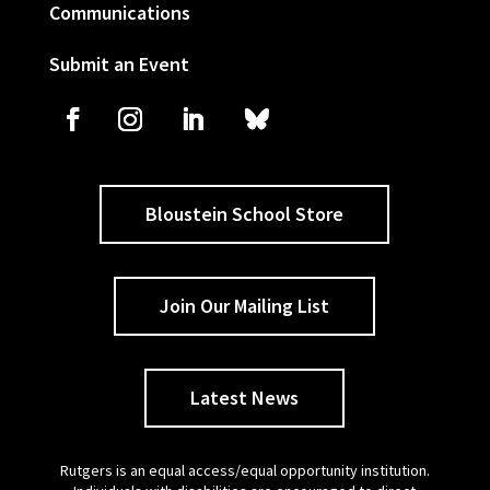
Communications
Submit an Event
Bloustein School Store
Join Our Mailing List
Latest News
Rutgers is an equal access/equal opportunity institution.