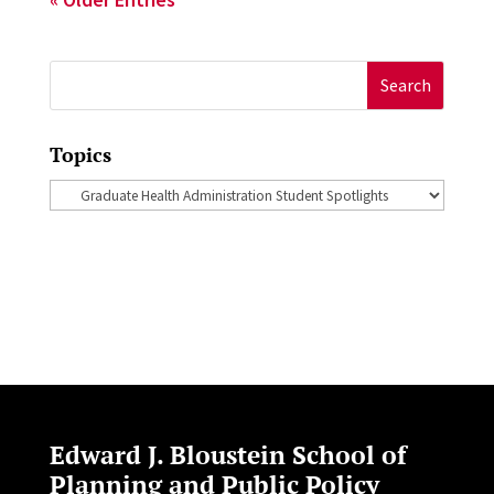
Search
for:
Topics
Topics
Edward J. Bloustein School of
Planning and Public Policy