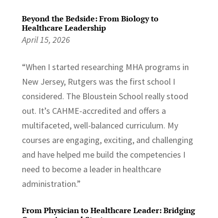
Beyond the Bedside: From Biology to
Healthcare Leadership
April 15, 2026
“When I started researching MHA programs in
New Jersey, Rutgers was the first school I
considered. The Bloustein School really stood
out. It’s CAHME-accredited and offers a
multifaceted, well-balanced curriculum. My
courses are engaging, exciting, and challenging
and have helped me build the competencies I
need to become a leader in healthcare
administration.”
From Physician to Healthcare Leader: Bridging