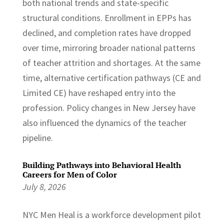
both national trends and state-specific
structural conditions. Enrollment in EPPs has
declined, and completion rates have dropped
over time, mirroring broader national patterns
of teacher attrition and shortages. At the same
time, alternative certification pathways (CE and
Limited CE) have reshaped entry into the
profession. Policy changes in New Jersey have
also influenced the dynamics of the teacher
pipeline.
Building Pathways into Behavioral Health
Careers for Men of Color
July 8, 2026
NYC Men Heal is a workforce development pilot