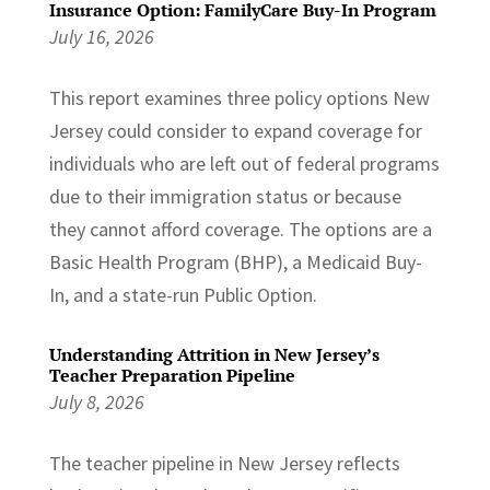
Insurance Option: FamilyCare Buy-In Program
July 16, 2026
This report examines three policy options New
Jersey could consider to expand coverage for
individuals who are left out of federal programs
due to their immigration status or because
they cannot afford coverage. The options are a
Basic Health Program (BHP), a Medicaid Buy-
In, and a state-run Public Option.
Understanding Attrition in New Jersey’s
Teacher Preparation Pipeline
July 8, 2026
The teacher pipeline in New Jersey reflects