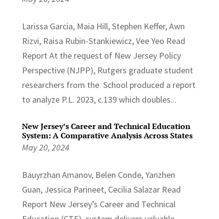
Larissa Garcia, Maia Hill, Stephen Keffer, Awn
Rizvi, Raisa Rubin-Stankiewicz, Vee Yeo Read
Report At the request of New Jersey Policy
Perspective (NJPP), Rutgers graduate student
researchers from the School produced a report
to analyze P.L. 2023, c.139 which doubles...
New Jersey’s Career and Technical Education
System: A Comparative Analysis Across States
May 20, 2024
Bauyrzhan Amanov, Belen Conde, Yanzhen
Guan, Jessica Parineet, Cecilia Salazar Read
Report New Jersey’s Career and Technical
Education (CTE) system delivers valuable