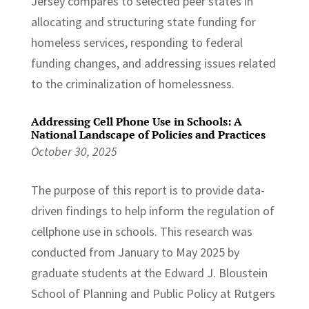
Jersey compares to selected peer states in
allocating and structuring state funding for
homeless services, responding to federal
funding changes, and addressing issues related
to the criminalization of homelessness.
Addressing Cell Phone Use in Schools: A
National Landscape of Policies and Practices
October 30, 2025
The purpose of this report is to provide data-
driven findings to help inform the regulation of
cellphone use in schools. This research was
conducted from January to May 2025 by
graduate students at the Edward J. Bloustein
School of Planning and Public Policy at Rutgers