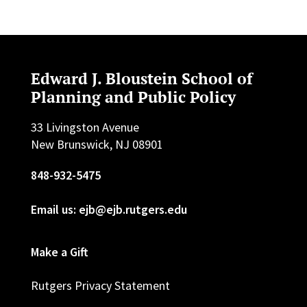
Edward J. Bloustein School of
Planning and Public Policy
33 Livingston Avenue
New Brunswick, NJ 08901
848-932-5475
Email us: ejb@ejb.rutgers.edu
Make a Gift
Rutgers Privacy Statement