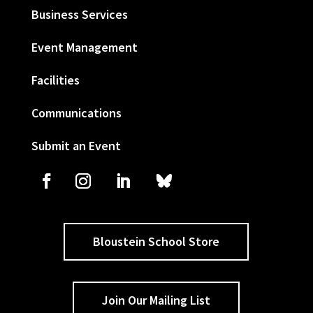
Business Services
Event Management
Facilities
Communications
Submit an Event
Bloustein School Store
Join Our Mailing List