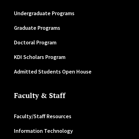
Undergraduate Programs
Graduate Programs
Doctoral Program
KDI Scholars Program
Admitted Students Open House
Faculty & Staff
Faculty/Staff Resources
Information Technology