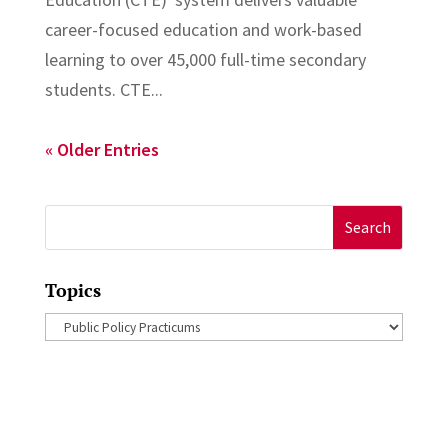
career-focused education and work-based
learning to over 45,000 full-time secondary
students. CTE...
« Older Entries
Search
for:
Topics
Topics