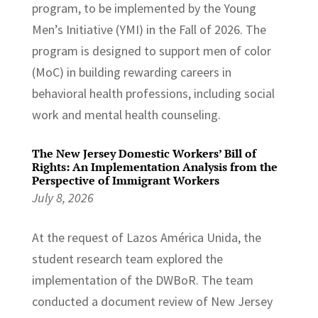
program, to be implemented by the Young
Men’s Initiative (YMI) in the Fall of 2026. The
program is designed to support men of color
(MoC) in building rewarding careers in
behavioral health professions, including social
work and mental health counseling.
The New Jersey Domestic Workers’ Bill of
Rights: An Implementation Analysis from the
Perspective of Immigrant Workers
July 8, 2026
At the request of Lazos América Unida, the
student research team explored the
implementation of the DWBoR. The team
conducted a document review of New Jersey