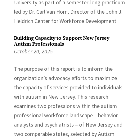
University as part of a semester-long practicum
led by Dr. Carl Van Horn, Director of the John J.
Heldrich Center for Workforce Development.
Building Capacity to Support New Jersey
Autism Professionals
October 20, 2025
The purpose of this report is to inform the
organization’s advocacy efforts to maximize
the capacity of services provided to individuals
with autism in New Jersey. This research
examines two professions within the autism
professional workforce landscape – behavior
analysts and psychiatrists – of New Jersey and
two comparable states, selected by Autism