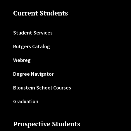
Current Students
Student Services
Rutgers Catalog
Webreg
Degree Navigator
Bloustein School Courses
Graduation
Prospective Students