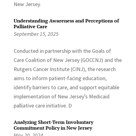
New Jersey.
Understanding Awareness and Perceptions of
Palliative Care
September 15, 2025
Conducted in partnership with the Goals of
Care Coalition of New Jersey (GOCCNJ) and the
Rutgers Cancer Institute (CINJ), the research
aims to inform patient-facing education,
identify barriers to care, and support equitable
implementation of New Jersey’s Medicaid
palliative care initiative. D
Analyzing Short-Term Involuntary
Commitment Policy in New Jersey
May 20, 2024