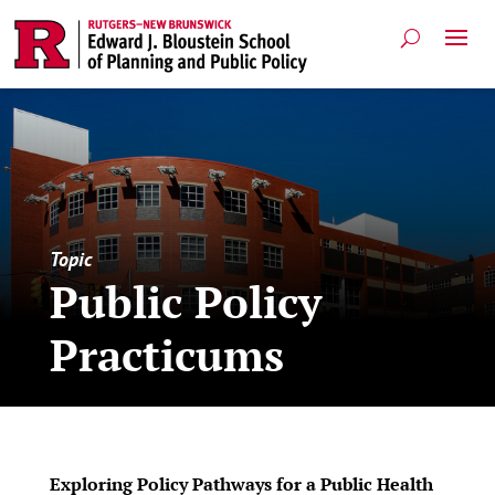
Topic
Public Policy
Practicums
Exploring Policy Pathways for a Public Health