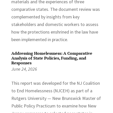
materials and the experiences of three
comparative states. The document review was
complemented by insights from key
stakeholders and domestic workers to assess
how the protections enshrined in the law have
been implemented in practice.
Addressing Homelessness: A Comparative
Analysis of State Policies, Funding, and
Responses
June 24, 2026
This report was developed for the NJ Coalition
to End Homelessness (NJCEH) as part of a
Rutgers University — New Brunswick Master of
Public Policy Practicum to examine how New