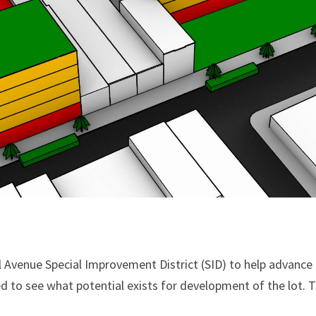
 Avenue Special Improvement District (SID) to help advance 
d to see what potential exists for development of the lot.