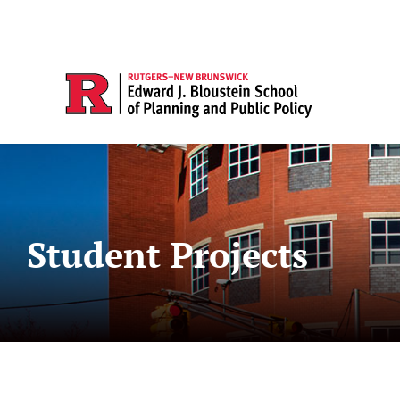
Student Projects