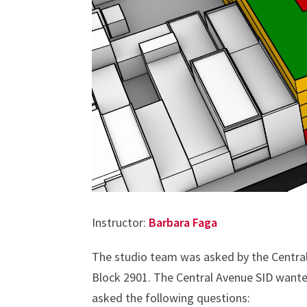
Instructor:
Barbara Faga
The studio team was asked by the Central
Block 2901. The Central Avenue SID wante
asked the following questions: