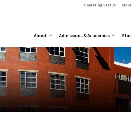
Operating Status
Make
About
Admissions & Academics
Stud