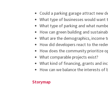
Could a parking garage attract new 
What type of businesses would want t
What type of parking and what number 
How can green building and sustainab
What are the demographics, income tr
How did developers react to the redev
How does the community prioritize op
What comparable projects exist?
What kind of financing, grants and in
How can we balance the interests of 
Storymap