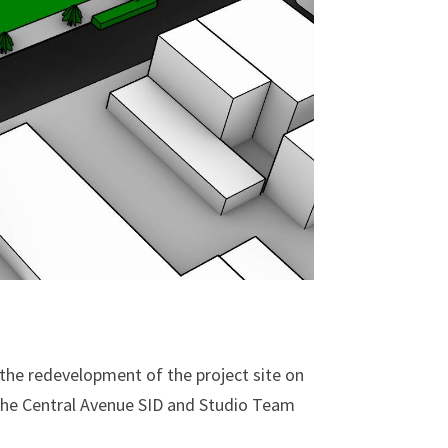
the redevelopment of the project site on
 The Central Avenue SID and Studio Team