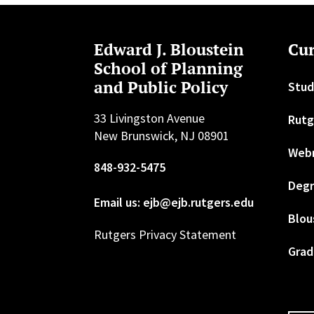
Edward J. Bloustein
Cur
School of Planning
and Public Policy
Stud
33 Livingston Avenue
Rutg
New Brunswick, NJ 08901
Web
848-932-5475
Degr
Email us: ejb@ejb.rutgers.edu
Blou
Rutgers Privacy Statement
Grad