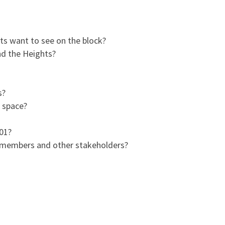
ts want to see on the block?
nd the Heights?
s?
l space?
901?
y members and other stakeholders?