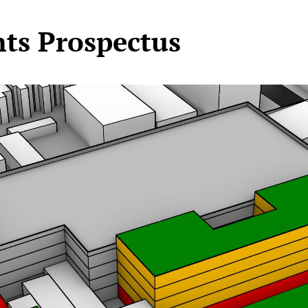
hts Prospectus