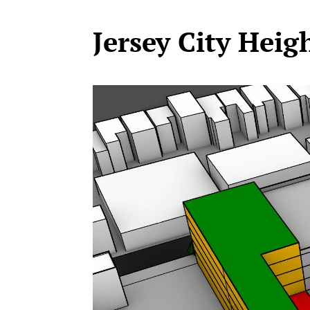
Jersey City Heig