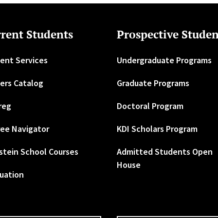
rent Students
Prospective Studen
ent Services
Undergraduate Programs
ers Catalog
Graduate Programs
reg
Doctoral Program
ee Navigator
KDI Scholars Program
stein School Courses
Admitted Students Open
House
uation