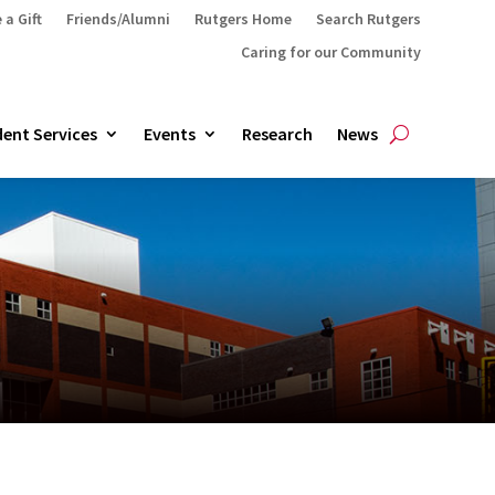
 a Gift
Friends/Alumni
Rutgers Home
Search Rutgers
Caring for our Community
ent Services
Events
Research
News