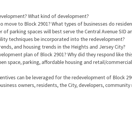
development? What kind of development?
o move to Block 2901? What types of businesses do residen
of parking spaces will best serve the Central Avenue SID a
ility techniques be incorporated into the redevelopment?
ends, and housing trends in the Heights and Jersey City?
elopment plan of Block 2901? Why did they respond like thi
en space, parking, affordable housing and retail/commercia
centives can be leveraged for the redevelopment of Block 2
business owners, residents, the City, developers, communit