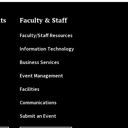
ts
Faculty & Staff
Faculty/Staff Resources
Information Technology
Business Services
Event Management
Facilities
Communications
Submit an Event