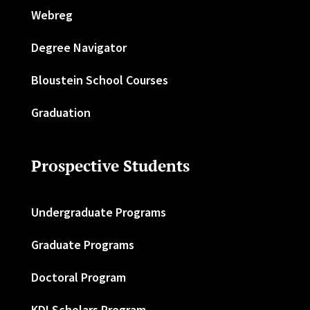
Webreg
Degree Navigator
Bloustein School Courses
Graduation
Prospective Students
Undergraduate Programs
Graduate Programs
Doctoral Program
KDI Scholars Program