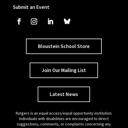
Submit an Event
Bloustein School Store
Join Our Mailing List
Latest News
Rutgers is an equal access/equal opportunity institution.
Individuals with disabilities are encouraged to direct
suggestions, comments, or complaints concerning any