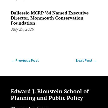
Dallessio MCRP ’84 Named Executive
Director, Monmouth Conservation
Foundation
July 29, 2026
←
Previous Post
Next Post
→
Edward J. Bloustein School of
Planning and Public Policy