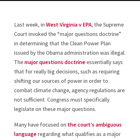
Last week, in
West Virginia v EPA
, the Supreme
Court invoked the “major questions doctrine”
in determining that the Clean Power Plan
issued by the Obama administration was illegal.
The
major questions doctrine
essentially says
that for really big decisions, such as requiring
shifting our sources of power in order to
combat climate change, agency regulations are
not sufficient. Congress must specifically
legislate on these major questions.
Many have focused on
the court’s ambiguous
language
regarding what qualifies as a major