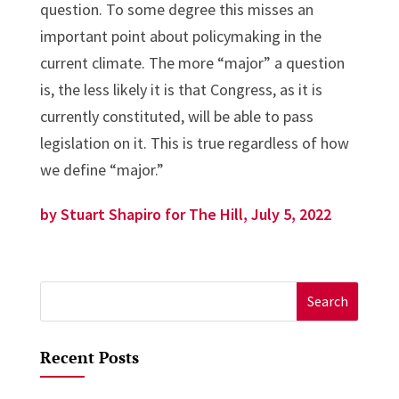
question. To some degree this misses an
important point about policymaking in the
current climate. The more “major” a question
is, the less likely it is that Congress, as it is
currently constituted, will be able to pass
legislation on it. This is true regardless of how
we define “major.”
by Stuart Shapiro for The Hill, July 5, 2022
Search
for:
Recent Posts