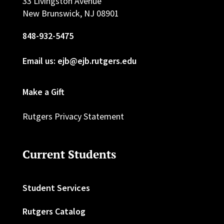
33 Livingston Avenue
New Brunswick, NJ 08901
848-932-5475
Email us: ejb@ejb.rutgers.edu
Make a Gift
Rutgers Privacy Statement
Current Students
Student Services
Rutgers Catalog