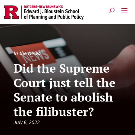
In the News
Did the Supreme
Court just tell the
Senate to abolish
the filibuster?
July 6, 2022