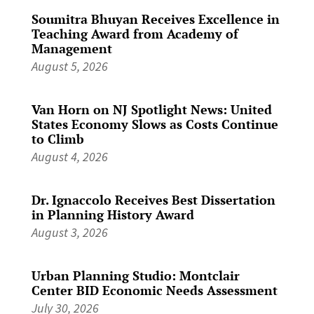
Soumitra Bhuyan Receives Excellence in
Teaching Award from Academy of
Management
August 5, 2026
Van Horn on NJ Spotlight News: United
States Economy Slows as Costs Continue
to Climb
August 4, 2026
Dr. Ignaccolo Receives Best Dissertation
in Planning History Award
August 3, 2026
Urban Planning Studio: Montclair
Center BID Economic Needs Assessment
July 30, 2026