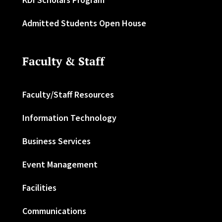
Admitted Students Open House
Faculty & Staff
Faculty/Staff Resources
Information Technology
Business Services
Event Management
Facilities
Communications