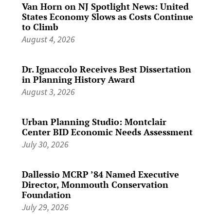
Van Horn on NJ Spotlight News: United
States Economy Slows as Costs Continue
to Climb
August 4, 2026
Dr. Ignaccolo Receives Best Dissertation
in Planning History Award
August 3, 2026
Urban Planning Studio: Montclair
Center BID Economic Needs Assessment
July 30, 2026
Dallessio MCRP ’84 Named Executive
Director, Monmouth Conservation
Foundation
July 29, 2026