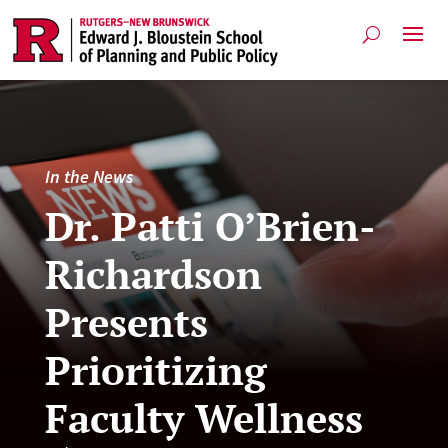
In the News
Dr. Patti O’Brien-
Richardson
Presents
Prioritizing
Faculty Wellness