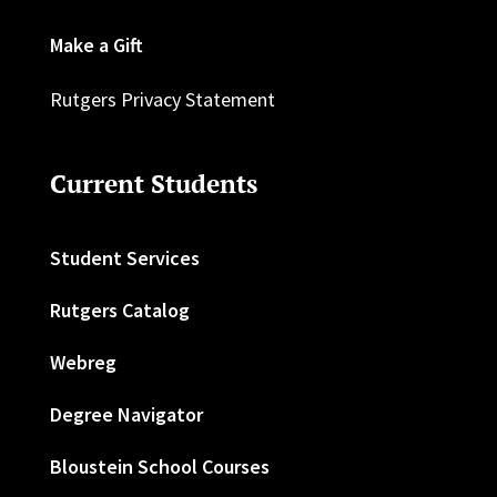
Make a Gift
Rutgers Privacy Statement
Current Students
Student Services
Rutgers Catalog
Webreg
Degree Navigator
Bloustein School Courses