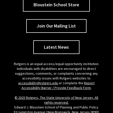
Bloustein School Store
Join Our Mailing List
Latest News
Rutgers is an equal access/equal opportunity institution.
Individuals with disabilities are encouraged to direct
suggestions, comments, or complaints concerning any
accessibility issues with Rutgers websites to
accessibility@rutgers.edu
or complete the
Report
Accessibility Barrier / Provide Feedback Form
.
© 2025 Rutgers, The State University of New Jersey. All
rights reserved.
Edward J. Bloustein School of Planning and Public Policy
33 Livingston Avenue | New Brunswick, New Jersey 08901