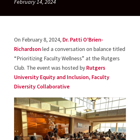
February 14, 2024
On February 8, 2024,
Dr. Patti O’Brien-
Richardson
led a conversation on balance titled
“Prioritizing Faculty Wellness” at the Rutgers
Club. The event was hosted by
Rutgers
University Equity and Inclusion, Faculty
Diversity Collaborative