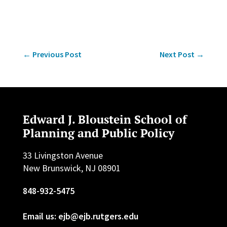
←
Previous Post
Next Post
→
Edward J. Bloustein School of
Planning and Public Policy
33 Livingston Avenue
New Brunswick, NJ 08901
848-932-5475
Email us: ejb@ejb.rutgers.edu