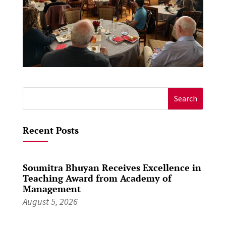
Search
for:
Recent Posts
Soumitra Bhuyan Receives Excellence in
Teaching Award from Academy of
Management
August 5, 2026