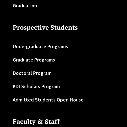
Graduation
Prospective Students
Undergraduate Programs
Graduate Programs
Doctoral Program
KDI Scholars Program
Admitted Students Open House
Faculty & Staff