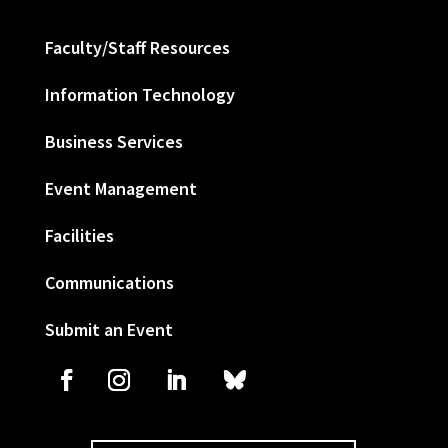
Faculty/Staff Resources
Information Technology
Business Services
Event Management
Facilities
Communications
Submit an Event