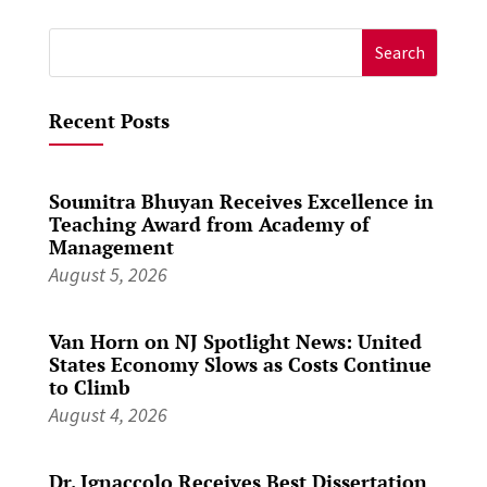
Search
for:
Recent Posts
Soumitra Bhuyan Receives Excellence in
Teaching Award from Academy of
Management
August 5, 2026
Van Horn on NJ Spotlight News: United
States Economy Slows as Costs Continue
to Climb
August 4, 2026
Dr. Ignaccolo Receives Best Dissertation