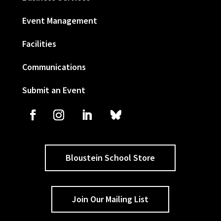
Event Management
Facilities
Communications
Submit an Event
Bloustein School Store
Join Our Mailing List