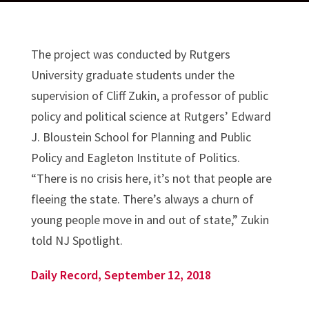
The project was conducted by Rutgers
University graduate students under the
supervision of Cliff Zukin, a professor of public
policy and political science at Rutgers’ Edward
J. Bloustein School for Planning and Public
Policy and Eagleton Institute of Politics.
“There is no crisis here, it’s not that people are
fleeing the state. There’s always a churn of
young people move in and out of state,” Zukin
told NJ Spotlight.
Daily Record, September 12, 2018