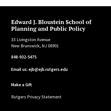
Edward J. Bloustein School of
Planning and Public Policy
33 Livingston Avenue
New Brunswick, NJ 08901
848-932-5475
Email us: ejb@ejb.rutgers.edu
Make a Gift
Rutgers Privacy Statement