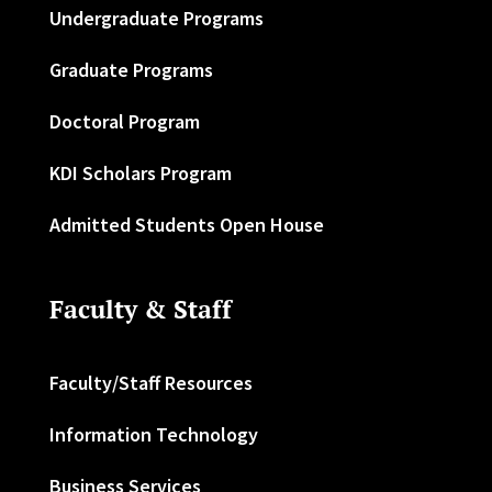
Undergraduate Programs
Graduate Programs
Doctoral Program
KDI Scholars Program
Admitted Students Open House
Faculty & Staff
Faculty/Staff Resources
Information Technology
Business Services