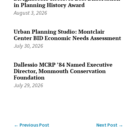
in Planning History Award
August 3, 2026
Urban Planning Studio: Montclair
Center BID Economic Needs Assessment
July 30, 2026
Dallessio MCRP ’84 Named Executive
Director, Monmouth Conservation
Foundation
July 29, 2026
←
Previous Post
Next Post
→