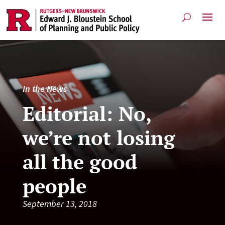
In the News
Editorial: No,
we’re not losing
all the good
people
September 13, 2018