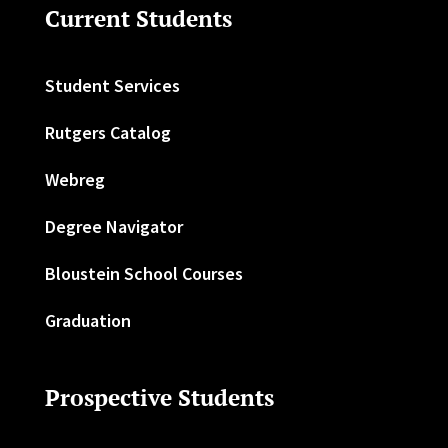
Current Students
Student Services
Rutgers Catalog
Webreg
Degree Navigator
Bloustein School Courses
Graduation
Prospective Students