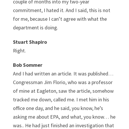
couple of months into my two-year
commitment, I hated it. And I said, this is not
for me, because I can’t agree with what the
department is doing.
Stuart Shapiro
Right.
Bob Sommer
And I had written an article. It was published…
Congressman Jim Florio, who was a professor
of mine at Eagleton, saw the article, somehow
tracked me down, called me. I met him in his
office one day, and he said, you know, he’s
asking me about EPA, and what, you know… he
was.. He had just finished an investigation that