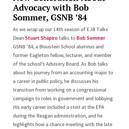
Advocacy with Bob
Sommer, GSNB ’84
As we wrap up our 14th season of EJB Talks
Dean
Stuart Shapiro
talks to
Bob Sommer
GSNB ’84, a Bloustein School alumnus and
former Eagleton fellow, lecturer, and member
of the school’s Advisory Board. As Bob talks
about his journey from an accounting major to
a career in public policy, he discusses his
transition from working on a congressional
campaign to roles in government and lobbying.
His early career included a stint at the EPA
during the Reagan administration, and he
highlights how a chance meeting with the late