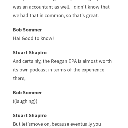
was an accountant as well. I didn’t know that
we had that in common, so that’s great.
Bob Sommer
Ha! Good to know!
Stuart Shapiro
And certainly, the Reagan EPA is almost worth
its own podcast in terms of the experience
there,
Bob Sommer
((laughing))
Stuart Shapiro
But let’smove on, because eventually you