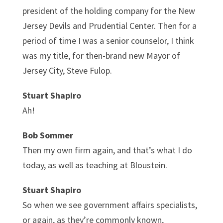
president of the holding company for the New
Jersey Devils and Prudential Center. Then for a
period of time I was a senior counselor, I think
was my title, for then-brand new Mayor of
Jersey City, Steve Fulop.
Stuart Shapiro
Ah!
Bob Sommer
Then my own firm again, and that’s what I do
today, as well as teaching at Bloustein.
Stuart Shapiro
So when we see government affairs specialists,
or again, as they’re commonly known,