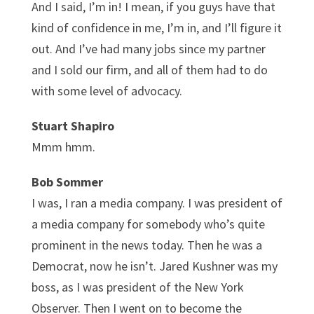
And I said, I’m in! I mean, if you guys have that
kind of confidence in me, I’m in, and I’ll figure it
out. And I’ve had many jobs since my partner
and I sold our firm, and all of them had to do
with some level of advocacy.
Stuart Shapiro
Mmm hmm.
Bob Sommer
I was, I ran a media company. I was president of
a media company for somebody who’s quite
prominent in the news today. Then he was a
Democrat, now he isn’t. Jared Kushner was my
boss, as I was president of the New York
Observer. Then I went on to become the