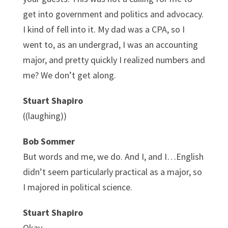
get into government and politics and advocacy.
I kind of fell into it. My dad was a CPA, so I
went to, as an undergrad, I was an accounting
major, and pretty quickly I realized numbers and
me? We don’t get along.
Stuart Shapiro
((laughing))
Bob Sommer
But words and me, we do. And I, and I…English
didn’t seem particularly practical as a major, so
I majored in political science.
Stuart Shapiro
Okay.