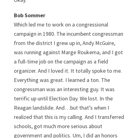
Bob Sommer
Which led me to work on a congressional
campaign in 1980. The incumbent congressman
from the district I grew up in, Andy McGuire,
was running against Marge Roukema, and I got
a full-time job on the campaign as a field
organizer. And I loved it. It totally spoke to me.
Everything was great. I learned a ton. The
congressman was an interesting guy. It was
terrific up until Election Day. We lost. In the
Reagan landslide. And…but that’s when I
realized that this is my calling. And I transferred
schools, got much more serious about
government and politics. Um, I did an honors