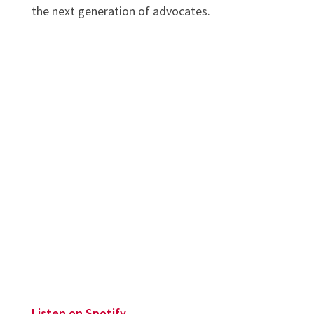
the next generation of advocates.
Listen on Spotify