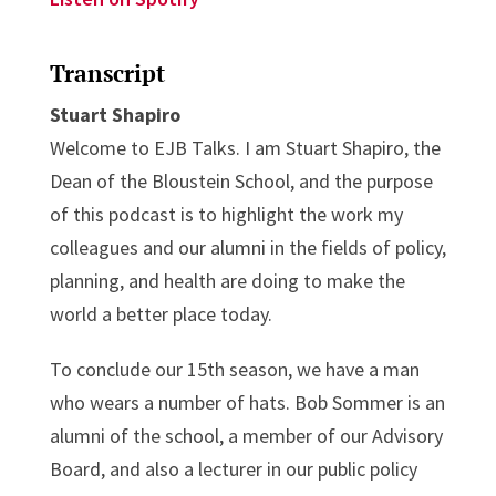
Transcript
Stuart Shapiro
Welcome to EJB Talks. I am Stuart Shapiro, the
Dean of the Bloustein School, and the purpose
of this podcast is to highlight the work my
colleagues and our alumni in the fields of policy,
planning, and health are doing to make the
world a better place today.
To conclude our 15th season, we have a man
who wears a number of hats. Bob Sommer is an
alumni of the school, a member of our Advisory
Board, and also a lecturer in our public policy