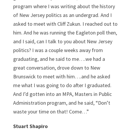
program where I was writing about the history
of New Jersey politics as an undergrad. And I
asked to meet with Cliff Zukun. I reached out to
him. And he was running the Eagleton poll then,
and I said, can I talk to you about New Jersey
politics? I was a couple weeks away from
graduating, and he said to me….we had a
great conversation, drove down to New
Brunswick to meet with him….and he asked
me what I was going to do after I graduated.
And I’d gotten into an MPA, Masters in Public
Administration program, and he said, “Don’t
waste your time on that! Come…”
Stuart Shapiro