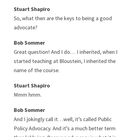
Stuart Shapiro
So, what then are the keys to being a good
advocate?
Bob Sommer
Great question! And I do… I inherited, when I
started teaching at Bloustein, I inherited the
name of the course.
Stuart Shapiro
Mmm hmm.
Bob Sommer
And I jokingly call it…well, it’s called Public
Policy Advocacy. And it’s a much better term