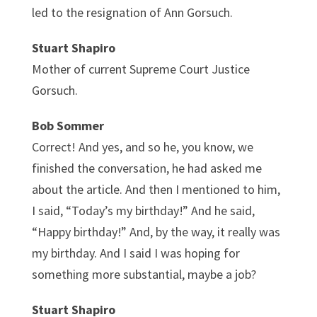
led to the resignation of Ann Gorsuch.
Stuart Shapiro
Mother of current Supreme Court Justice
Gorsuch.
Bob Sommer
Correct! And yes, and so he, you know, we
finished the conversation, he had asked me
about the article. And then I mentioned to him,
I said, “Today’s my birthday!” And he said,
“Happy birthday!” And, by the way, it really was
my birthday. And I said I was hoping for
something more substantial, maybe a job?
Stuart Shapiro