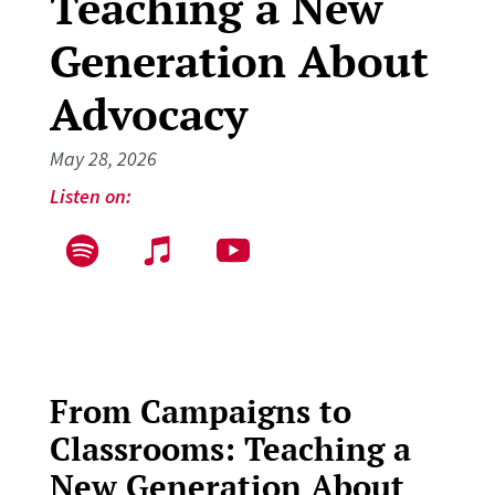
Teaching a New
Generation About
Advocacy
May 28, 2026
Listen on:
From Campaigns to
Classrooms: Teaching a
New Generation About