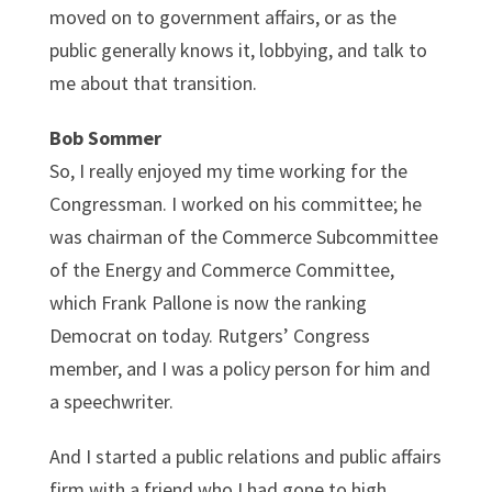
moved on to government affairs, or as the
public generally knows it, lobbying, and talk to
me about that transition.
Bob Sommer
So, I really enjoyed my time working for the
Congressman. I worked on his committee; he
was chairman of the Commerce Subcommittee
of the Energy and Commerce Committee,
which Frank Pallone is now the ranking
Democrat on today. Rutgers’ Congress
member, and I was a policy person for him and
a speechwriter.
And I started a public relations and public affairs
firm with a friend who I had gone to high