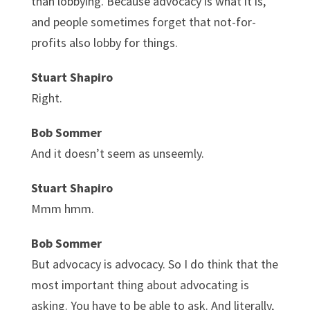
than lobbying. Because advocacy is what it is,
and people sometimes forget that not-for-
profits also lobby for things.
Stuart Shapiro
Right.
Bob Sommer
And it doesn’t seem as unseemly.
Stuart Shapiro
Mmm hmm.
Bob Sommer
But advocacy is advocacy. So I do think that the
most important thing about advocating is
asking. You have to be able to ask. And literally,