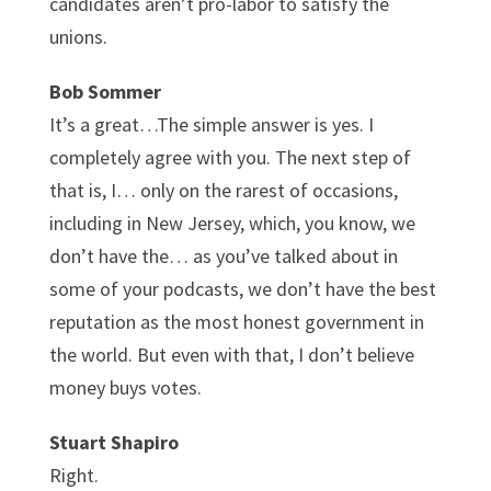
candidates aren’t pro-labor to satisfy the
unions.
Bob Sommer
It’s a great…The simple answer is yes. I
completely agree with you. The next step of
that is, I… only on the rarest of occasions,
including in New Jersey, which, you know, we
don’t have the… as you’ve talked about in
some of your podcasts, we don’t have the best
reputation as the most honest government in
the world. But even with that, I don’t believe
money buys votes.
Stuart Shapiro
Right.