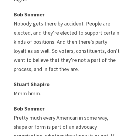
Bob Sommer
Nobody gets there by accident. People are
elected, and they’re elected to support certain
kinds of positions. And then there’s party
loyalties as well. So voters, constituents, don’t
want to believe that they’re not a part of the
process, and in fact they are.
Stuart Shapiro
Mmm hmm.
Bob Sommer
Pretty much every American in some way,
shape or form is part of an advocacy
organization, whether they know it or not. If