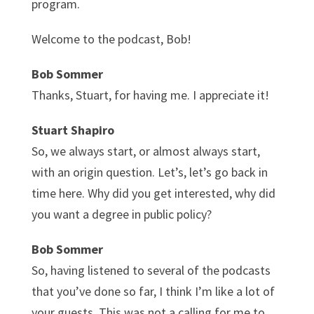
program.
Welcome to the podcast, Bob!
Bob Sommer
Thanks, Stuart, for having me. I appreciate it!
Stuart Shapiro
So, we always start, or almost always start,
with an origin question. Let’s, let’s go back in
time here. Why did you get interested, why did
you want a degree in public policy?
Bob Sommer
So, having listened to several of the podcasts
that you’ve done so far, I think I’m like a lot of
your guests. This was not a calling for me to