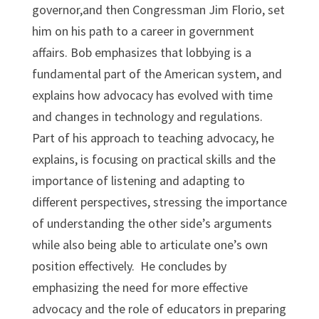
governor,and then Congressman Jim Florio, set
him on his path to a career in government
affairs. Bob emphasizes that lobbying is a
fundamental part of the American system, and
explains how advocacy has evolved with time
and changes in technology and regulations.
Part of his approach to teaching advocacy, he
explains, is focusing on practical skills and the
importance of listening and adapting to
different perspectives, stressing the importance
of understanding the other side’s arguments
while also being able to articulate one’s own
position effectively. He concludes by
emphasizing the need for more effective
advocacy and the role of educators in preparing