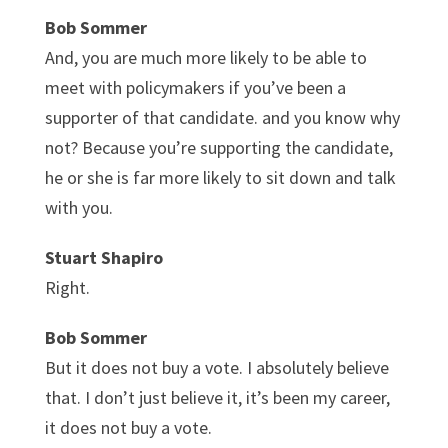
Bob Sommer
And, you are much more likely to be able to
meet with policymakers if you’ve been a
supporter of that candidate. and you know why
not? Because you’re supporting the candidate,
he or she is far more likely to sit down and talk
with you.
Stuart Shapiro
Right.
Bob Sommer
But it does not buy a vote. I absolutely believe
that. I don’t just believe it, it’s been my career,
it does not buy a vote.