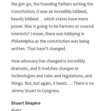
the get-go, the founding fathers writing the
Constitution, it was an incredibly lobbied,
heavily lobbied… which states have more
power. Was it going to be farmers or coastal
interests? I mean, there was lobbying in
Philadelphia as the constitution was being
written. That hasn’t changed.
How advocacy has changed is incredibly
dramatic, and it matches changes in
technologies and rules and regulations, and
things. But, but again, it beats…. There is no
Jimmy Stuart in Congress.
Stuart Shapiro
Right.