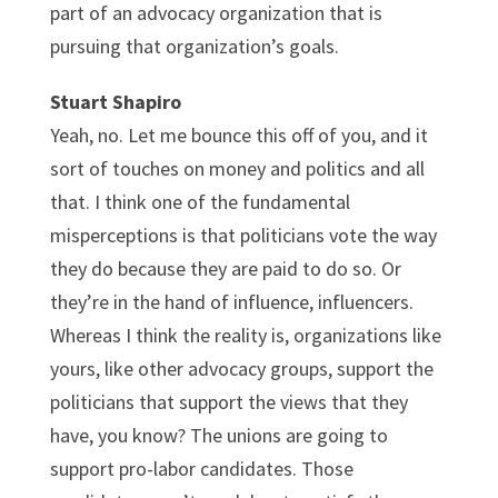
part of an advocacy organization that is
pursuing that organization’s goals.
Stuart Shapiro
Yeah, no. Let me bounce this off of you, and it
sort of touches on money and politics and all
that. I think one of the fundamental
misperceptions is that politicians vote the way
they do because they are paid to do so. Or
they’re in the hand of influence, influencers.
Whereas I think the reality is, organizations like
yours, like other advocacy groups, support the
politicians that support the views that they
have, you know? The unions are going to
support pro-labor candidates. Those