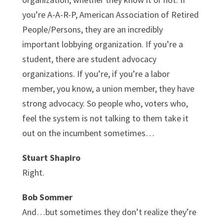
you’re A-A-R-P, American Association of Retired
People/Persons, they are an incredibly
important lobbying organization. If you’re a
student, there are student advocacy
organizations. If you’re, if you’re a labor
member, you know, a union member, they have
strong advocacy. So people who, voters who,
feel the system is not talking to them take it
out on the incumbent sometimes…
Stuart Shapiro
Right.
Bob Sommer
And…but sometimes they don’t realize they’re