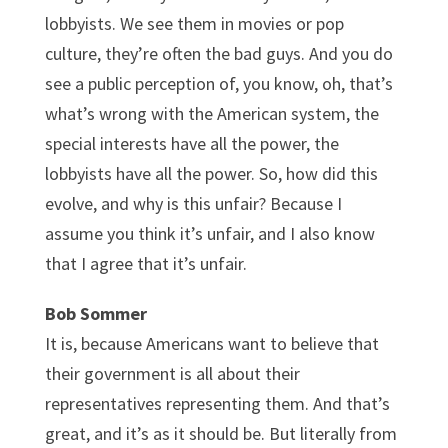
lobbyists. We see them in movies or pop
culture, they’re often the bad guys. And you do
see a public perception of, you know, oh, that’s
what’s wrong with the American system, the
special interests have all the power, the
lobbyists have all the power. So, how did this
evolve, and why is this unfair? Because I
assume you think it’s unfair, and I also know
that I agree that it’s unfair.
Bob Sommer
It is, because Americans want to believe that
their government is all about their
representatives representing them. And that’s
great, and it’s as it should be. But literally from