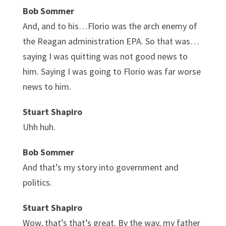
Bob Sommer
And, and to his…Florio was the arch enemy of
the Reagan administration EPA. So that was…
saying I was quitting was not good news to
him. Saying I was going to Florio was far worse
news to him.
Stuart Shapiro
Uhh huh.
Bob Sommer
And that’s my story into government and
politics.
Stuart Shapiro
Wow, that’s that’s great. By the way, my father