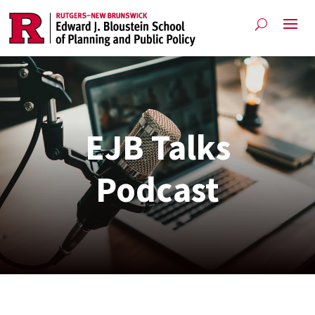
EJB Talks
Podcast