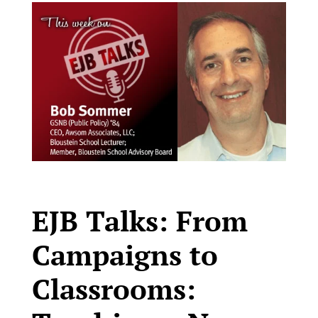
EJB Talks: From
Campaigns to
Classrooms: