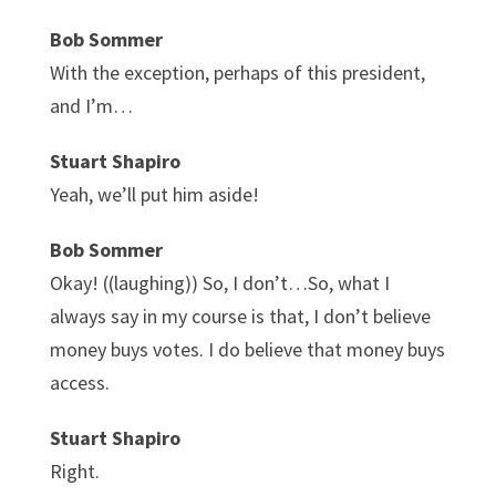
Bob Sommer
With the exception, perhaps of this president,
and I’m…
Stuart Shapiro
Yeah, we’ll put him aside!
Bob Sommer
Okay! ((laughing)) So, I don’t…So, what I
always say in my course is that, I don’t believe
money buys votes. I do believe that money buys
access.
Stuart Shapiro
Right.