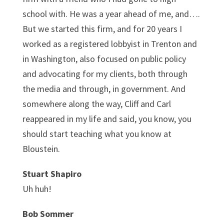
school with. He was a year ahead of me, and….
But we started this firm, and for 20 years I
worked as a registered lobbyist in Trenton and
in Washington, also focused on public policy
and advocating for my clients, both through
the media and through, in government. And
somewhere along the way, Cliff and Carl
reappeared in my life and said, you know, you
should start teaching what you know at
Bloustein.
Stuart Shapiro
Uh huh!
Bob Sommer