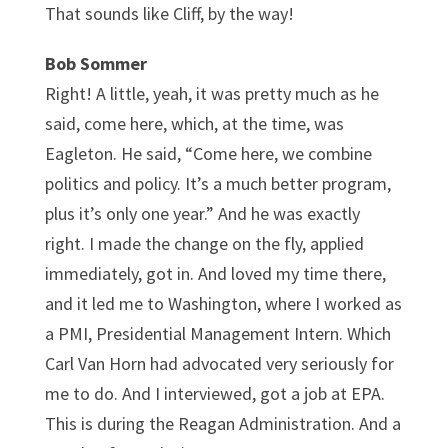
That sounds like Cliff, by the way!
Bob Sommer
Right! A little, yeah, it was pretty much as he
said, come here, which, at the time, was
Eagleton. He said, “Come here, we combine
politics and policy. It’s a much better program,
plus it’s only one year.” And he was exactly
right. I made the change on the fly, applied
immediately, got in. And loved my time there,
and it led me to Washington, where I worked as
a PMI, Presidential Management Intern. Which
Carl Van Horn had advocated very seriously for
me to do. And I interviewed, got a job at EPA.
This is during the Reagan Administration. And a