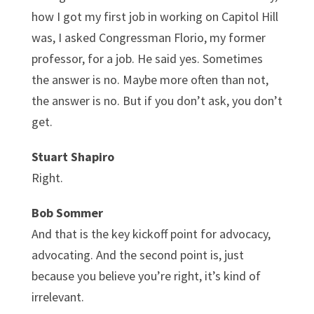
how I got my first job in working on Capitol Hill
was, I asked Congressman Florio, my former
professor, for a job. He said yes. Sometimes
the answer is no. Maybe more often than not,
the answer is no. But if you don’t ask, you don’t
get.
Stuart Shapiro
Right.
Bob Sommer
And that is the key kickoff point for advocacy,
advocating. And the second point is, just
because you believe you’re right, it’s kind of
irrelevant.