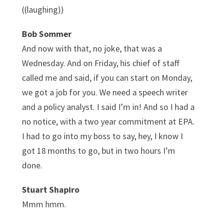
((laughing))
Bob Sommer
And now with that, no joke, that was a
Wednesday. And on Friday, his chief of staff
called me and said, if you can start on Monday,
we got a job for you. We need a speech writer
and a policy analyst. I said I’m in! And so I had a
no notice, with a two year commitment at EPA.
I had to go into my boss to say, hey, I know I
got 18 months to go, but in two hours I’m
done.
Stuart Shapiro
Mmm hmm.