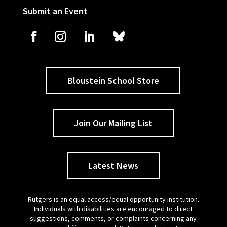
Submit an Event
Bloustein School Store
Join Our Mailing List
Latest News
Rutgers is an equal access/equal opportunity institution.
Individuals with disabilities are encouraged to direct
suggestions, comments, or complaints concerning any