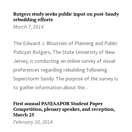
Rutgers study seeks public input on post-Sandy
rebuilding efforts
March 7, 2014
The Edward J. Bloustein of Planning and Public
Policyat Rutgers, The State University of New
Jersey, is conducting an online survey of visual
preferences regarding rebuilding following
Superstorm Sandy. The purpose of the survey is
to gather information about the...
First annual PANJAAPOR Student Paper
Competition, plenary speaker, and reception,
March 25
February 10, 2014