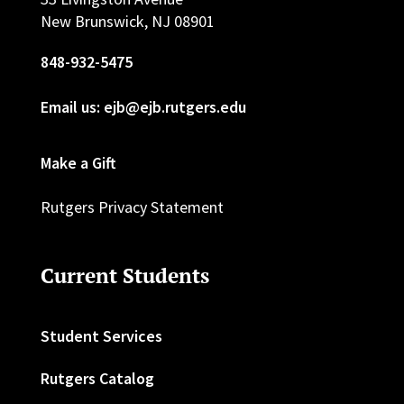
New Brunswick, NJ 08901
848-932-5475
Email us: ejb@ejb.rutgers.edu
Make a Gift
Rutgers Privacy Statement
Current Students
Student Services
Rutgers Catalog