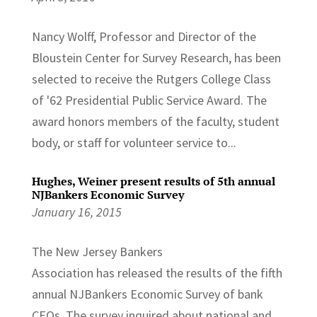
Nancy Wolff, Professor and Director of the
Bloustein Center for Survey Research, has been
selected to receive the Rutgers College Class
of '62 Presidential Public Service Award. The
award honors members of the faculty, student
body, or staff for volunteer service to...
Hughes, Weiner present results of 5th annual
NJBankers Economic Survey
January 16, 2015
The New Jersey Bankers
Association has released the results of the fifth
annual NJBankers Economic Survey of bank
CEOs. The survey inquired about national and