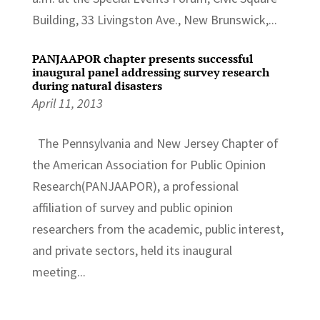
Building, 33 Livingston Ave., New Brunswick,...
PANJAAPOR chapter presents successful
inaugural panel addressing survey research
during natural disasters
April 11, 2013
The Pennsylvania and New Jersey Chapter of
the American Association for Public Opinion
Research(PANJAAPOR), a professional
affiliation of survey and public opinion
researchers from the academic, public interest,
and private sectors, held its inaugural
meeting...