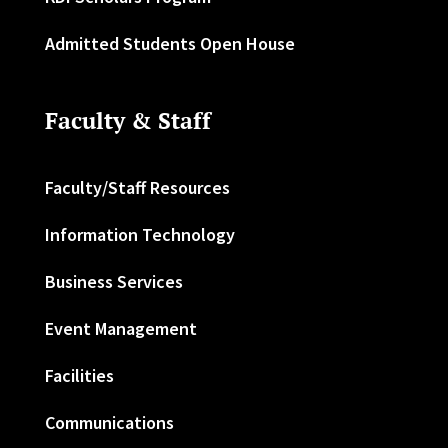
Admitted Students Open House
Faculty & Staff
Faculty/Staff Resources
Information Technology
Business Services
Event Management
Facilities
Communications