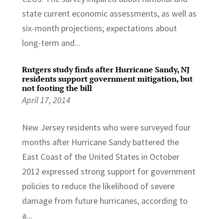
state current economic assessments, as well as
six-month projections; expectations about
long-term and...
Rutgers study finds after Hurricane Sandy, NJ
residents support government mitigation, but
not footing the bill
April 17, 2014
New Jersey residents who were surveyed four
months after Hurricane Sandy battered the
East Coast of the United States in October
2012 expressed strong support for government
policies to reduce the likelihood of severe
damage from future hurricanes, according to
a...