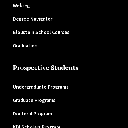
Webreg
Degree Navigator
Bloustein School Courses
Graduation
Prospective Students
Undergraduate Programs
Graduate Programs
Doctoral Program
KDI Scholars Program