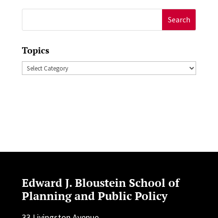
Search
for:
Topics
Topics
Edward J. Bloustein School of
Planning and Public Policy
33 Livingston Avenue