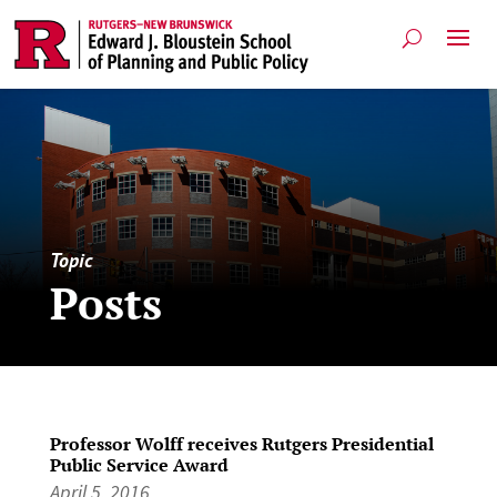
Topic
Posts
Professor Wolff receives Rutgers Presidential
Public Service Award
April 5, 2016