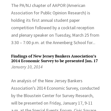
The PA/NJ chapter of AAPOR (American
Association for Public Opinion Research) is
holding its first annual student paper
competition followed by a cocktail reception
and plenary speaker on Tuesday, March 25 from
3:30 – 7:00 p.m. at the Annenberg School for...
Findings of New Jersey Bankers Association’s
2014 Economic Survey to be presented Jan. 17
January 10, 2014
An analysis of the New Jersey Bankers
Association’s 2014 Economic Survey, conducted
by the Bloustein Center for Survey Research,
will be presented on Friday, January 17, 9-11
a.m. at the Special Events Forum, Civic Square