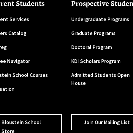
rent Students
Prospective Studen
ent Services
Undergraduate Programs
ers Catalog
Graduate Programs
reg
Doctoral Program
ee Navigator
KDI Scholars Program
stein School Courses
Admitted Students Open
House
uation
Bloustein School
Join Our Mailing List
Store