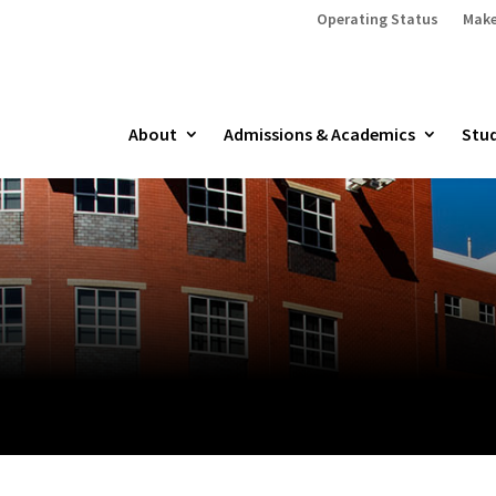
Operating Status
Make
About
Admissions & Academics
Stud