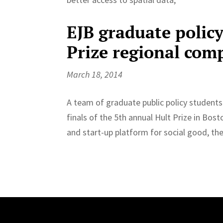
EJB graduate policy
Prize regional com
March 18, 2014
A team of graduate public policy students
finals of the 5th annual Hult Prize in Bo
and start-up platform for social good, the