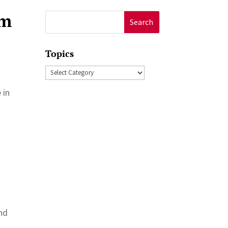
am
Search
for:
Topics
Topics
 in
and