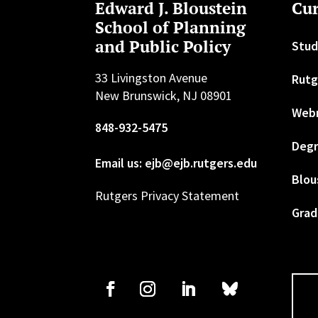
Edward J. Bloustein
Cur
School of Planning
and Public Policy
Stud
33 Livingston Avenue
Rutg
New Brunswick, NJ 08901
Web
848-932-5475
Degr
Email us: ejb@ejb.rutgers.edu
Blou
Rutgers Privacy Statement
Grad