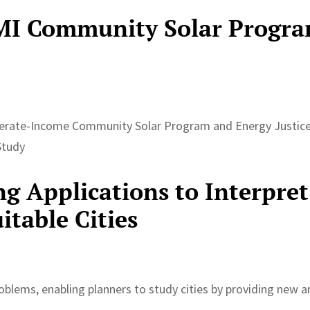
MI Community Solar Progr
erate-Income Community Solar Program and Energy Justice
Study
g Applications to Interpret
itable Cities
roblems, enabling planners to study cities by providing new 