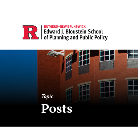
Topic
Posts