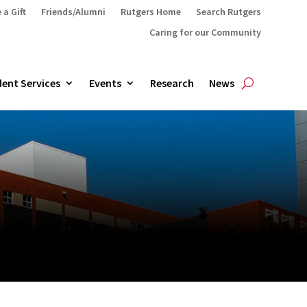
 a Gift
Friends/Alumni
Rutgers Home
Search Rutgers
Caring for our Community
ent Services
Events
Research
News