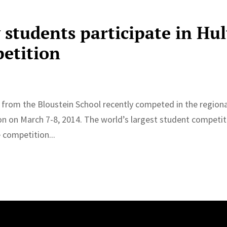
 students participate in Hul
petition
 from the Bloustein School recently competed in the regiona
ston on March 7-8, 2014. The world’s largest student competi
 competition...