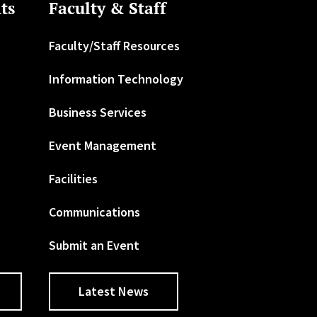
ts
Faculty & Staff
Faculty/Staff Resources
Information Technology
Business Services
Event Management
Facilities
Communications
Submit an Event
Latest News