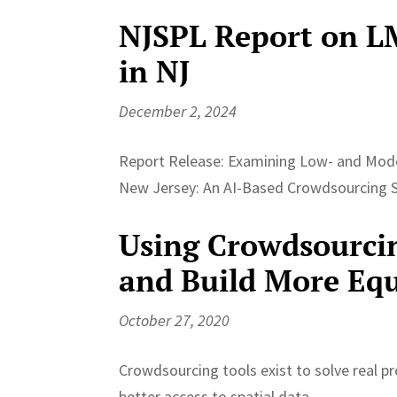
NJSPL Report on L
in NJ
December 2, 2024
Report Release: Examining Low- and Mod
New Jersey: An AI-Based Crowdsourcing 
Using Crowdsourcin
and Build More Equ
October 27, 2020
Crowdsourcing tools exist to solve real p
better access to spatial data,