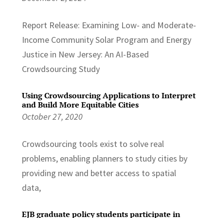
Report Release: Examining Low- and Moderate-
Income Community Solar Program and Energy
Justice in New Jersey: An AI-Based
Crowdsourcing Study
Using Crowdsourcing Applications to Interpret
and Build More Equitable Cities
October 27, 2020
Crowdsourcing tools exist to solve real
problems, enabling planners to study cities by
providing new and better access to spatial
data,
EJB graduate policy students participate in