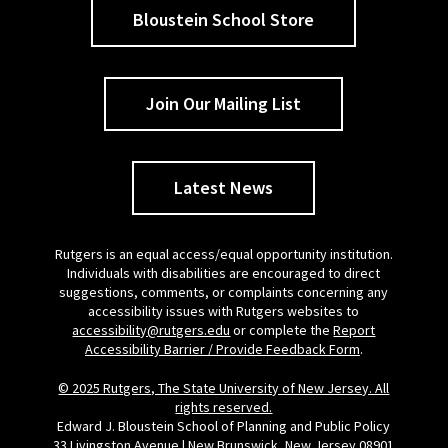
Bloustein School Store
Join Our Mailing List
Latest News
Rutgers is an equal access/equal opportunity institution.
Individuals with disabilities are encouraged to direct
suggestions, comments, or complaints concerning any
accessibility issues with Rutgers websites to
accessibility@rutgers.edu
or complete the
Report
Accessibility Barrier / Provide Feedback Form
.
© 2025 Rutgers, The State University of New Jersey. All
rights reserved.
Edward J. Bloustein School of Planning and Public Policy
33 Livingston Avenue | New Brunswick, New Jersey 08901