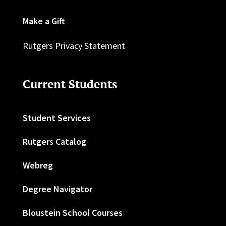
Make a Gift
Rutgers Privacy Statement
Current Students
Student Services
Rutgers Catalog
Webreg
Degree Navigator
Bloustein School Courses