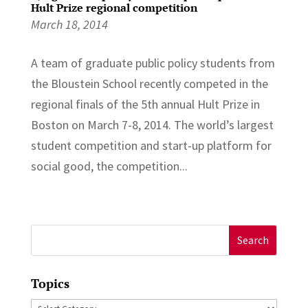
Hult Prize regional competition
March 18, 2014
A team of graduate public policy students from
the Bloustein School recently competed in the
regional finals of the 5th annual Hult Prize in
Boston on March 7-8, 2014. The world’s largest
student competition and start-up platform for
social good, the competition...
Search
for:
Topics
Topics