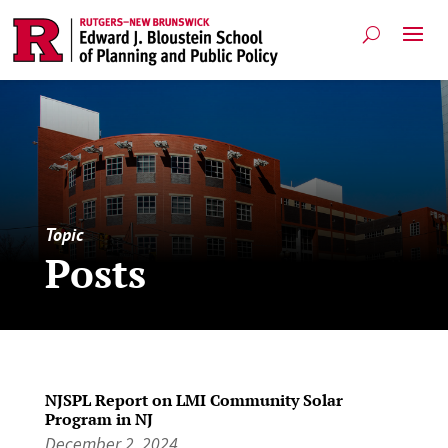
Topic
Posts
NJSPL Report on LMI Community Solar
Program in NJ
December 2, 2024