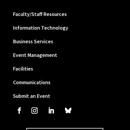
Faculty/Staff Resources
Information Technology
Business Services
Event Management
Facilities
Communications
Submit an Event