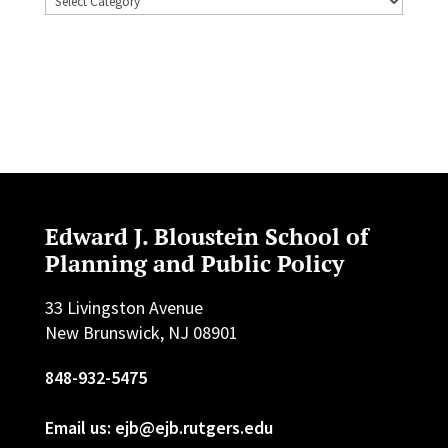
Edward J. Bloustein School of
Planning and Public Policy
33 Livingston Avenue
New Brunswick, NJ 08901
848-932-5475
Email us: ejb@ejb.rutgers.edu