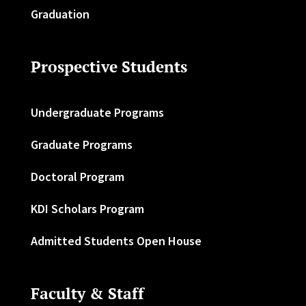
Graduation
Prospective Students
Undergraduate Programs
Graduate Programs
Doctoral Program
KDI Scholars Program
Admitted Students Open House
Faculty & Staff