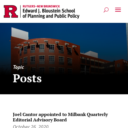
Topic
Posts
Joel Cantor appointed to Milbank Quarterly
Editorial Advisory Board
October 26, 2020