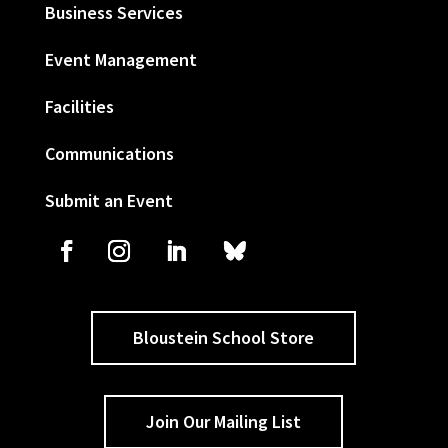
Business Services
Event Management
Facilities
Communications
Submit an Event
Bloustein School Store
Join Our Mailing List