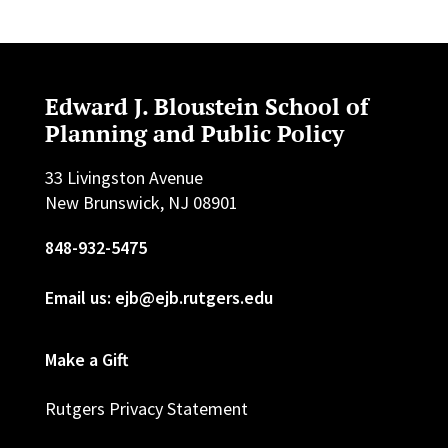
Edward J. Bloustein School of
Planning and Public Policy
33 Livingston Avenue
New Brunswick, NJ 08901
848-932-5475
Email us: ejb@ejb.rutgers.edu
Make a Gift
Rutgers Privacy Statement