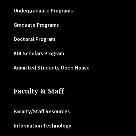
Undergraduate Programs
Graduate Programs
Doctoral Program
KDI Scholars Program
Admitted Students Open House
Faculty & Staff
Faculty/Staff Resources
Information Technology