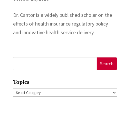
Dr. Cantor is a widely published scholar on the
effects of health insurance regulatory policy
and innovative health service delivery.
Search
for:
Topics
Topics