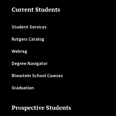
Current Students
Student Services
Rutgers Catalog
Webreg
Degree Navigator
Bloustein School Courses
Graduation
Prospective Students