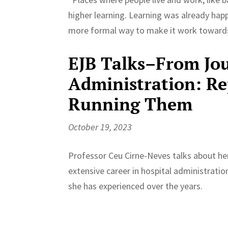
higher learning. Learning was already happe
more formal way to make it work towards
EJB Talks–From Jou
Administration: Re
Running Them
October 19, 2023
Professor Ceu Cirne-Neves talks about her
extensive career in hospital administratio
she has experienced over the years.