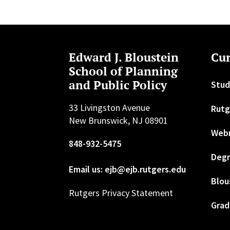
Edward J. Bloustein
Cur
School of Planning
and Public Policy
Stud
33 Livingston Avenue
Rutg
New Brunswick, NJ 08901
Web
848-932-5475
Degr
Email us: ejb@ejb.rutgers.edu
Blou
Rutgers Privacy Statement
Grad