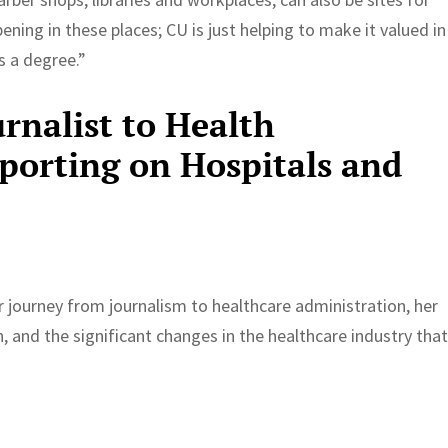
ning in these places; CU is just helping to make it valued in
 a degree.”
rnalist to Health
porting on Hospitals and
 journey from journalism to healthcare administration, her
n, and the significant changes in the healthcare industry tha