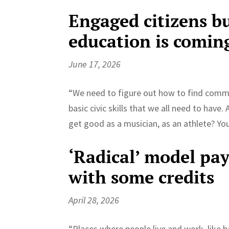
Engaged citizens bu
education is comin
June 17, 2026
“We need to figure out how to find commo
basic civic skills that we all need to have
get good as a musician, as an athlete? Yo
‘Radical’ model pays
with some credits
April 28, 2026
“Places where people live and work, like b