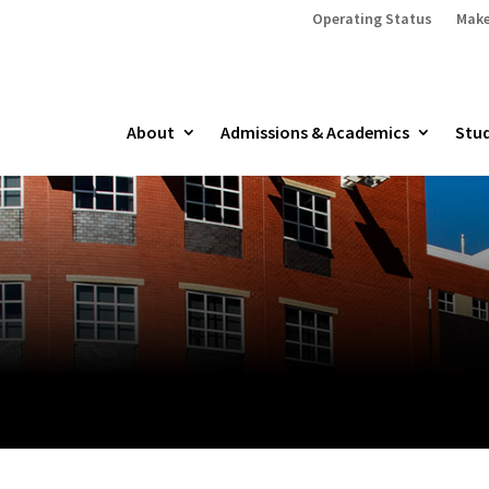
Operating Status
Make
About
Admissions & Academics
Stud