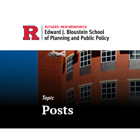
Topic
Posts