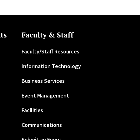
ts
Faculty & Staff
Faculty/Staff Resources
Information Technology
Business Services
Event Management
Facilities
Communications
Submit an Event