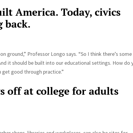
ilt America. Today, civics
g back.
n ground,” Professor Longo says. “So I think there’s some
. And it should be built into our educational settings. How do 
u get good through practice.”
 off at college for adults
arber shops, libraries and workplaces, can also be sites for