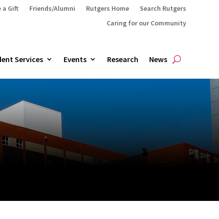
 a Gift
Friends/Alumni
Rutgers Home
Search Rutgers
Caring for our Community
ent Services
Events
Research
News