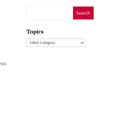
Search
for:
Topics
Topics
you