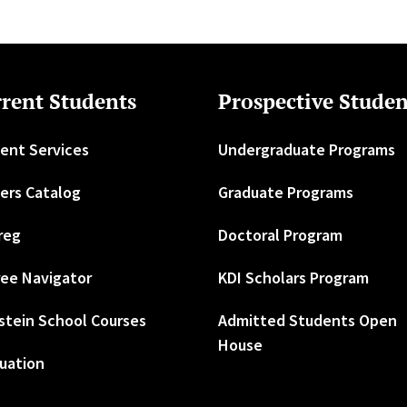
rent Students
Prospective Studen
ent Services
Undergraduate Programs
ers Catalog
Graduate Programs
reg
Doctoral Program
ee Navigator
KDI Scholars Program
stein School Courses
Admitted Students Open
House
uation