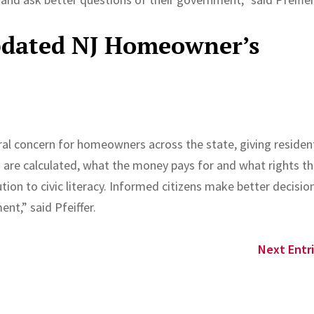
Updated NJ Homeowner’s
e
ral concern for homeowners across the state, giving residen
ls are calculated, what the money pays for and what rights t
tion to civic literacy. Informed citizens make better decisio
nt,” said Pfeiffer.
Next Entri