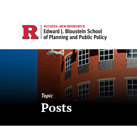
Topic
Posts