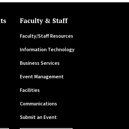
ts
Faculty & Staff
Faculty/Staff Resources
Information Technology
Business Services
Event Management
Facilities
Communications
Submit an Event