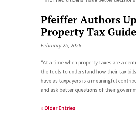
Pfeiffer Authors 
Property Tax Guid
February 25, 2026
“At a time when property taxes are a cent
the tools to understand how their tax bil
have as taxpayers is a meaningful contribu
and ask better questions of their governme
« Older Entries