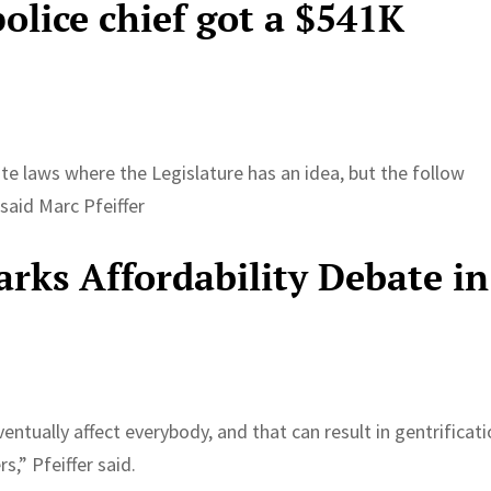
police chief got a $541K
tate laws where the Legislature has an idea, but the follow
said Marc Pfeiffer
arks Affordability Debate in
ntually affect everybody, and that can result in gentrificat
,” Pfeiffer said.