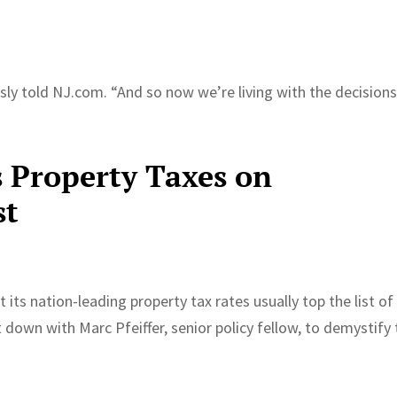
iously told NJ.com. “And so now we’re living with the decision
s Property Taxes on
st
its nation-leading property tax rates usually top the list of
t down with Marc Pfeiffer, senior policy fellow, to demystify
.