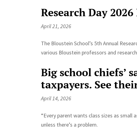
Research Day 2026
April 21, 2026
The Bloustein School’s 5th Annual Researc
various Bloustein professors and researc
Big school chiefs’ s
taxpayers. See thei
April 14, 2026
“Every parent wants class sizes as small as
unless there’s a problem.