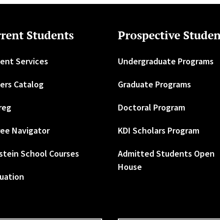
rent Students
Prospective Studen
ent Services
Undergraduate Programs
ers Catalog
Graduate Programs
reg
Doctoral Program
ee Navigator
KDI Scholars Program
stein School Courses
Admitted Students Open
House
uation