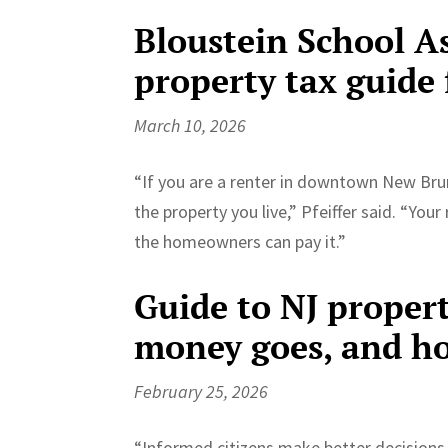
Bloustein School A
property tax guide 
March 10, 2026
“If you are a renter in downtown New Br
the property you live,” Pfeiffer said. “Your
the homeowners can pay it.”
Guide to NJ propert
money goes, and ho
February 25, 2026
“Informed citizens make better decisions 