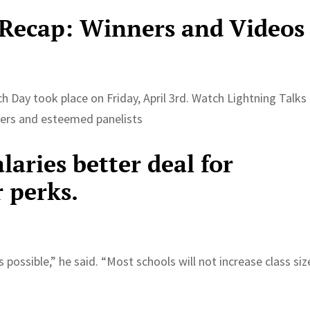
 Recap: Winners and Videos
h Day took place on Friday, April 3rd. Watch Lightning Talks
hers and esteemed panelists
alaries better deal for
r perks.
 possible,” he said. “Most schools will not increase class siz