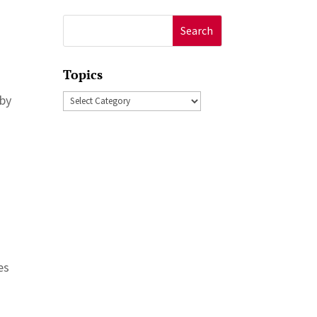
Search
for:
Topics
Topics
 by
es