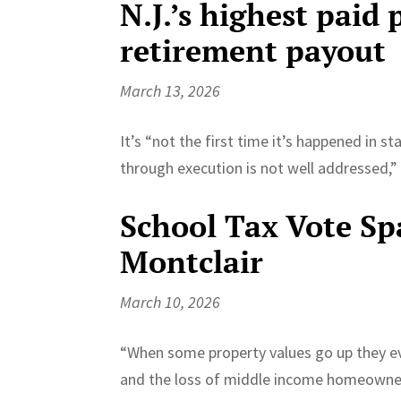
N.J.’s highest paid 
retirement payout
March 13, 2026
It’s “not the first time it’s happened in s
through execution is not well addressed,” 
School Tax Vote Sp
Montclair
March 10, 2026
“When some property values go up they eve
and the loss of middle income homeowners