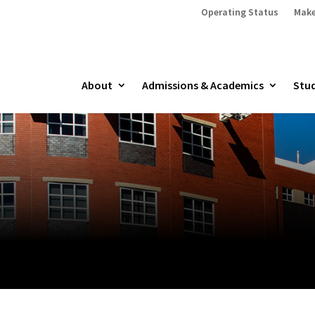
Operating Status
Make
About
Admissions & Academics
Stud