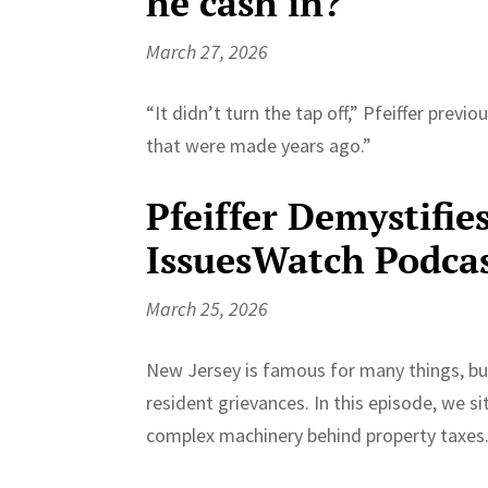
he cash in?
March 27, 2026
“It didn’t turn the tap off,” Pfeiffer prev
that were made years ago.”
Pfeiffer Demystifie
IssuesWatch Podca
March 25, 2026
New Jersey is famous for many things, but 
resident grievances. In this episode, we si
complex machinery behind property taxes