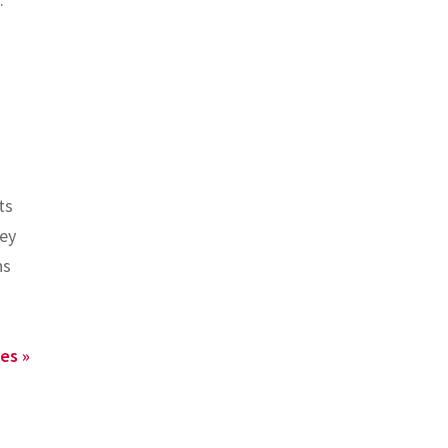
ts
hey
ns
es »