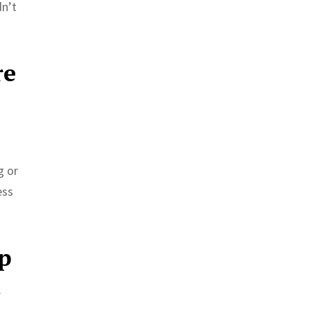
dn’t
re
g or
ess
up
l