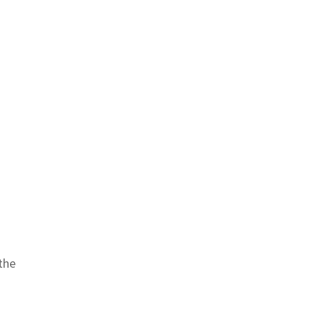
s
 the