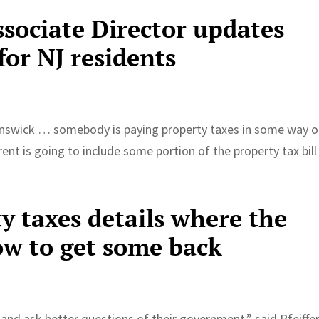
ssociate Director updates
for NJ residents
unswick … somebody is paying property taxes in some way 
 rent is going to include some portion of the property tax bill
y taxes details where the
w to get some back
and ask better questions of their government,” said Pfeiffer