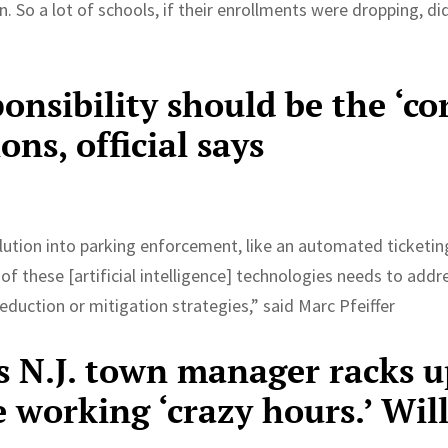
n. So a lot of schools, if their enrollments were dropping, di
nsibility should be the ‘co
ons, official says
olution into parking enforcement, like an automated ticketin
f these [artificial intelligence] technologies needs to addr
eduction or mitigation strategies,” said Marc Pfeiffer
as N.J. town manager racks 
 working ‘crazy hours.’ Wil