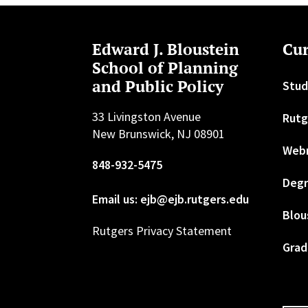
Edward J. Bloustein
Cur
School of Planning
and Public Policy
Stud
33 Livingston Avenue
Rutg
New Brunswick, NJ 08901
Web
848-932-5475
Degr
Email us: ejb@ejb.rutgers.edu
Blou
Rutgers Privacy Statement
Grad