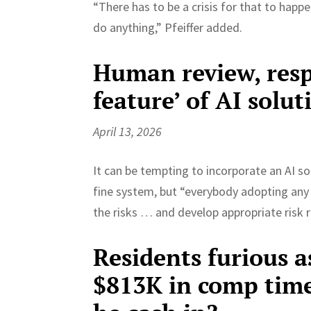
“There has to be a crisis for that to happe
do anything,” Pfeiffer added.
Human review, respo
feature’ of AI soluti
April 13, 2026
It can be tempting to incorporate an AI s
fine system, but “everybody adopting any o
the risks … and develop appropriate risk r
Residents furious 
$813K in comp time