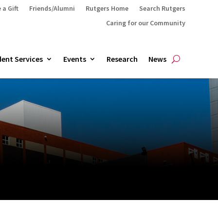
 a Gift
Friends/Alumni
Rutgers Home
Search Rutgers
Caring for our Community
ent Services
Events
Research
News