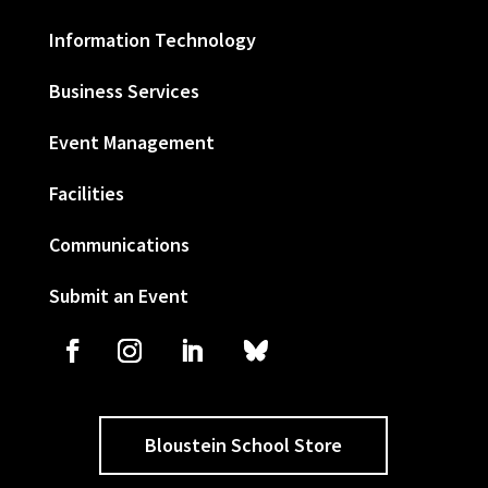
Information Technology
Business Services
Event Management
Facilities
Communications
Submit an Event
Bloustein School Store