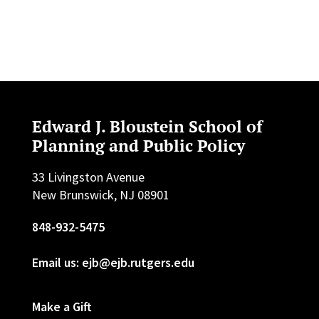
Edward J. Bloustein School of
Planning and Public Policy
33 Livingston Avenue
New Brunswick, NJ 08901
848-932-5475
Email us: ejb@ejb.rutgers.edu
Make a Gift