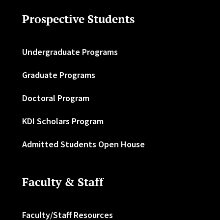
Prospective Students
Undergraduate Programs
Graduate Programs
Doctoral Program
KDI Scholars Program
Admitted Students Open House
Faculty & Staff
Faculty/Staff Resources