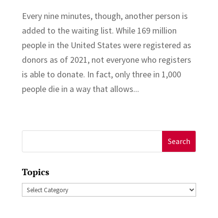
Every nine minutes, though, another person is
added to the waiting list. While 169 million
people in the United States were registered as
donors as of 2021, not everyone who registers
is able to donate. In fact, only three in 1,000
people die in a way that allows...
Search
for:
Topics
Topics