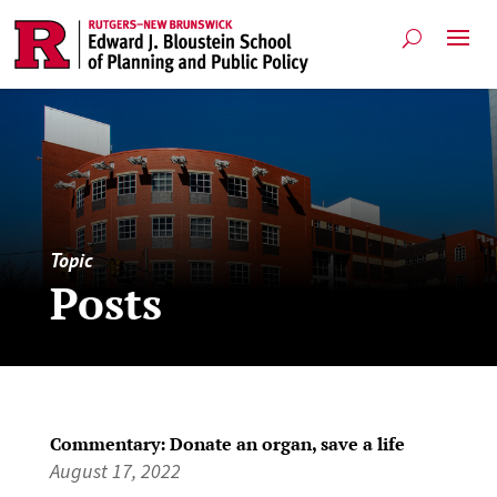
Topic
Posts
Commentary: Donate an organ, save a life
August 17, 2022