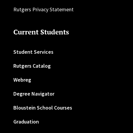
Rutgers Privacy Statement
Current Students
Student Services
Rutgers Catalog
Webreg
Degree Navigator
Bloustein School Courses
Graduation