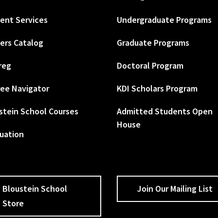
ent Services
Undergraduate Programs
ers Catalog
Graduate Programs
reg
Doctoral Program
ee Navigator
KDI Scholars Program
stein School Courses
Admitted Students Open
House
uation
Bloustein School
Join Our Mailing List
Store