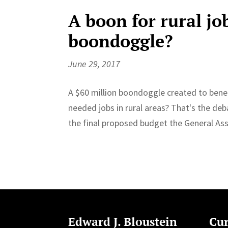
A boon for rural jo
boondoggle?
June 29, 2017
A $60 million boondoggle created to benef
needed jobs in rural areas? That's the deb
the final proposed budget the General Ass
Edward J. Bloustein
Cur