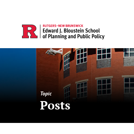
Topic
Posts