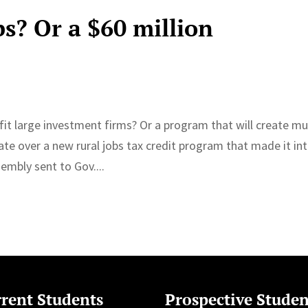
bs? Or a $60 million
it large investment firms? Or a program that will create m
ate over a new rural jobs tax credit program that made it in
embly sent to Gov....
rent Students
Prospective Studen