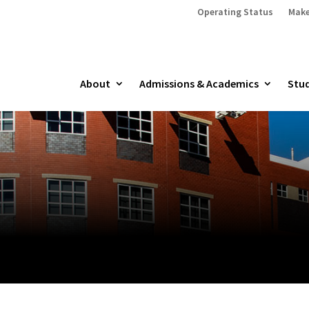
Operating Status
Make
About
Admissions & Academics
Stud