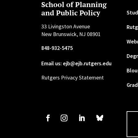
School of Planning
and Public Policy
Stud
33 Livingston Avenue
Rutg
New Brunswick, NJ 08901
Web
848-932-5475
Degr
Email us: ejb@ejb.rutgers.edu
Blou
Rutgers Privacy Statement
Grad