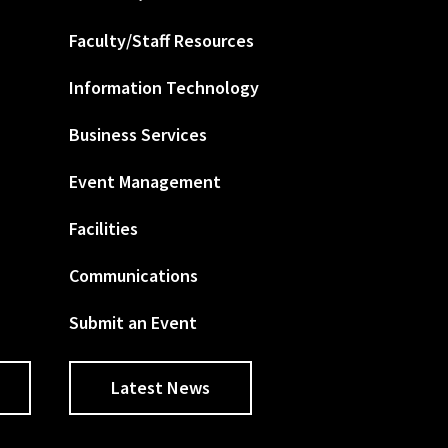
Faculty/Staff Resources
Information Technology
Business Services
Event Management
Facilities
Communications
Submit an Event
Latest News