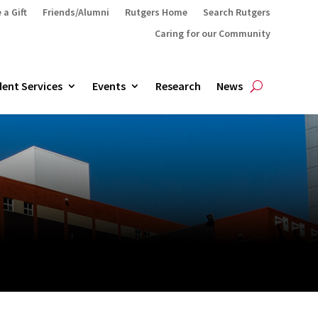
 a Gift
Friends/Alumni
Rutgers Home
Search Rutgers
Caring for our Community
ent Services
Events
Research
News