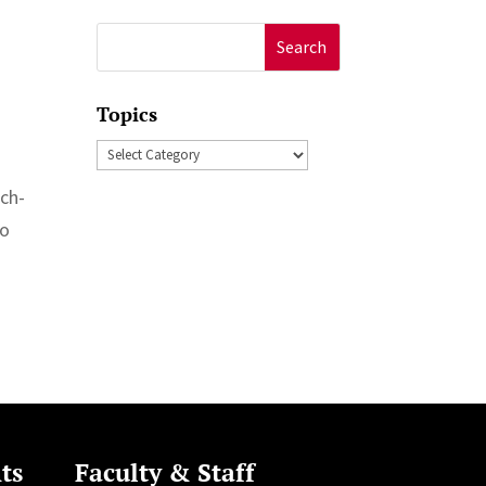
Search
for:
Topics
Topics
uch-
to
ts
Faculty & Staff