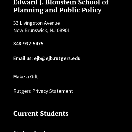
Edward J. Bloustein School of
Planning and Public Policy
33 Livingston Avenue
New Brunswick, NJ 08901
848-932-5475
Email us: ejb@ejb.rutgers.edu
Make a Gift
Rutgers Privacy Statement
Current Students