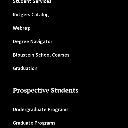
Student Services
Rutgers Catalog
Webreg
Degree Navigator
Bloustein School Courses
Graduation
Prospective Students
Undergraduate Programs
Graduate Programs