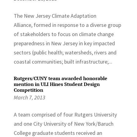
The New Jersey Climate Adaptation
Alliance, formed in response to a diverse group
of stakeholders to focus on climate change
preparedness in New Jersey in key impacted
sectors (public health; watersheds, rivers and
coastal communities; built infrastructure;...
Rutgers/CUNY team awarded honorable
mention in ULI Hines Student Design
Competition
March 7, 2013
A team comprised of four Rutgers University
and one City University of New York/Baruch
College graduate students received an