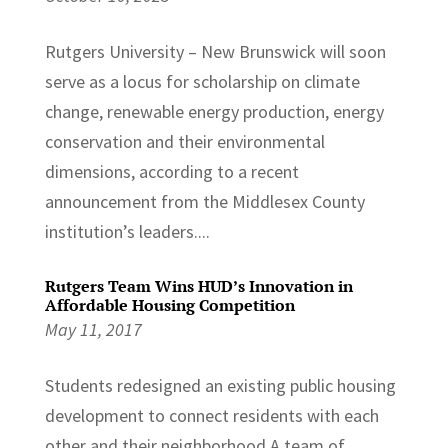
Rutgers University – New Brunswick will soon
serve as a locus for scholarship on climate
change, renewable energy production, energy
conservation and their environmental
dimensions, according to a recent
announcement from the Middlesex County
institution’s leaders....
Rutgers Team Wins HUD’s Innovation in
Affordable Housing Competition
May 11, 2017
Students redesigned an existing public housing
development to connect residents with each
other and their neighborhood A team of