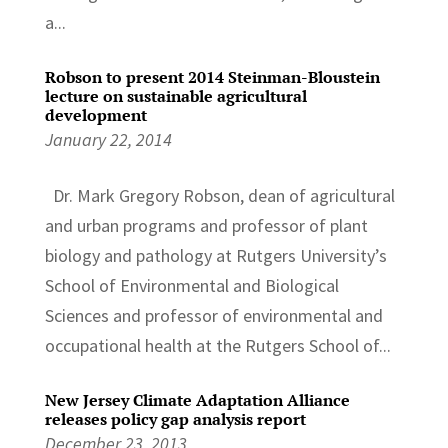
a...
Robson to present 2014 Steinman-Bloustein
lecture on sustainable agricultural
development
January 22, 2014
Dr. Mark Gregory Robson, dean of agricultural
and urban programs and professor of plant
biology and pathology at Rutgers University’s
School of Environmental and Biological
Sciences and professor of environmental and
occupational health at the Rutgers School of...
New Jersey Climate Adaptation Alliance
releases policy gap analysis report
December 23, 2013