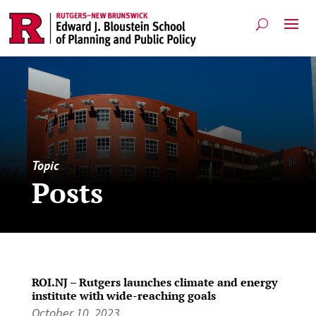
Topic
Posts
ROI.NJ – Rutgers launches climate and energy
institute with wide-reaching goals
October 10, 2023