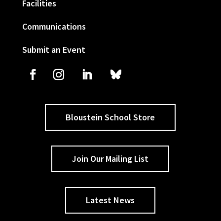
Facilities
Communications
Submit an Event
Bloustein School Store
Join Our Mailing List
Latest News