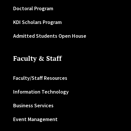
Doctoral Program
KDI Scholars Program
Admitted Students Open House
Faculty & Staff
Faculty/Staff Resources
Information Technology
Business Services
Event Management