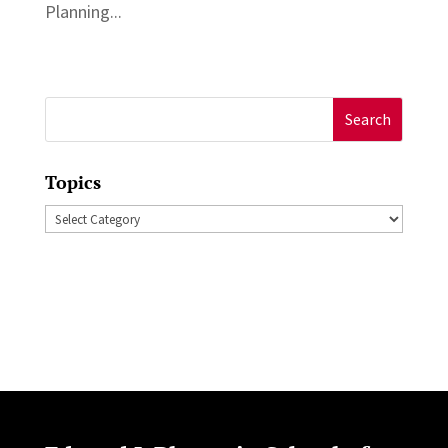
Planning...
Search
for:
Topics
Topics