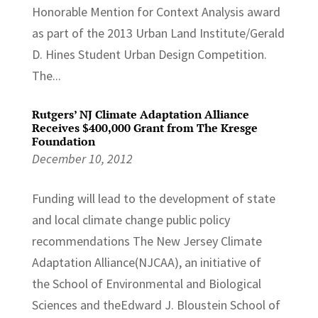
Honorable Mention for Context Analysis award
as part of the 2013 Urban Land Institute/Gerald
D. Hines Student Urban Design Competi­tion.
The...
Rutgers’ NJ Climate Adaptation Alliance
Receives $400,000 Grant from The Kresge
Foundation
December 10, 2012
Funding will lead to the development of state
and local climate change public policy
recommendations The New Jersey Climate
Adaptation Alliance(NJCAA), an initiative of
the School of Environmental and Biological
Sciences and theEdward J. Bloustein School of