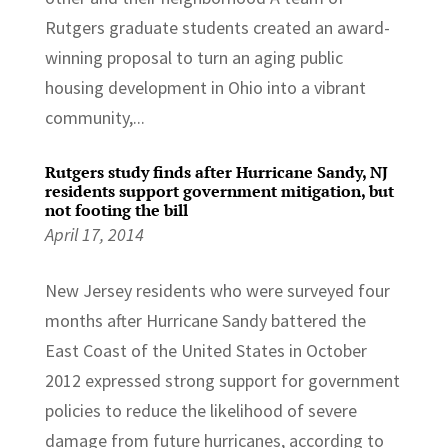
Rutgers graduate students created an award-
winning proposal to turn an aging public
housing development in Ohio into a vibrant
community,...
Rutgers study finds after Hurricane Sandy, NJ
residents support government mitigation, but
not footing the bill
April 17, 2014
New Jersey residents who were surveyed four
months after Hurricane Sandy battered the
East Coast of the United States in October
2012 expressed strong support for government
policies to reduce the likelihood of severe
damage from future hurricanes, according to